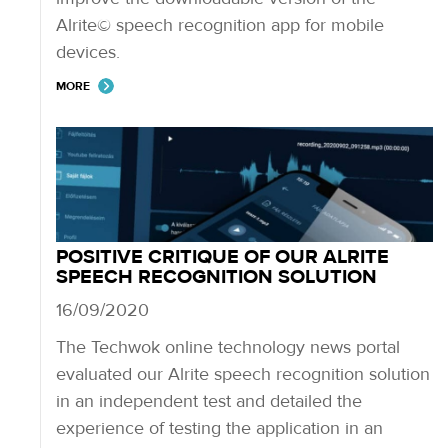
Alrite© speech recognition app for mobile
devices.
MORE
POSITIVE CRITIQUE OF OUR ALRITE
SPEECH RECOGNITION SOLUTION
16/09/2020
The Techwok online technology news portal
evaluated our Alrite speech recognition solution
in an independent test and detailed the
experience of testing the application in an