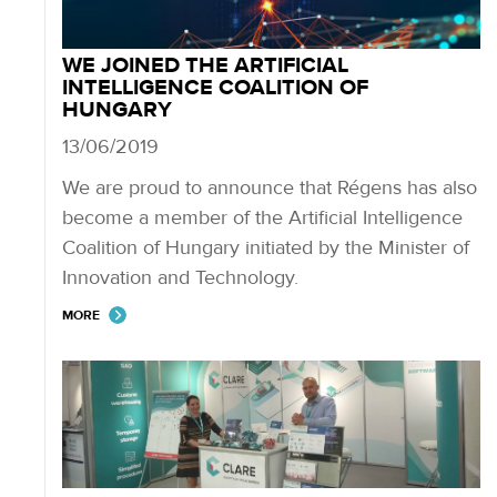
WE JOINED THE ARTIFICIAL
INTELLIGENCE COALITION OF
HUNGARY
13/06/2019
We are proud to announce that Régens has also
become a member of the Artificial Intelligence
Coalition of Hungary initiated by the Minister of
Innovation and Technology.
MORE