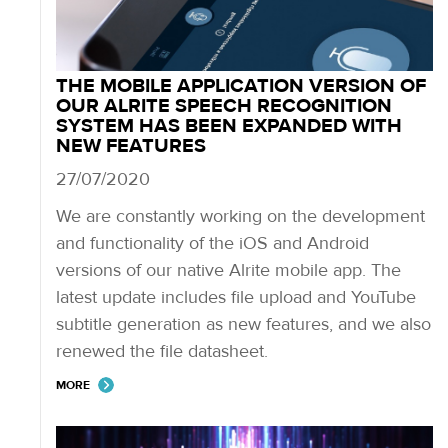
THE MOBILE APPLICATION VERSION OF
OUR ALRITE SPEECH RECOGNITION
SYSTEM HAS BEEN EXPANDED WITH
NEW FEATURES
27/07/2020
We are constantly working on the development
and functionality of the iOS and Android
versions of our native Alrite mobile app. The
latest update includes file upload and YouTube
subtitle generation as new features, and we also
renewed the file datasheet.
MORE