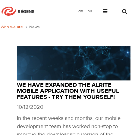
de
hu
News
Who we are
News
WE HAVE EXPANDED THE ALRITE
MOBILE APPLICATION WITH USEFUL
FEATURES - TRY THEM YOURSELF!
10/12/2020
In the recent weeks and months, our mobile
development team has worked non-stop to
improve the downloadable version of the