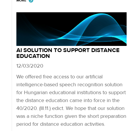
MORE
AI SOLUTION TO SUPPORT DISTANCE
EDUCATION
12/03/2020
We offered free access to our artificial
intelligence-based speech recognition solution
for Hungarian educational institutions to support
the distance education came into force in the
40/2020. (III.11.) edict. We hope that our solution
was a niche function given the short preparation
period for distance education activities.