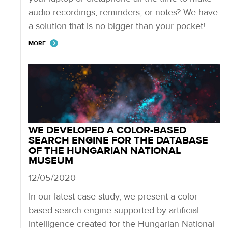
audio recordings, reminders, or notes? We have
a solution that is no bigger than your pocket!
MORE
WE DEVELOPED A COLOR-BASED
SEARCH ENGINE FOR THE DATABASE
OF THE HUNGARIAN NATIONAL
MUSEUM
12/05/2020
In our latest case study, we present a color-
based search engine supported by artificial
intelligence created for the Hungarian National