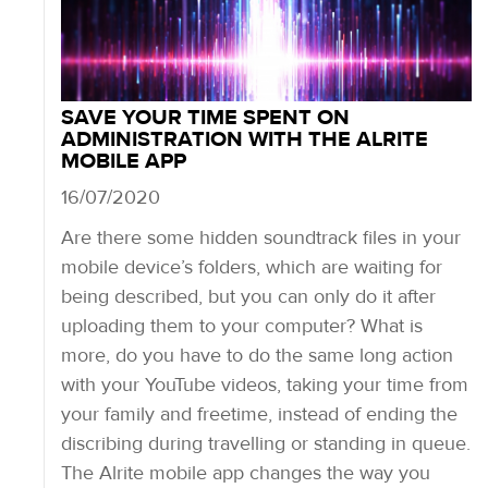
SAVE YOUR TIME SPENT ON
ADMINISTRATION WITH THE ALRITE
MOBILE APP
16/07/2020
Are there some hidden soundtrack files in your
mobile device’s folders, which are waiting for
being described, but you can only do it after
uploading them to your computer? What is
more, do you have to do the same long action
with your YouTube videos, taking your time from
your family and freetime, instead of ending the
discribing during travelling or standing in queue.
The Alrite mobile app changes the way you