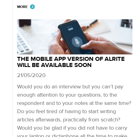
MORE
THE MOBILE APP VERSION OF ALRITE
WILL BE AVAILABLE SOON
21/05/2020
Would you do an interview but you can’t pay
enough attention to your questions, to the
respondent and to your notes at the same time?
Do you feel tired of having to start writing
articles afterwards, practically from scratch?
Would you be glad if you did not have to carry
your laptop or dictaphone all the time to make