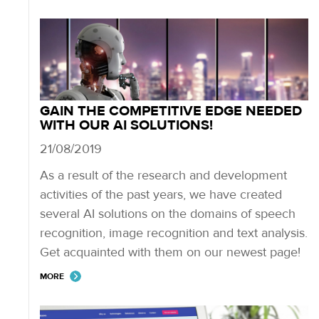
GAIN THE COMPETITIVE EDGE NEEDED
WITH OUR AI SOLUTIONS!
21/08/2019
As a result of the research and development
activities of the past years, we have created
several AI solutions on the domains of speech
recognition, image recognition and text analysis.
Get acquainted with them on our newest page!
MORE