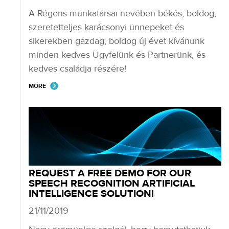
A Régens munkatársai nevében békés, boldog,
szeretetteljes karácsonyi ünnepeket és
sikerekben gazdag, boldog új évet kívánunk
minden kedves Ügyfelünk és Partnerünk, és
kedves családja részére!
MORE
REQUEST A FREE DEMO FOR OUR
SPEECH RECOGNITION ARTIFICIAL
INTELLIGENCE SOLUTION!
21/11/2019