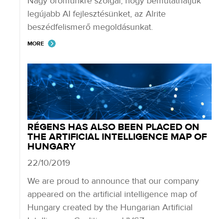
Nagy örömünkre szolgál, hogy bemutathatjuk
legújabb AI fejlesztésünket, az Alrite
beszédfelismerő megoldásunkat.
MORE
RÉGENS HAS ALSO BEEN PLACED ON
THE ARTIFICIAL INTELLIGENCE MAP OF
HUNGARY
22/10/2019
We are proud to announce that our company
appeared on the artificial intelligence map of
Hungary created by the Hungarian Artificial