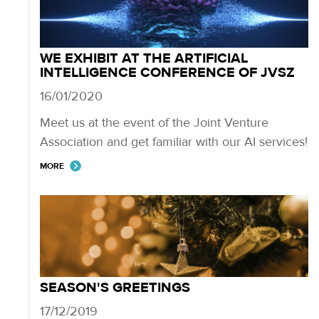
WE EXHIBIT AT THE ARTIFICIAL
INTELLIGENCE CONFERENCE OF JVSZ
16/01/2020
Meet us at the event of the Joint Venture
Association and get familiar with our AI services!
MORE
SEASON'S GREETINGS
17/12/2019