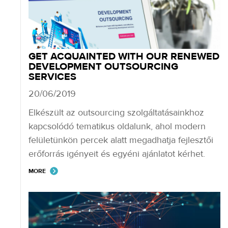
GET ACQUAINTED WITH OUR RENEWED
DEVELOPMENT OUTSOURCING
SERVICES
20/06/2019
Elkészült az outsourcing szolgáltatásainkhoz
kapcsolódó tematikus oldalunk, ahol modern
felületünkön percek alatt megadhatja fejlesztői
erőforrás igényeit és egyéni ajánlatot kérhet.
MORE