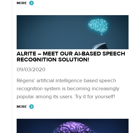
MORE
ALRITE – MEET OUR AI-BASED SPEECH
RECOGNITION SOLUTION!
09/03/2020
Régens’ artificial intelligence based speech
recognition system is becoming increasingly
popular among its users. Try it for yourself!
MORE