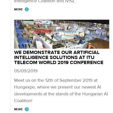
Intelligence Coalition and IVSZ.
MORE
WE DEMONSTRATE OUR ARTIFICIAL
INTELLIGENCE SOLUTIONS AT ITU
TELECOM WORLD 2019 CONFERENCE
05/09/2019
Meet us on the 12th of September 2019 at
Hungexpo, where we present our newest AI
developments at the stands of the Hungarian AI
Coalition!
MORE