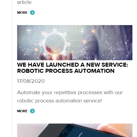
article.
MORE
WE HAVE LAUNCHED A NEW SERVICE:
ROBOTIC PROCESS AUTOMATION
17/08/2020
Automate your repetitive processes with our
robotic process automation service!
MORE