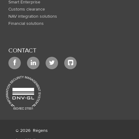
Smart Enterprise
Customs clearance
NAV integration solutions
Financial solutions
CONTACT
© 2026
Régens