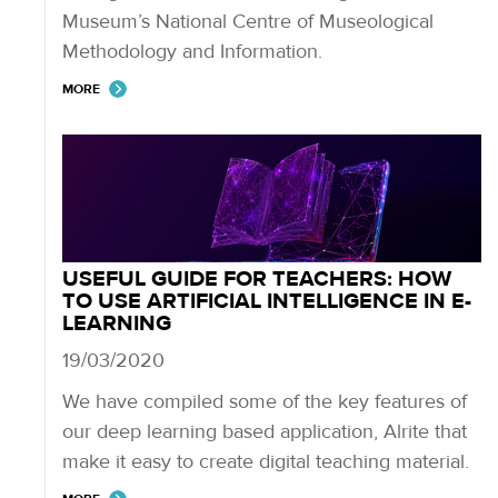
Museum’s National Centre of Museological
Methodology and Information​.
MORE
USEFUL GUIDE FOR TEACHERS: HOW
TO USE ARTIFICIAL INTELLIGENCE IN E-
LEARNING
19/03/2020
We have compiled some of the key features of
our deep learning based application, Alrite that
make it easy to create digital teaching material.