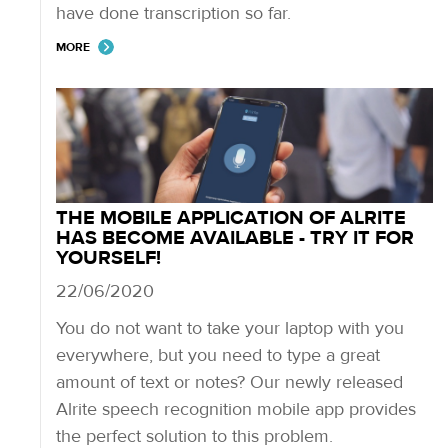
have done transcription so far.
MORE
THE MOBILE APPLICATION OF ALRITE
HAS BECOME AVAILABLE - TRY IT FOR
YOURSELF!
22/06/2020
You do not want to take your laptop with you
everywhere, but you need to type a great
amount of text or notes? Our newly released
Alrite speech recognition mobile app provides
the perfect solution to this problem.