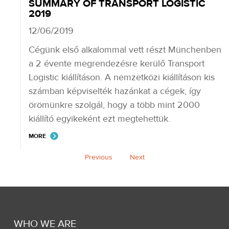
SUMMARY OF TRANSPORT LOGISTIC
2019
12/06/2019
Cégünk első alkalommal vett részt Münchenben
a 2 évente megrendezésre kerülő Transport
Logistic kiállításon. A nemzetközi kiállításon kis
számban képviselték hazánkat a cégek, így
örömünkre szolgál, hogy a több mint 2000
kiállító egyikeként ezt megtehettük.
MORE
Previous
Next
WHO WE ARE