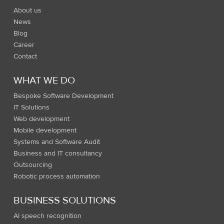
About us
News
Blog
Career
Contact
WHAT WE DO
Bespoke Software Development
IT Solutions
Web development
Mobile development
Systems and Software Audit
Business and IT consultancy
Outsourcing
Robotic process automation
BUSINESS SOLUTIONS
AI speech recognition