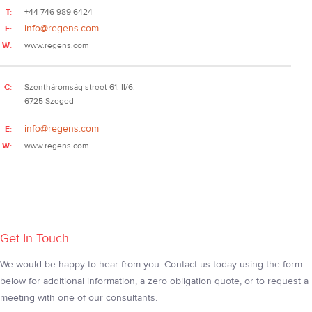
T:
+44 746 989 6424
info@regens.com
E:
W:
www.regens.com
C:
Szentháromság street 61. II/6.
6725 Szeged
info@regens.com
E:
W:
www.regens.com
Get In Touch
We would be happy to hear from you. Contact us today using the form
below for additional information, a zero obligation quote, or to request a
meeting with one of our consultants.