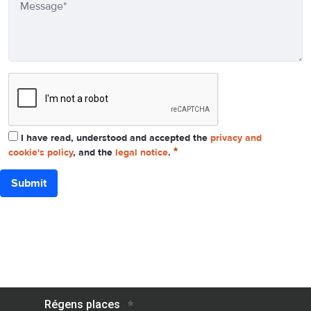
I have read, understood and accepted the
privacy and
cookie's policy
, and the
legal notice
.
Submit