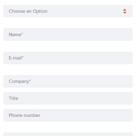
Choose an Option