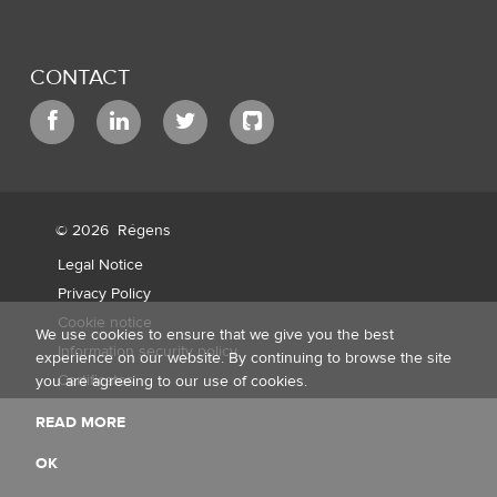
CONTACT
© 2026
Régens
Legal Notice
Privacy Policy
Cookie notice
We use cookies to ensure that we give you the best
Information security policy
experience on our website. By continuing to browse the site
Certificates
you are agreeing to our use of cookies.
READ MORE
OK