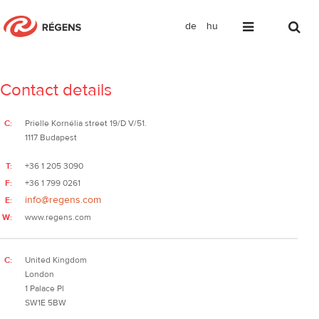
de
hu
We would be happy to hear from you.
Contact details
C:
Prielle Kornélia street 19/D V/51.
1117 Budapest
T:
+36 1 205 3090
F:
+36 1 799 0261
info@regens.com
E:
W:
www.regens.com
C:
United Kingdom
London
1 Palace Pl
SW1E 5BW