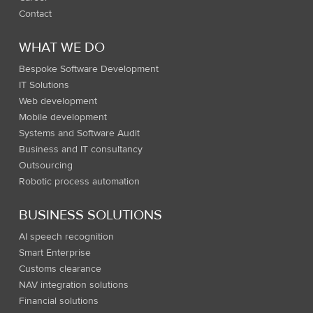
Contact
WHAT WE DO
Bespoke Software Development
IT Solutions
Web development
Mobile development
Systems and Software Audit
Business and IT consultancy
Outsourcing
Robotic process automation
BUSINESS SOLUTIONS
AI speech recognition
Smart Enterprise
Customs clearance
NAV integration solutions
Financial solutions