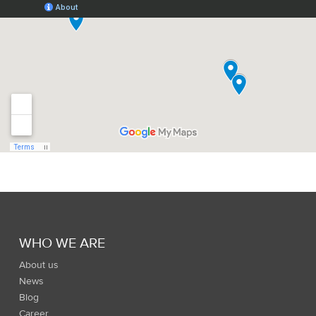
WHO WE ARE
About us
News
Blog
Career