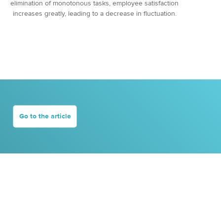
elimination of monotonous tasks, employee satisfaction
increases greatly, leading to a decrease in fluctuation.
Go to the article