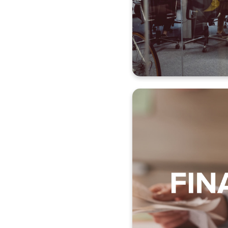
Compliance
Employee 
Sal
Claim 
Col
Supplie
Report creation
Order manageme
Acquisition manag