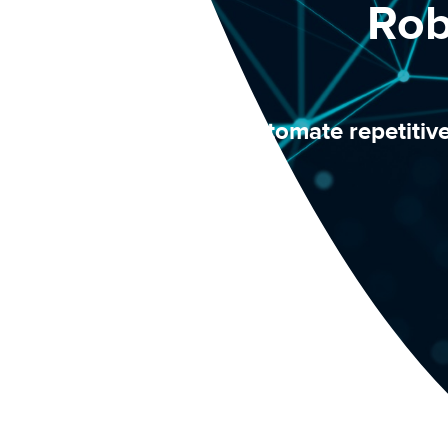
Rob
Automate repetitiv