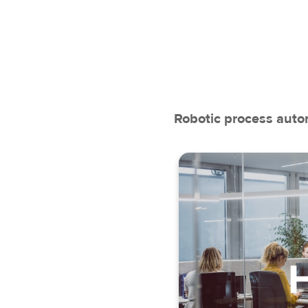
Robotic process autom
Data 
Payroll
En
Working tim
Recruitmen
Administrat