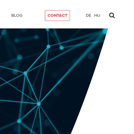
BLOG
CONTACT
DE
HU