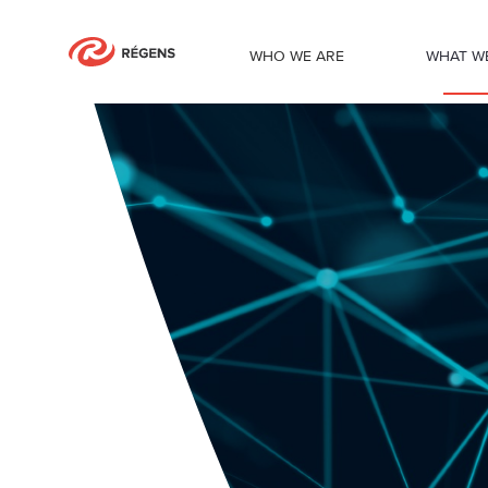
WHO WE ARE
WHAT W
Robotic process automation services 