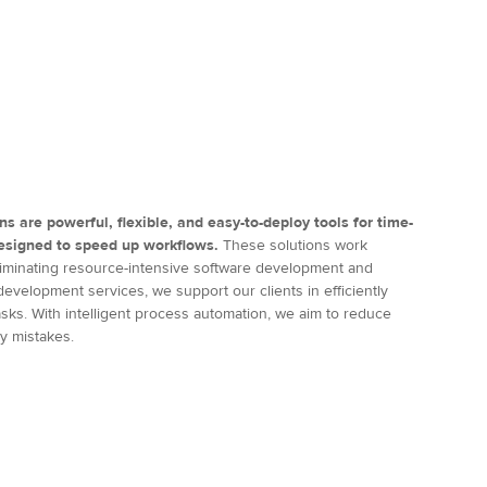
ns are powerful, flexible, and easy-to-deploy tools for time-
designed to speed up workflows.
These solutions work
 eliminating resource-intensive software development and
evelopment services, we support our clients in efficiently
sks. With intelligent process automation, we aim to reduce
ny mistakes.