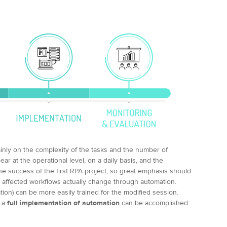
inly on the complexity of the tasks and the number of
ppear at the operational level, on a daily basis, and the
he success of the first RPA project, so great emphasis should
affected workflows actually change through automation.
tion) can be more easily trained for the modified session.
, a
full implementation of automation
can be accomplished.