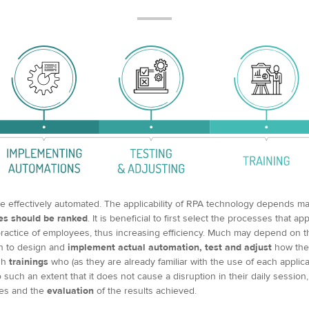
e effectively automated. The applicability of RPA technology depends ma
es should be ranked
. It is beneficial to first select the processes that a
practice of employees, thus increasing efficiency. Much may depend on t
in to design and
implement actual automation, test and adjust
how the 
gh
trainings
who (as they are already familiar with the use of each applica
uch an extent that it does not cause a disruption in their daily session
es and the
evaluation
of the results achieved.