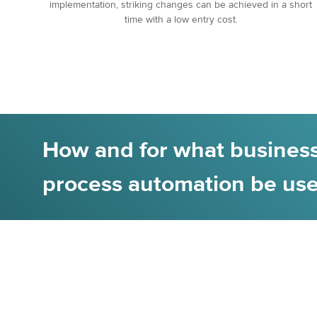
implementation, striking changes can be achieved in a short
time with a low entry cost.
How and for what business
process automation be us