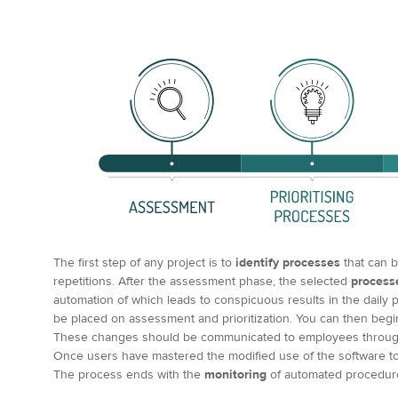
The first step of any project is to
identify processes
that can b
repetitions. After the assessment phase, the selected
process
automation of which leads to conspicuous results in the daily 
be placed on assessment and prioritization. You can then beg
These changes should be communicated to employees throu
Once users have mastered the modified use of the software to s
The process ends with the
monitoring
of automated procedur