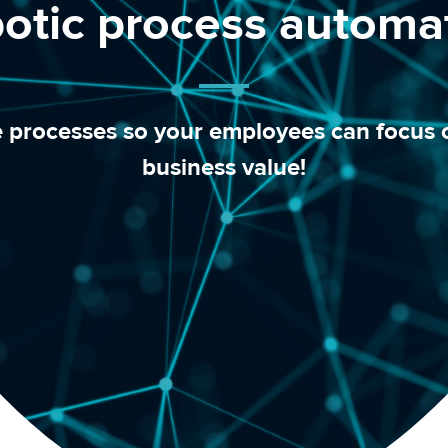
otic process automa
e processes so your employees can focus o
business value!