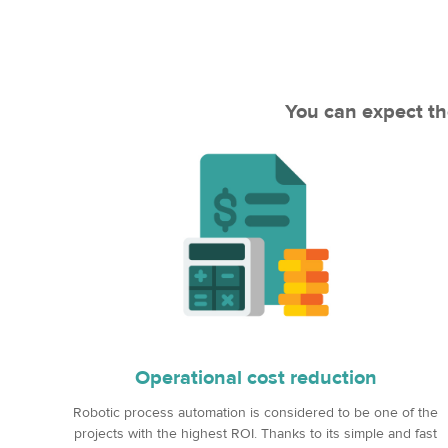
You can expect th
Operational cost reduction
Robotic process automation is considered to be one of the
projects with the highest ROI. Thanks to its simple and fast