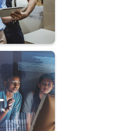
andling
tion
tion monitoring
 and supervision
and forwarding
cessing
ge, unlock
 restore