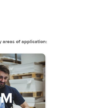
 areas of application:
anagement
very planning
act management
anagement
agement