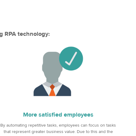
ng RPA technology:
More satisfied employees
By automating repetitive tasks, employees can focus on tasks
that represent greater business value. Due to this and the