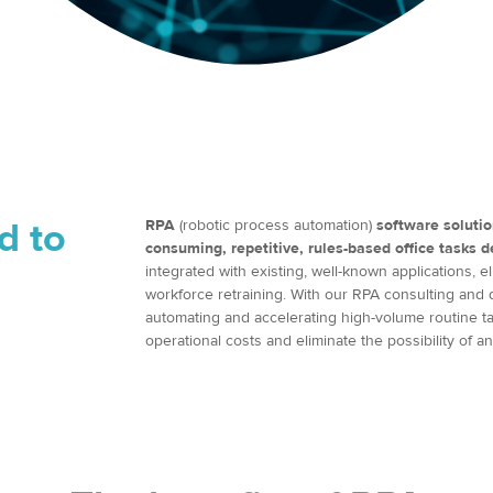
d to
RPA
(robotic process automation)
software solutio
consuming, repetitive, rules-based office tasks 
integrated with existing, well-known applications,
workforce retraining. With our RPA consulting and d
automating and accelerating high-volume routine ta
operational costs and eliminate the possibility of a