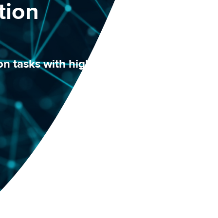
tion
n tasks with higher