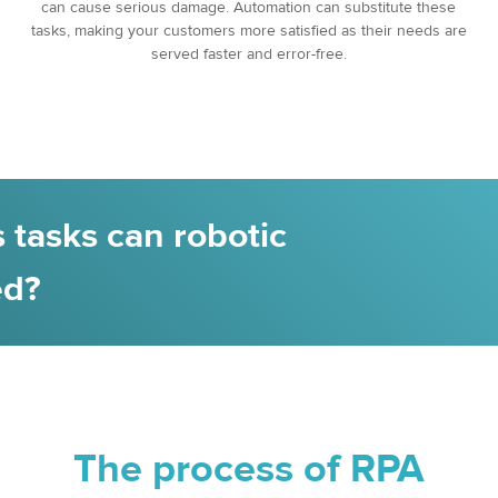
can cause serious damage. Automation can substitute these
tasks, making your customers more satisfied as their needs are
served faster and error-free.
 tasks can robotic
ed?
The process of RPA