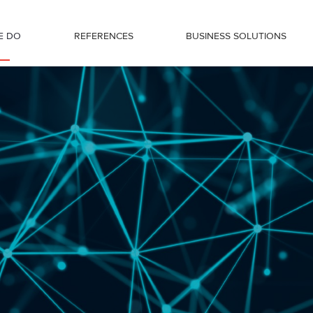
E DO
REFERENCES
BUSINESS SOLUTIONS
by Régens