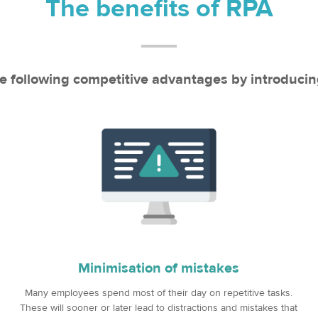
The benefits of RPA
e following competitive advantages by introduci
Minimisation of mistakes
Many employees spend most of their day on repetitive tasks.
These will sooner or later lead to distractions and mistakes that