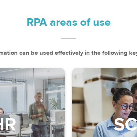
RPA areas of use
ation can be used effectively in the following key
recording
 calculation
Inventory m
rolment
Demand and deli
e documentation
Account and contr
t (back office)
Commission m
ion of benefits
Return man