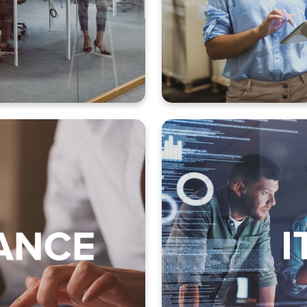
 and reporting
Shipment h
administration
es order
Installa
management
Server and applica
lections
Routine maintenance
r management
Email processing 
 (Record to report)
Batch pro
nt (Order to cash)
Password chan
ement (Procure to pay)
Back-up and