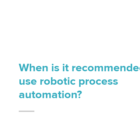
When is it recommende
use robotic process
automation?