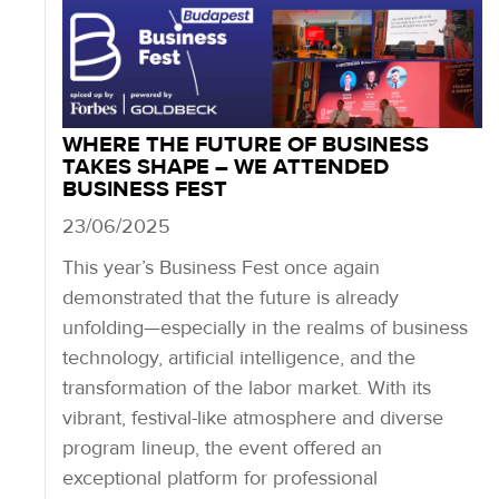
WHERE THE FUTURE OF BUSINESS
TAKES SHAPE – WE ATTENDED
BUSINESS FEST
23/06/2025
This year’s Business Fest once again
demonstrated that the future is already
unfolding—especially in the realms of business
technology, artificial intelligence, and the
transformation of the labor market. With its
vibrant, festival-like atmosphere and diverse
program lineup, the event offered an
exceptional platform for professional