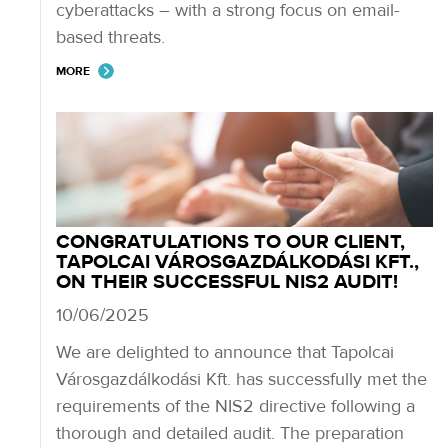
cyberattacks – with a strong focus on email-
based threats.
MORE
CONGRATULATIONS TO OUR CLIENT,
TAPOLCAI VÁROSGAZDÁLKODÁSI KFT.,
ON THEIR SUCCESSFUL NIS2 AUDIT!
10/06/2025
We are delighted to announce that Tapolcai
Városgazdálkodási Kft. has successfully met the
requirements of the NIS2 directive following a
thorough and detailed audit. The preparation