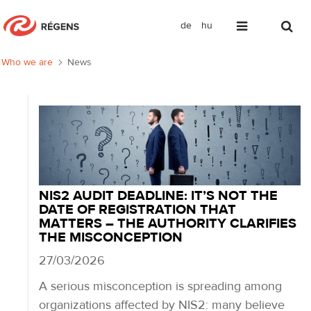
de
hu
News
Who we are
News
NIS2 AUDIT DEADLINE: IT’S NOT THE
DATE OF REGISTRATION THAT
MATTERS – THE AUTHORITY CLARIFIES
THE MISCONCEPTION
27/03/2026
A serious misconception is spreading among
organizations affected by NIS2: many believe