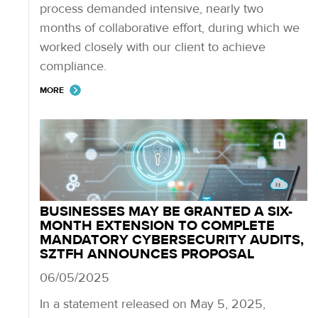
process demanded intensive, nearly two
months of collaborative effort, during which we
worked closely with our client to achieve
compliance.
MORE
BUSINESSES MAY BE GRANTED A SIX-
MONTH EXTENSION TO COMPLETE
MANDATORY CYBERSECURITY AUDITS,
SZTFH ANNOUNCES PROPOSAL
06/05/2025
In a statement released on May 5, 2025,