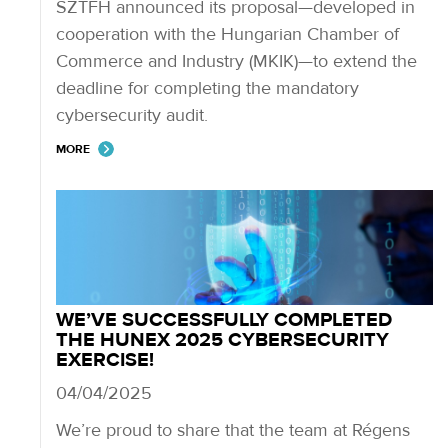
SZTFH announced its proposal—developed in
cooperation with the Hungarian Chamber of
Commerce and Industry (MKIK)—to extend the
deadline for completing the mandatory
cybersecurity audit.
MORE
WE’VE SUCCESSFULLY COMPLETED
THE HUNEX 2025 CYBERSECURITY
EXERCISE!
04/04/2025
We’re proud to share that the team at Régens