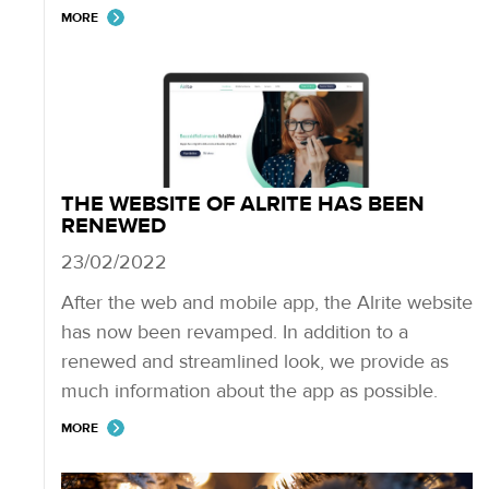
MORE
THE WEBSITE OF ALRITE HAS BEEN
RENEWED
23/02/2022
After the web and mobile app, the Alrite website
has now been revamped. In addition to a
renewed and streamlined look, we provide as
much information about the app as possible.
MORE