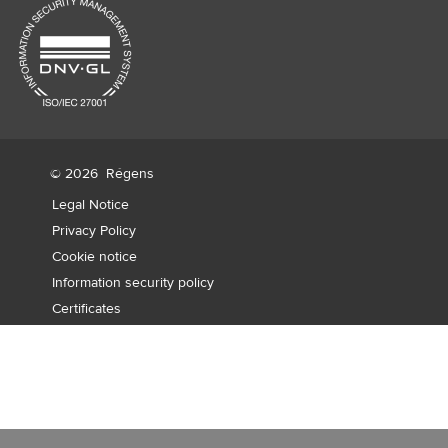
© 2026
Régens
Legal Notice
Privacy Policy
Cookie notice
Information security policy
Certificates