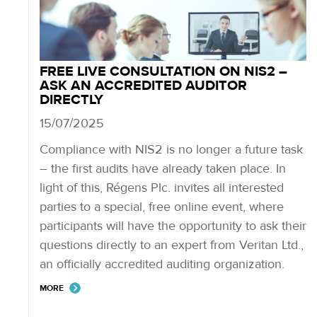
FREE LIVE CONSULTATION ON NIS2 –
ASK AN ACCREDITED AUDITOR
DIRECTLY
15/07/2025
Compliance with NIS2 is no longer a future task
– the first audits have already taken place. In
light of this, Régens Plc. invites all interested
parties to a special, free online event, where
participants will have the opportunity to ask their
questions directly to an expert from Veritan Ltd.,
an officially accredited auditing organization.
MORE