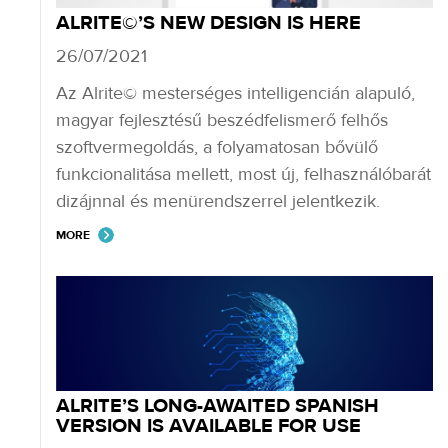
ALRITE©’S NEW DESIGN IS HERE
26/07/2021
Az Alrite© mesterséges intelligencián alapuló,
magyar fejlesztésű beszédfelismerő felhős
szoftvermegoldás, a folyamatosan bővülő
funkcionalitása mellett, most új, felhasználóbarát
dizájnnal és menürendszerrel jelentkezik.
MORE
ALRITE’S LONG-AWAITED SPANISH
VERSION IS AVAILABLE FOR USE