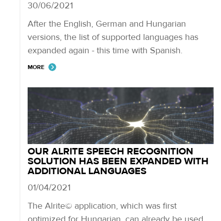
30/06/2021
After the English, German and Hungarian
versions, the list of supported languages has
expanded again - this time with Spanish.
MORE
OUR ALRITE SPEECH RECOGNITION
SOLUTION HAS BEEN EXPANDED WITH
ADDITIONAL LANGUAGES
01/04/2021
The Alrite© application, which was first
optimized for Hungarian, can already be used