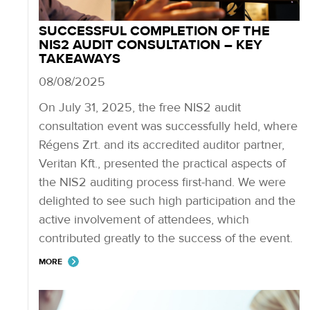
SUCCESSFUL COMPLETION OF THE
NIS2 AUDIT CONSULTATION – KEY
TAKEAWAYS
08/08/2025
On July 31, 2025, the free NIS2 audit
consultation event was successfully held, where
Régens Zrt. and its accredited auditor partner,
Veritan Kft., presented the practical aspects of
the NIS2 auditing process first-hand. We were
delighted to see such high participation and the
active involvement of attendees, which
contributed greatly to the success of the event.
MORE