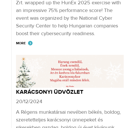
Zrt. wrapped up the HunEx 2025 exercise with
an impressive 75% performance score! The
event was organized by the National Cyber
Security Center to help Hungarian companies
boost their cybersecurity readiness.
MORE
KARÁCSONYI ÜDVÖZLET
20/12/2024
A Régens munkatársai nevében békés, boldog,
szeretetteljes karácsonyi ünnepeket és
sikerekben gazdag, boldog új évet kívánunk