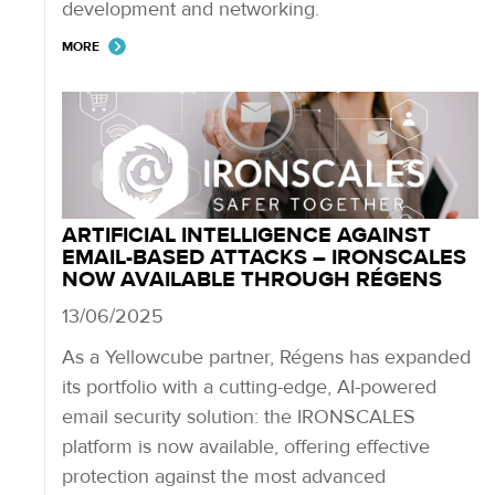
development and networking.
MORE
ARTIFICIAL INTELLIGENCE AGAINST
EMAIL-BASED ATTACKS – IRONSCALES
NOW AVAILABLE THROUGH RÉGENS
13/06/2025
As a Yellowcube partner, Régens has expanded
its portfolio with a cutting-edge, AI-powered
email security solution: the IRONSCALES
platform is now available, offering effective
protection against the most advanced