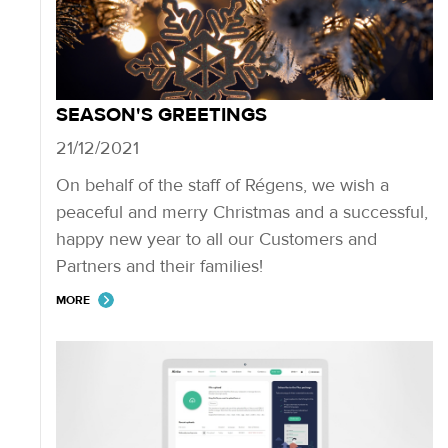
SEASON'S GREETINGS
21/12/2021
On behalf of the staff of Régens, we wish a
peaceful and merry Christmas and a successful,
happy new year to all our Customers and
Partners and their families!
MORE