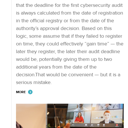
that the deadline for the first cybersecurity audit
is always calculated from the date of registration
in the official registry or from the date of the
authority’s approval decision. Based on this
logic, some assume that if they failed to register
on time, they could effectively “gain time” — the
later they register, the later their audit deadline
would be, potentially giving them up to two
additional years from the date of the
decision.That would be convenient — but it is a
serious mistake.
MORE