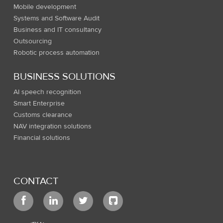
Mobile development
Systems and Software Audit
Business and IT consultancy
Outsourcing
Robotic process automation
BUSINESS SOLUTIONS
AI speech recognition
Smart Enterprise
Customs clearance
NAV integration solutions
Financial solutions
CONTACT