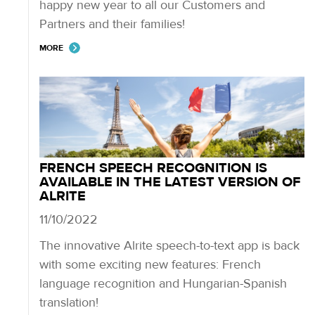
happy new year to all our Customers and
Partners and their families!
MORE
FRENCH SPEECH RECOGNITION IS
AVAILABLE IN THE LATEST VERSION OF
ALRITE
11/10/2022
The innovative Alrite speech-to-text app is back
with some exciting new features: French
language recognition and Hungarian-Spanish
translation!