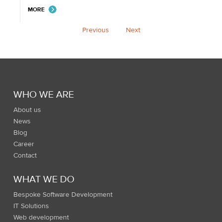
MORE
Previous
Next
WHO WE ARE
About us
News
Blog
Career
Contact
WHAT WE DO
Bespoke Software Development
IT Solutions
Web development