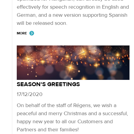
effectively for speech recognition in English and
German, and a new version supporting Spanish
will be released soon.
MORE
SEASON'S GREETINGS
17/12/2020
On behalf of the staff of Régens, we wish a
peaceful and merry Christmas and a successful,
happy new year to all our Customers and
Partners and their families!