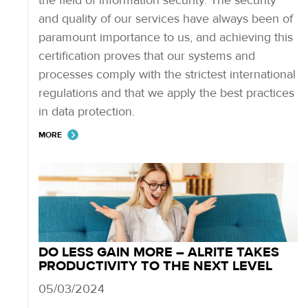
the field of information security. The security
and quality of our services have always been of
paramount importance to us, and achieving this
certification proves that our systems and
processes comply with the strictest international
regulations and that we apply the best practices
in data protection.
MORE
DO LESS GAIN MORE – ALRITE TAKES
PRODUCTIVITY TO THE NEXT LEVEL
05/03/2024