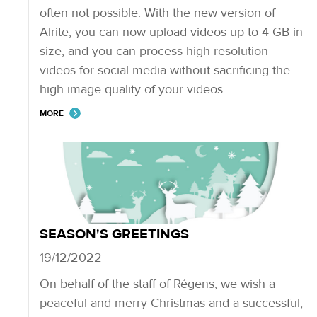
often not possible. With the new version of
Alrite, you can now upload videos up to 4 GB in
size, and you can process high-resolution
videos for social media without sacrificing the
high image quality of your videos.
MORE
SEASON'S GREETINGS
19/12/2022
On behalf of the staff of Régens, we wish a
peaceful and merry Christmas and a successful,