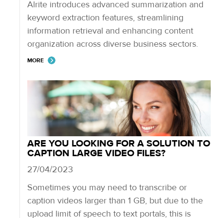
Alrite introduces advanced summarization and
keyword extraction features, streamlining
information retrieval and enhancing content
organization across diverse business sectors.
MORE
ARE YOU LOOKING FOR A SOLUTION TO
CAPTION LARGE VIDEO FILES?
27/04/2023
Sometimes you may need to transcribe or
caption videos larger than 1 GB, but due to the
upload limit of speech to text portals, this is