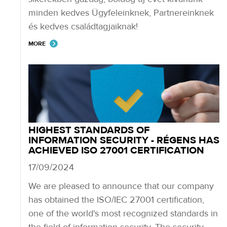
minden kedves Ügyfeleinknek, Partnereinknek
és kedves családtagjaiknak!
MORE
HIGHEST STANDARDS OF
INFORMATION SECURITY - RÉGENS HAS
ACHIEVED ISO 27001 CERTIFICATION
17/09/2024
We are pleased to announce that our company
has obtained the ISO/IEC 27001 certification,
one of the world's most recognized standards in