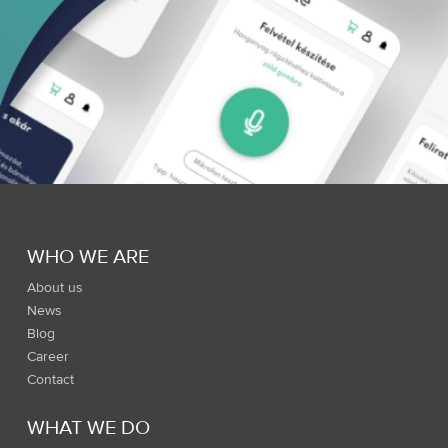
WHO WE ARE
About us
News
Blog
Career
Contact
WHAT WE DO