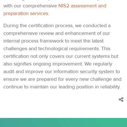
with our comprehensive
NIS2 assessment and
preparation services
.
During the certification process, we conducted a
comprehensive review and enhancement of our
internal process framework to meet the latest
challenges and technological requirements. This
certification not only covers our current systems but
also signifies ongoing improvement. We regularly
audit and improve our information security system to
ensure we are prepared for every new challenge and
continue to maintain our leading position in reliability.