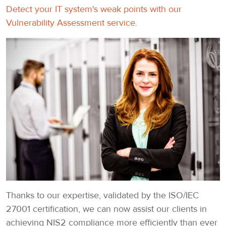
Detect your IT system's weak points with our
Vulnerability Assessment service.
Thanks to our expertise, validated by the ISO/IEC
27001 certification, we can now assist our clients in
achieving NIS2 compliance more efficiently than ever