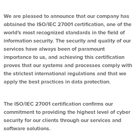
We are pleased to announce that our company has
obtained the ISO/IEC 27001 certification, one of the
world's most recognized standards in the field of
information security. The security and quality of our
services have always been of paramount
importance to us, and achieving this certification
proves that our systems and processes comply with
the strictest international regulations and that we
apply the best practices in data protection.
The ISO/IEC 27001 certification confirms our
commitment to providing the highest level of cyber
security for our clients through our services and
software solutions.