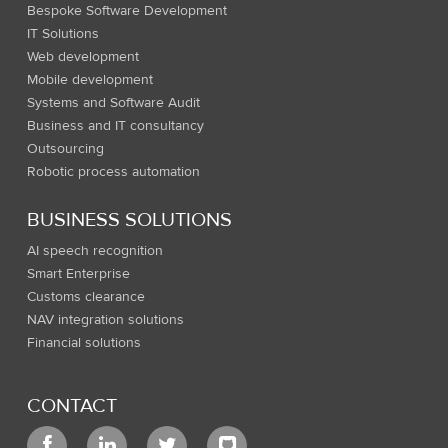
Bespoke Software Development
IT Solutions
Web development
Mobile development
Systems and Software Audit
Business and IT consultancy
Outsourcing
Robotic process automation
BUSINESS SOLUTIONS
AI speech recognition
Smart Enterprise
Customs clearance
NAV integration solutions
Financial solutions
CONTACT