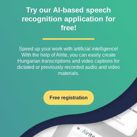
Try our AI-based speech
recognition application for
free!
Speed ​​up your work with artificial intelligence!
With the help of Alrite, you can easily create
Hungarian transcriptions and video captions for
dictated or previously recorded audio and video
materials.
Free registration