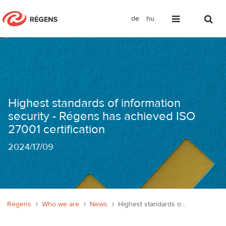
de
hu
Információbiztonság a legmagasabb sz
Highest standards of information
security - Régens has achieved ISO
27001 certification
2024
/
17/09
Régens
Who we are
News
Highest standards of information security - Régens has achieved ISO 27001 certification