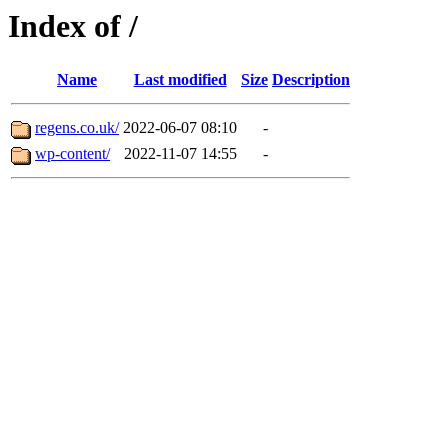
Index of /
Name
Last modified
Size
Description
regens.co.uk/
2022-06-07 08:10
-
wp-content/
2022-11-07 14:55
-