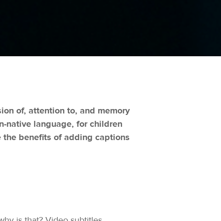
on of, attention to, and memory
on-native language, for children
 the benefits of adding captions
hy is that? Video subtitles