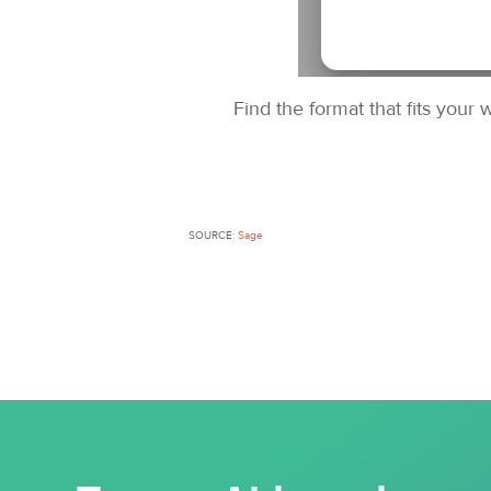
Find the format that fits your
SOURCE:
Sage