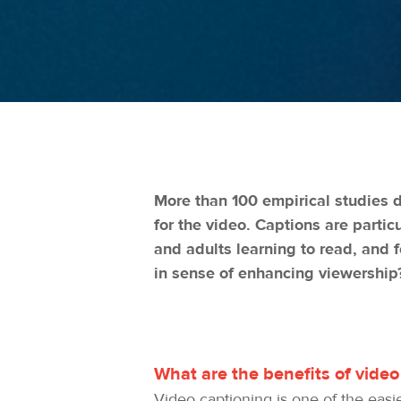
More than 100 empirical studies 
for the video. Captions are partic
and adults learning to read, and 
in sense of enhancing viewership
What are the benefits of video
Video captioning is one of the easi