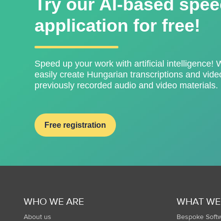
Try our AI-based spee
application for free!
Speed ​​up your work with artificial intelligence! 
easily create Hungarian transcriptions and video
previously recorded audio and video materials.
Free registration
WHO WE ARE
WHAT WE
About us
Bespoke Soft