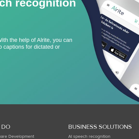
ch recognition
With the help of Alrite, you can
 captions for dictated or
 DO
BUSINESS SOLUTIONS
ware Development
AI speech recognition