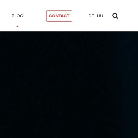
BLOG
CONTACT
DE
HU
mat