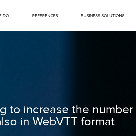
E DO
REFERENCES
BUSINESS SOLUTIONS
ber of views - now also in WebVTT for
g to increase the number
also in WebVTT format