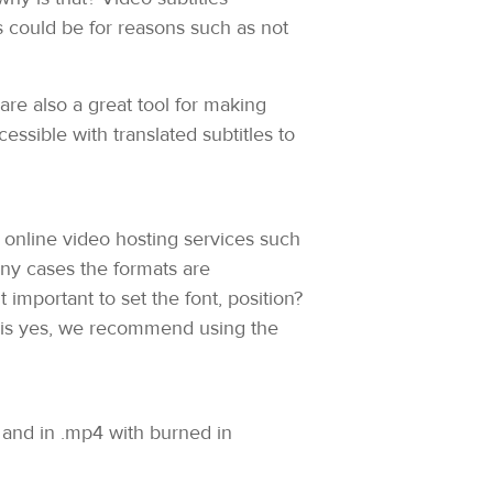
 could be for reasons such as not
are also a great tool for making
ssible with translated subtitles to
t online video hosting services such
any cases the formats are
 important to set the font, position?
ns is yes, we recommend using the
t and in .mp4 with burned in