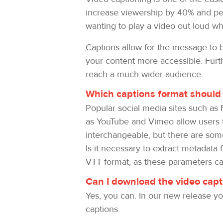
increase viewership by 40% and peo
wanting to play a video out loud whi
Captions allow for the message to be
your content more accessible. Furth
reach a much wider audience.
Which captions format should 
Popular social media sites such as 
as YouTube and Vimeo allow users t
interchangeable, but there are some 
Is it necessary to extract metadata
VTT format, as these parameters can
Can I download the video captio
Yes, you can. In our new release you
captions.