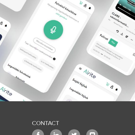
CONTACT