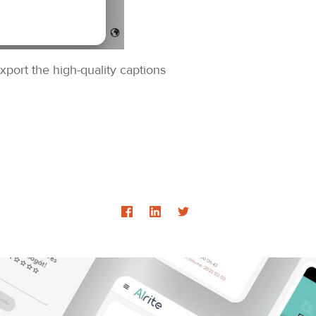
xport the high-quality captions