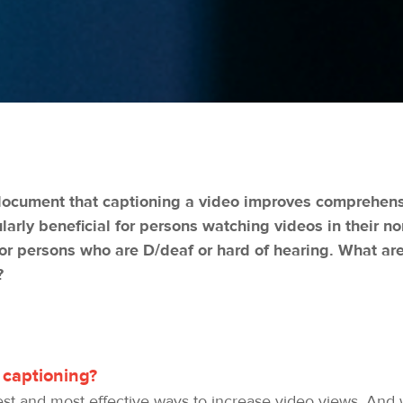
document that captioning a video improves comprehensi
ularly beneficial for persons watching videos in their n
for persons who are D/deaf or hard of hearing. What are
?
 captioning?
est and most effective ways to increase video views. And w