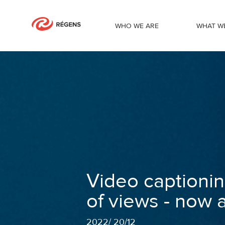
WHO WE ARE
WHAT W
Video captioning to increase the num
Video captionin
of views - now 
2022
/
20/12