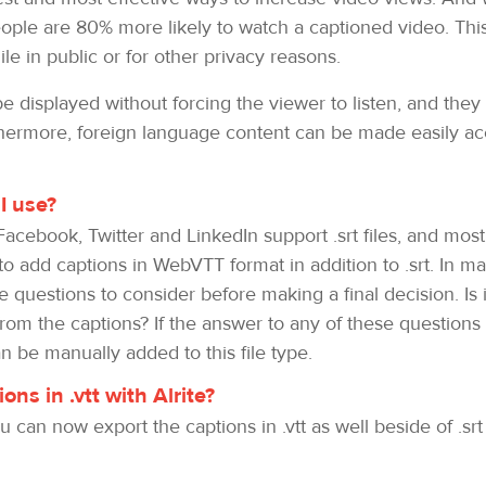
ple are 80% more likely to watch a captioned video. This
le in public or for other privacy reasons.
 displayed without forcing the viewer to listen, and they 
ermore, foreign language content can be made easily acce
I use?
Facebook, Twitter and LinkedIn support .srt files, and mos
o add captions in WebVTT format in addition to .srt. In m
questions to consider before making a final decision. Is it
 from the captions? If the answer to any of these questio
 be manually added to this file type.
ns in .vtt with Alrite?
 can now export the captions in .vtt as well beside of .sr