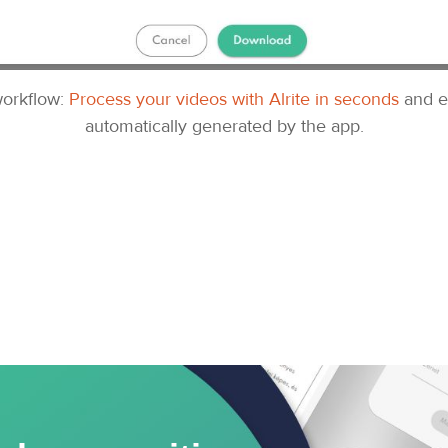
 workflow:
Process your videos with Alrite in seconds
and e
automatically generated by the app.