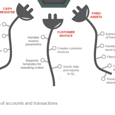
 of accounts and transactions