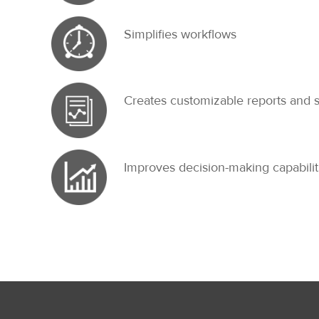
Simplifies workflows
Creates customizable reports and 
Improves decision-making capabilit