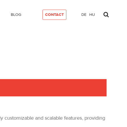
BLOG
CONTACT
DE
HU
y customizable and scalable features, providing