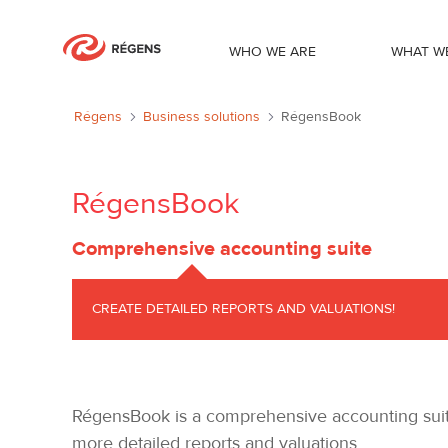
WHO WE ARE
WHAT W
RégensBook
Régens
Business solutions
RégensBook
RégensBook
Comprehensive accounting suite
CREATE DETAILED REPORTS AND VALUATIONS!
RégensBook is a comprehensive accounting suite 
more detailed reports and valuations.