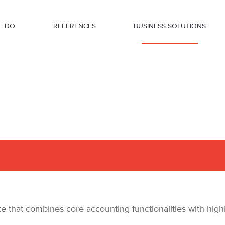
E DO
REFERENCES
BUSINESS SOLUTIONS
that combines core accounting functionalities with highl