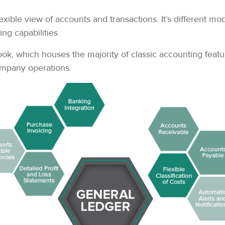
ible view of accounts and transactions. It’s different mo
ng capabilities.
 which houses the majority of classic accounting features
company operations.