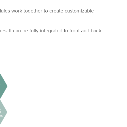
dules work together to create customizable
. It can be fully integrated to front and back