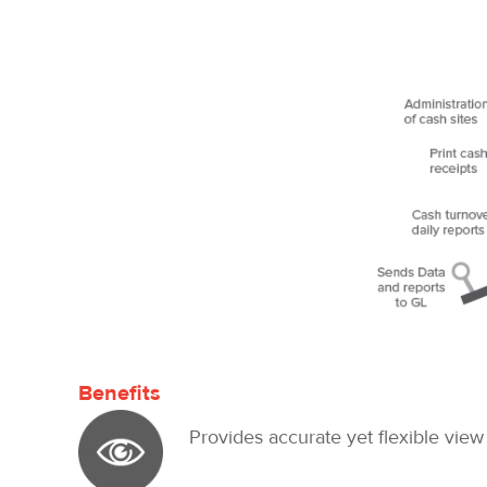
Benefits
Provides accurate yet flexible view