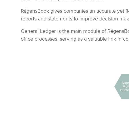
RégensBook gives companies an accurate yet flex
reports and statements to improve decision-maki
General Ledger is the main module of RégensBook,
office processes, serving as a valuable link in 