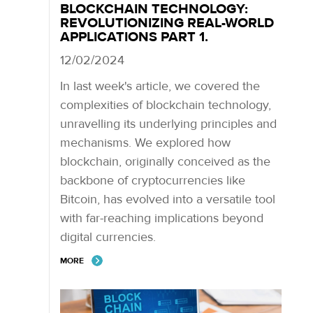
BLOCKCHAIN TECHNOLOGY:
REVOLUTIONIZING REAL-WORLD
APPLICATIONS PART 1.
12/02/2024
In last week's article, we covered the
complexities of blockchain technology,
unravelling its underlying principles and
mechanisms. We explored how
blockchain, originally conceived as the
backbone of cryptocurrencies like
Bitcoin, has evolved into a versatile tool
with far-reaching implications beyond
digital currencies.
MORE