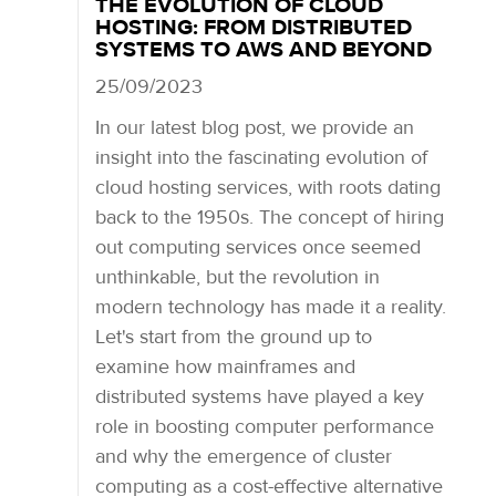
THE EVOLUTION OF CLOUD
HOSTING: FROM DISTRIBUTED
SYSTEMS TO AWS AND BEYOND
25/09/2023
In our latest blog post, we provide an
insight into the fascinating evolution of
cloud hosting services, with roots dating
back to the 1950s. The concept of hiring
out computing services once seemed
unthinkable, but the revolution in
modern technology has made it a reality.
Let's start from the ground up to
examine how mainframes and
distributed systems have played a key
role in boosting computer performance
and why the emergence of cluster
computing as a cost-effective alternative