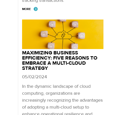
tracking transactions.
MORE
MAXIMIZING BUSINESS
EFFICIENCY: FIVE REASONS TO
EMBRACE A MULTI-CLOUD
STRATEGY
05/02/2024
In the dynamic landscape of cloud
computing, organizations are
increasingly recognizing the advantages
of adopting a multi-cloud setup to
enhance operational resilience and