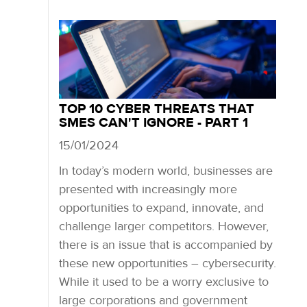
TOP 10 CYBER THREATS THAT
SMES CAN'T IGNORE - PART 1
15/01/2024
In today’s modern world, businesses are
presented with increasingly more
opportunities to expand, innovate, and
challenge larger competitors. However,
there is an issue that is accompanied by
these new opportunities – cybersecurity.
While it used to be a worry exclusive to
large corporations and government