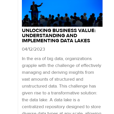
UNLOCKING BUSINESS VALUE:
UNDERSTANDING AND
IMPLEMENTING DATA LAKES
04/12/2023
In the era of big data, organizations
grapple with the challenge of effectively
managing and deriving insights from
vast amounts of structured and
unstructured data. This challenge has
given rise to a transformative solution:
the data lake. A data lake is a
centralized repository designed to store
diverse data types at any scale, allowing