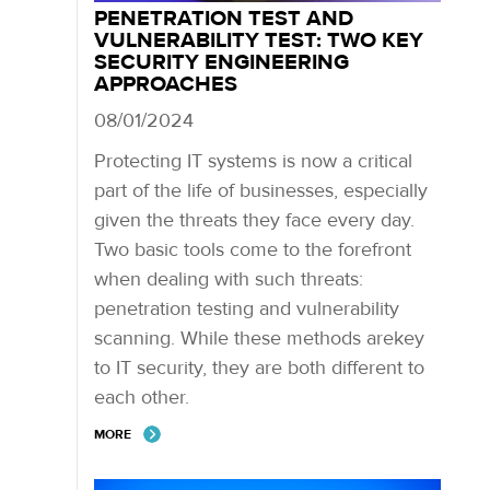
PENETRATION TEST AND
VULNERABILITY TEST: TWO KEY
SECURITY ENGINEERING
APPROACHES
08/01/2024
Protecting IT systems is now a critical
part of the life of businesses, especially
given the threats they face every day.
Two basic tools come to the forefront
when dealing with such threats:
penetration testing and vulnerability
scanning. While these methods arekey
to IT security, they are both different to
each other.
MORE