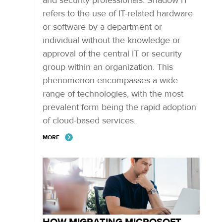
and security professionals. Shadow IT
refers to the use of IT-related hardware
or software by a department or
individual without the knowledge or
approval of the central IT or security
group within an organization. This
phenomenon encompasses a wide
range of technologies, with the most
prevalent form being the rapid adoption
of cloud-based services.
MORE
HOW MIGRATING MICROSOFT