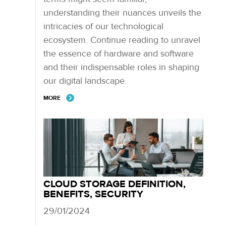
understanding their nuances unveils the
intricacies of our technological
ecosystem. Continue reading to unravel
the essence of hardware and software
and their indispensable roles in shaping
our digital landscape.
MORE
CLOUD STORAGE DEFINITION,
BENEFITS, SECURITY
29/01/2024