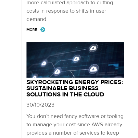
more calculated approach to cutting
costs in response to shifts in user
demand.
MORE
SKYROCKETING ENERGY PRICES:
SUSTAINABLE BUSINESS
SOLUTIONS IN THE CLOUD
30/10/2023
You don’t need fancy software or tooling
to manage your cost since AWS already
provides a number of services to keep