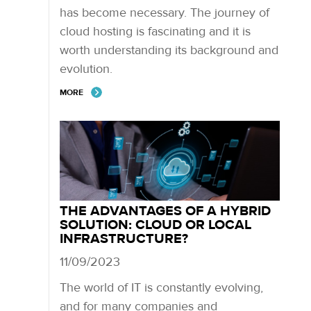
has become necessary. The journey of
cloud hosting is fascinating and it is
worth understanding its background and
evolution.
MORE
THE ADVANTAGES OF A HYBRID
SOLUTION: CLOUD OR LOCAL
INFRASTRUCTURE?
11/09/2023
The world of IT is constantly evolving,
and for many companies and