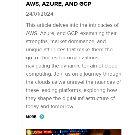
AWS, AZURE, AND GCP
24/01/2024
This article delves into the intricacies of
AWS, Azure, and GCP, examining their
strengths, market dominance, and
unique attributes that make them the
go-to choices for organizations
navigating the dynamic terrain of cloud
computing. Join us on a journey through
the clouds as we unravel the nuances of
these leading platforms, exploring how
they shape the digital infrastructure of
today and tomorrow.
MORE