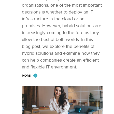
organisations, one of the most important
decisions is whether to deploy an IT
infrastructure in the cloud or on-
premises. However, hybrid solutions are
increasingly coming to the fore as they
allow the best of both worlds. In this
blog post, we explore the benefits of
hybrid solutions and examine how they
can help companies create an efficient
and flexible IT environment.
MORE