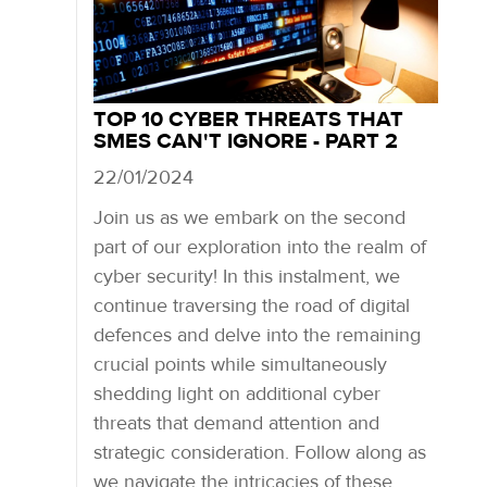
TOP 10 CYBER THREATS THAT
SMES CAN'T IGNORE - PART 2
22/01/2024
Join us as we embark on the second
part of our exploration into the realm of
cyber security! In this instalment, we
continue traversing the road of digital
defences and delve into the remaining
crucial points while simultaneously
shedding light on additional cyber
threats that demand attention and
strategic consideration. Follow along as
we navigate the intricacies of these