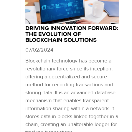
DRIVING INNOVATION FORWARD:
THE EVOLUTION OF
BLOCKCHAIN SOLUTIONS
07/02/2024
Blockchain technology has become a
revolutionary force since its inception,
offering a decentralized and secure
method for recording transactions and
storing data. It is an advanced database
mechanism that enables transparent
information sharing within a network. It
stores data in blocks linked together in a
chain, creating an unalterable ledger for