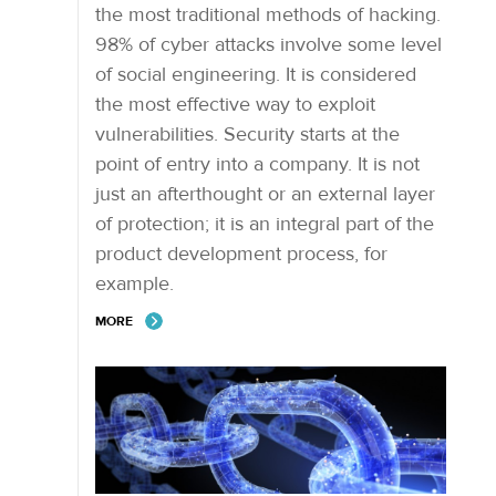
the most traditional methods of hacking.
98% of cyber attacks involve some level
of social engineering. It is considered
the most effective way to exploit
vulnerabilities. Security starts at the
point of entry into a company. It is not
just an afterthought or an external layer
of protection; it is an integral part of the
product development process, for
example.
MORE