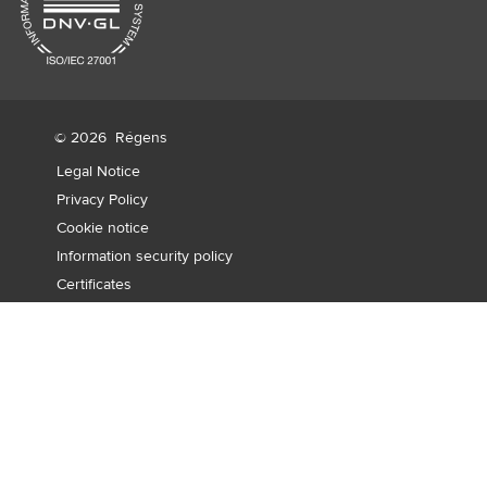
© 2026
Régens
Legal Notice
Privacy Policy
Cookie notice
Information security policy
Certificates