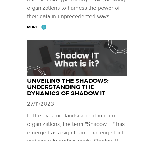
organizations to harness the power of
their data in unprecedented ways.
MORE
UNVEILING THE SHADOWS:
UNDERSTANDING THE
DYNAMICS OF SHADOW IT
27/11/2023
In the dynamic landscape of modern
organizations, the term "Shadow IT" has
emerged as a significant challenge for IT