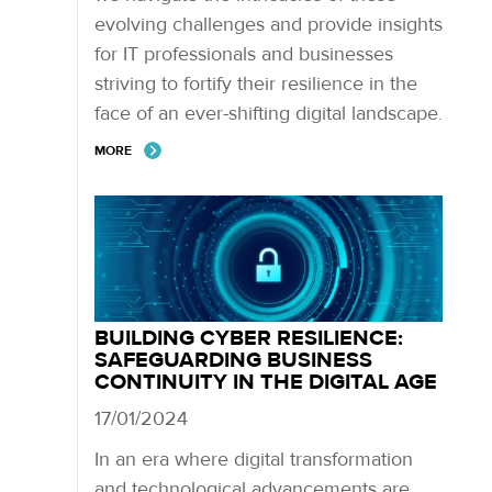
evolving challenges and provide insights
for IT professionals and businesses
striving to fortify their resilience in the
face of an ever-shifting digital landscape.
MORE
BUILDING CYBER RESILIENCE:
SAFEGUARDING BUSINESS
CONTINUITY IN THE DIGITAL AGE
17/01/2024
In an era where digital transformation
and technological advancements are