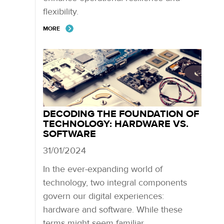
flexibility.
MORE
DECODING THE FOUNDATION OF
TECHNOLOGY: HARDWARE VS.
SOFTWARE
31/01/2024
In the ever-expanding world of
technology, two integral components
govern our digital experiences:
hardware and software. While these
terms might seem familiar,