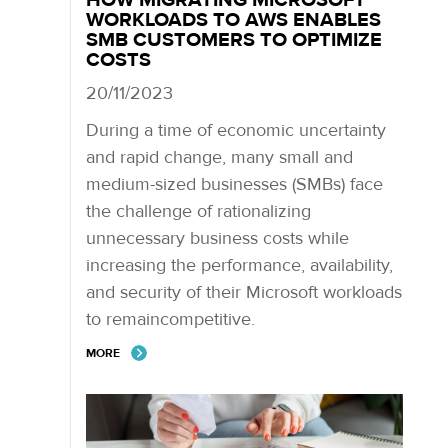
WORKLOADS TO AWS ENABLES
SMB CUSTOMERS TO OPTIMIZE
COSTS
20/11/2023
During a time of economic uncertainty
and rapid change, many small and
medium-sized businesses (SMBs) face
the challenge of rationalizing
unnecessary business costs while
increasing the performance, availability,
and security of their Microsoft workloads
to remaincompetitive.
MORE