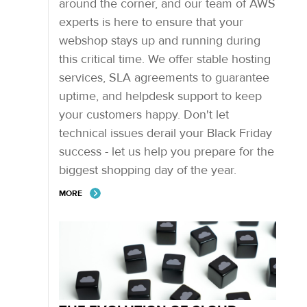
around the corner, and our team of AWS
experts is here to ensure that your
webshop stays up and running during
this critical time. We offer stable hosting
services, SLA agreements to guarantee
uptime, and helpdesk support to keep
your customers happy. Don't let
technical issues derail your Black Friday
success - let us help you prepare for the
biggest shopping day of the year.
MORE