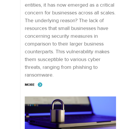
entities, it has now emerged as a critical
concern for businesses across all scales.
The underlying reason? The lack of
resources that small businesses have
concerning security measures in
comparison to their larger business
counterparts. This vulnerability makes
them susceptible to various cyber
threats, ranging from phishing to
ransomware.
MORE