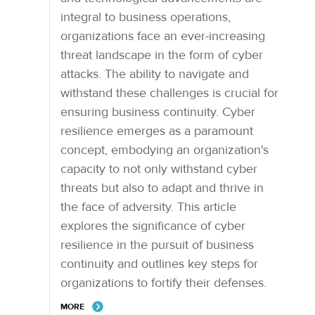
integral to business operations,
organizations face an ever-increasing
threat landscape in the form of cyber
attacks. The ability to navigate and
withstand these challenges is crucial for
ensuring business continuity. Cyber
resilience emerges as a paramount
concept, embodying an organization's
capacity to not only withstand cyber
threats but also to adapt and thrive in
the face of adversity. This article
explores the significance of cyber
resilience in the pursuit of business
continuity and outlines key steps for
organizations to fortify their defenses.
MORE