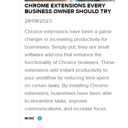
CHROME EXTENSIONS EVERY
BUSINESS OWNER SHOULD TRY
28/08/2023
Chrome extensions have been a game-
changer in increasing productivity for
businesses. Simply put, they are small
software add-ons that enhance the
functionality of Chrome browsers. These
extensions add instant productivity to
your workflow by reducing time spent
on certain tasks. By installing Chrome
extensions, businesses have been able
to streamline tasks, improve
communications, and increase focus.
MORE