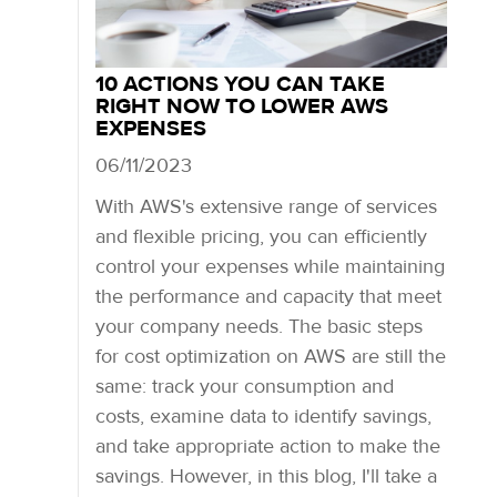
10 ACTIONS YOU CAN TAKE
RIGHT NOW TO LOWER AWS
EXPENSES
06/11/2023
With AWS's extensive range of services
and flexible pricing, you can efficiently
control your expenses while maintaining
the performance and capacity that meet
your company needs. The basic steps
for cost optimization on AWS are still the
same: track your consumption and
costs, examine data to identify savings,
and take appropriate action to make the
savings. However, in this blog, I'll take a