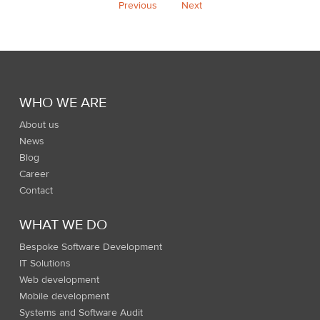
Previous
Next
WHO WE ARE
About us
News
Blog
Career
Contact
WHAT WE DO
Bespoke Software Development
IT Solutions
Web development
Mobile development
Systems and Software Audit