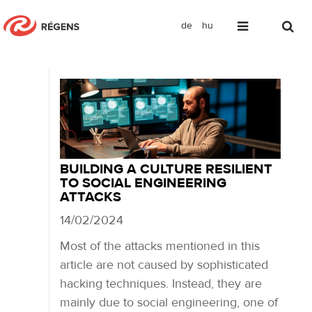
de
hu
Blog
BUILDING A CULTURE RESILIENT
TO SOCIAL ENGINEERING
ATTACKS
14/02/2024
Most of the attacks mentioned in this
article are not caused by sophisticated
hacking techniques. Instead, they are
mainly due to social engineering, one of