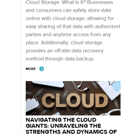
Cloud Storage: What Is It? Businesses
and consumers can safely store data
online with cloud storage, allowing for
easy sharing of that data with authorized
parties and anytime access from any
place. Additionally, cloud storage
provides an off-site data recovery
method through data backup.
MORE
NAVIGATING THE CLOUD
GIANTS: UNRAVELING THE
STRENGTHS AND DYNAMICS OF