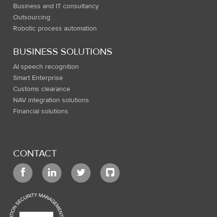
Business and IT consultancy
Outsourcing
Robotic process automation
BUSINESS SOLUTIONS
AI speech recognition
Smart Enterprise
Customs clearance
NAV integration solutions
Financial solutions
CONTACT