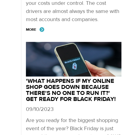
your costs under control. The cost
drivers are almost always the same with
most accounts and companies.
MORE
'WHAT HAPPENS IF MY ONLINE
SHOP GOES DOWN BECAUSE
THERE'S NO ONE TO RUN IT?'
GET READY FOR BLACK FRIDAY!
09/10/2023
Are you ready for the biggest shopping
event of the year? Black Friday is just