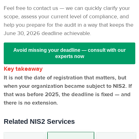
Feel free to contact us — we can quickly clarify your
scope, assess your current level of compliance, and
help you prepare for the audit in a way that keeps the
June 30, 2026 deadline achievable.
Avoid missing your deadline — consult with our
experts now
Key takeaway
It is not the date of registration that matters, but
when your organization became subject to NIS2. If
that was before 2025, the deadline is fixed — and
there is no extension.
Related NIS2 Services