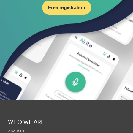
Free registration
WHO WE ARE
About us