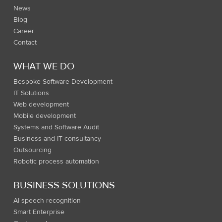
News
Blog
Career
Contact
WHAT WE DO
Bespoke Software Development
IT Solutions
Web development
Mobile development
Systems and Software Audit
Business and IT consultancy
Outsourcing
Robotic process automation
BUSINESS SOLUTIONS
AI speech recognition
Smart Enterprise