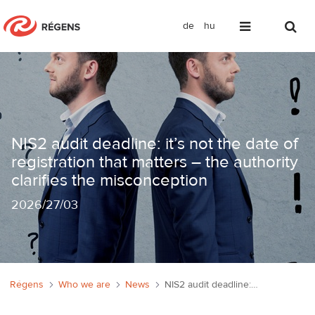
de
hu
NIS2 audit deadline: it’s not the date 
NIS2 audit deadline: it’s not the date of
registration that matters – the authority
clarifies the misconception
2026
/
27/03
Régens
Who we are
News
NIS2 audit deadline: it’s not the date of registration that matters – the authority clarifies the misconception