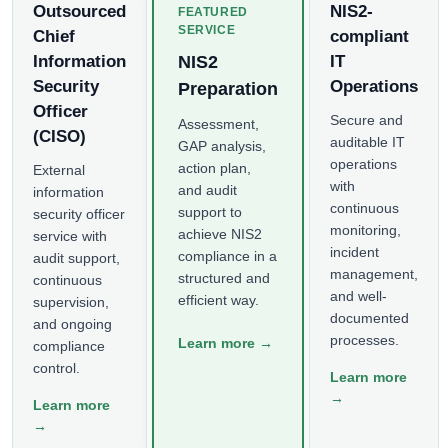
Outsourced
NIS2-
FEATURED
SERVICE
Chief
compliant
Information
NIS2
IT
Security
Operations
Preparation
Officer
Secure and
Assessment,
(CISO)
auditable IT
GAP analysis,
operations
action plan,
External
with
and audit
information
continuous
support to
security officer
monitoring,
achieve NIS2
service with
incident
compliance in a
audit support,
management,
structured and
continuous
and well-
efficient way.
supervision,
documented
and ongoing
processes.
Learn more →
compliance
control.
Learn more
→
Learn more
→