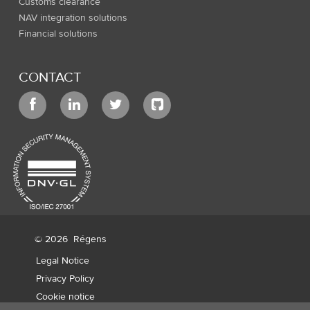
Customs clearance
NAV integration solutions
Financial solutions
CONTACT
© 2026
Régens
Legal Notice
Privacy Policy
Cookie notice