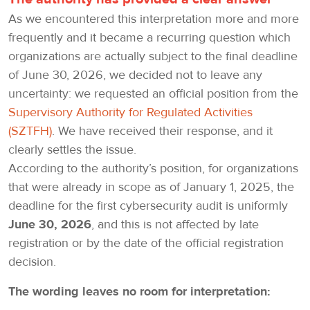
As we encountered this interpretation more and more
frequently and it became a recurring question which
organizations are actually subject to the final deadline
of June 30, 2026, we decided not to leave any
uncertainty: we requested an official position from the
Supervisory Authority for Regulated Activities
(SZTFH)
. We have received their response, and it
clearly settles the issue.
According to the authority’s position, for organizations
that were already in scope as of January 1, 2025, the
deadline for the first cybersecurity audit is uniformly
June 30, 2026
, and this is not affected by late
registration or by the date of the official registration
decision.
The wording leaves no room for interpretation: