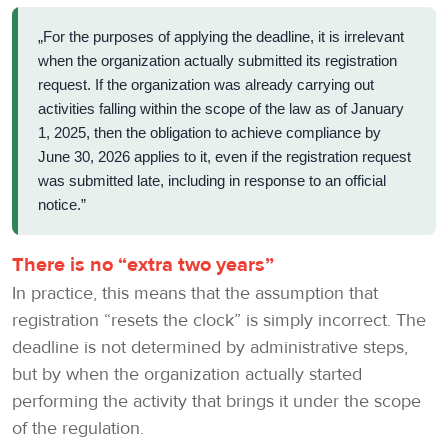
„For the purposes of applying the deadline, it is irrelevant
when the organization actually submitted its registration
request. If the organization was already carrying out
activities falling within the scope of the law as of January
1, 2025, then the obligation to achieve compliance by
June 30, 2026 applies to it, even if the registration request
was submitted late, including in response to an official
notice.”
There is no “extra two years”
In practice, this means that the assumption that
registration “resets the clock” is simply incorrect. The
deadline is not determined by administrative steps,
but by when the organization actually started
performing the activity that brings it under the scope
of the regulation.