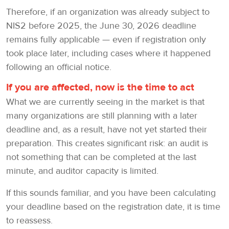
Therefore, if an organization was already subject to
NIS2 before 2025, the June 30, 2026 deadline
remains fully applicable — even if registration only
took place later, including cases where it happened
following an official notice.
If you are affected, now is the time to act
What we are currently seeing in the market is that
many organizations are still planning with a later
deadline and, as a result, have not yet started their
preparation. This creates significant risk: an audit is
not something that can be completed at the last
minute, and auditor capacity is limited.
If this sounds familiar, and you have been calculating
your deadline based on the registration date, it is time
to reassess.