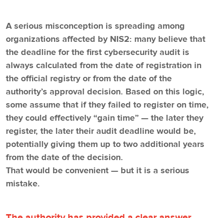
A serious misconception is spreading among
organizations affected by NIS2: many believe that
the deadline for the first cybersecurity audit is
always calculated from the date of registration in
the official registry or from the date of the
authority’s approval decision. Based on this logic,
some assume that if they failed to register on time,
they could effectively “gain time” — the later they
register, the later their audit deadline would be,
potentially giving them up to two additional years
from the date of the decision.
That would be convenient — but it is a serious
mistake.
The authority has provided a clear answer