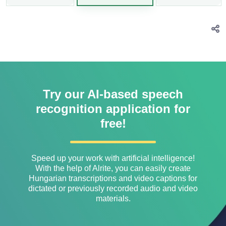
Try our AI-based speech
recognition application for
free!
Speed ​​up your work with artificial intelligence!
With the help of Alrite, you can easily create
Hungarian transcriptions and video captions for
dictated or previously recorded audio and video
materials.