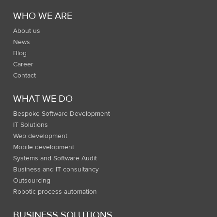
WHO WE ARE
About us
News
Blog
Career
Contact
WHAT WE DO
Bespoke Software Development
IT Solutions
Web development
Mobile development
Systems and Software Audit
Business and IT consultancy
Outsourcing
Robotic process automation
BUSINESS SOLUTIONS