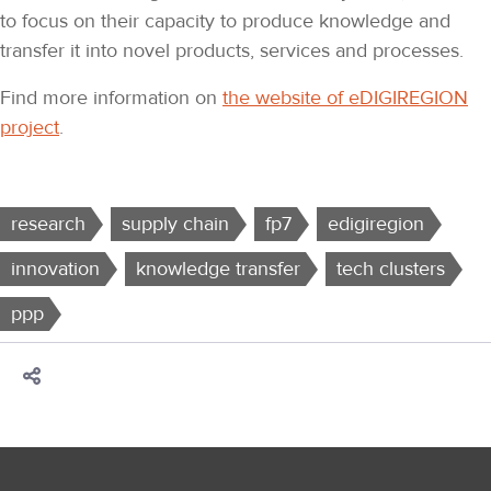
to focus on their capacity to produce knowledge and
transfer it into novel products, services and processes.
Find more information on
the website of eDIGIREGION
project
.
research
supply chain
fp7
edigiregion
innovation
knowledge transfer
tech clusters
ppp