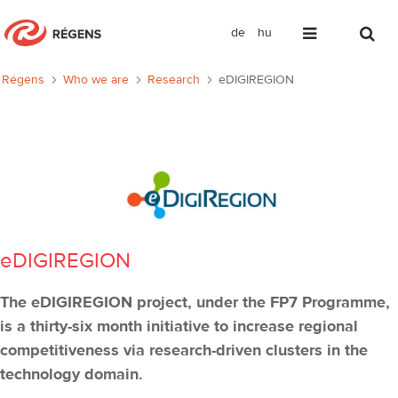
de
hu
eDIGIREGION
Régens
Who we are
Research
eDIGIREGION
eDIGIREGION
The eDIGIREGION project, under the FP7 Programme,
is a thirty-six month initiative to increase regional
competitiveness via research-driven clusters in the
technology domain.