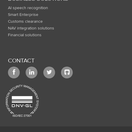
AI speech recognition
Smart Enterprise
Customs clearance
NAV integration solutions
Financial solutions
CONTACT