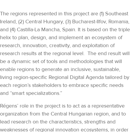
The regions represented in this project are (1) Southeast
Ireland, (2) Central Hungary, (3) Bucharest-Ilfov, Romania,
and (4) Castilla-La Mancha, Spain. It is based on the triple
helix to plan, design, and implement an ecosystem of
research, innovation, creativity, and exploitation of
research results at the regional level. The end result will
be a dynamic set of tools and methodologies that will
enable regions to generate an inclusive, sustainable,
living region-specific Regional Digital Agenda tailored by
each region’s stakeholders to embrace specific needs
and “smart specializations.”
Régens’ role in the project is to act as a representative
organization from the Central Hungarian region, and to
lead research on the characteristics, strengths and
weaknesses of regional innovation ecosystems, in order