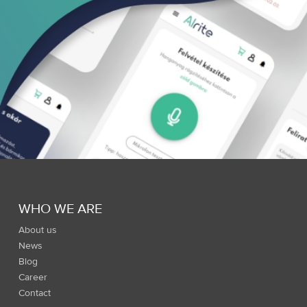
WHO WE ARE
About us
News
Blog
Career
Contact