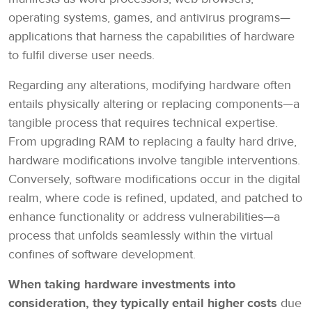
operating systems, games, and antivirus programs—
applications that harness the capabilities of hardware
to fulfil diverse user needs.
Regarding any alterations, modifying hardware often
entails physically altering or replacing components—a
tangible process that requires technical expertise.
From upgrading RAM to replacing a faulty hard drive,
hardware modifications involve tangible interventions.
Conversely, software modifications occur in the digital
realm, where code is refined, updated, and patched to
enhance functionality or address vulnerabilities—a
process that unfolds seamlessly within the virtual
confines of software development.
When taking hardware investments into
consideration, they typically entail higher costs
due