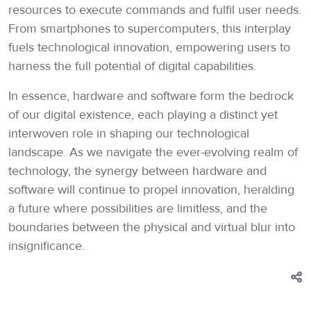
resources to execute commands and fulfil user needs.
From smartphones to supercomputers, this interplay
fuels technological innovation, empowering users to
harness the full potential of digital capabilities.
In essence, hardware and software form the bedrock
of our digital existence, each playing a distinct yet
interwoven role in shaping our technological
landscape. As we navigate the ever-evolving realm of
technology, the synergy between hardware and
software will continue to propel innovation, heralding
a future where possibilities are limitless, and the
boundaries between the physical and virtual blur into
insignificance.