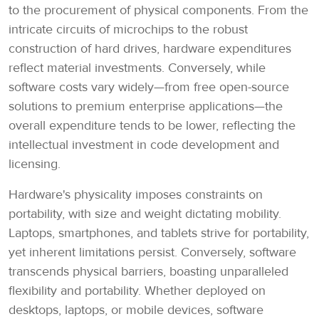
to the procurement of physical components. From the
intricate circuits of microchips to the robust
construction of hard drives, hardware expenditures
reflect material investments. Conversely, while
software costs vary widely—from free open-source
solutions to premium enterprise applications—the
overall expenditure tends to be lower, reflecting the
intellectual investment in code development and
licensing.
Hardware's physicality imposes constraints on
portability, with size and weight dictating mobility.
Laptops, smartphones, and tablets strive for portability,
yet inherent limitations persist. Conversely, software
transcends physical barriers, boasting unparalleled
flexibility and portability. Whether deployed on
desktops, laptops, or mobile devices, software