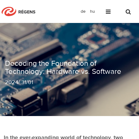
de
hu
Decoding the Foundation of Technolo
Decoding the Foundation of
Technology: Hardware vs. Software
2024
/
31/01
In the ever-expanding world of technology, two