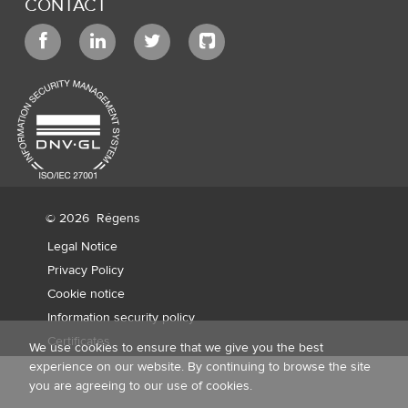
CONTACT
© 2026
Régens
Legal Notice
Privacy Policy
Cookie notice
Information security policy
Certificates
We use cookies to ensure that we give you the best
experience on our website. By continuing to browse the site
you are agreeing to our use of cookies.