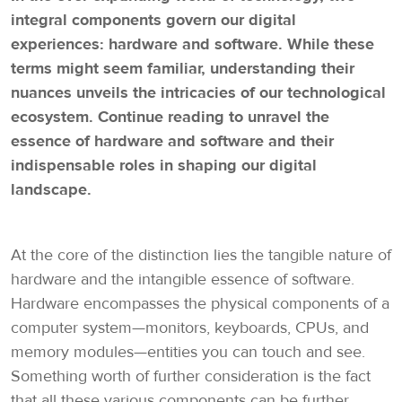
integral components govern our digital
experiences: hardware and software. While these
terms might seem familiar, understanding their
nuances unveils the intricacies of our technological
ecosystem. Continue reading to unravel the
essence of hardware and software and their
indispensable roles in shaping our digital
landscape.
At the core of the distinction lies the tangible nature of
hardware and the intangible essence of software.
Hardware encompasses the physical components of a
computer system—monitors, keyboards, CPUs, and
memory modules—entities you can touch and see.
Something worth of further consideration is the fact
that all these various components can be further