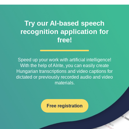
Try our AI-based speech
recognition application for
free!
Speed ​​up your work with artificial intelligence!
With the help of Alrite, you can easily create
Hungarian transcriptions and video captions for
dictated or previously recorded audio and video
materials.
Free registration