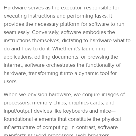
Hardware serves as the executor, responsible for
executing instructions and performing tasks. It
provides the necessary platform for software to run
seamlessly. Conversely, software embodies the
instructions themselves, dictating to hardware what to
do and how to do it. Whether it's launching
applications, editing documents, or browsing the
internet, software orchestrates the functionality of
hardware, transforming it into a dynamic tool for
users.
When we envision hardware, we conjure images of
processors, memory chips, graphics cards, and
input/output devices like keyboards and mice—
foundational elements that constitute the physical
infrastructure of computing. In contrast, software
manifests as word processors, web browsers,