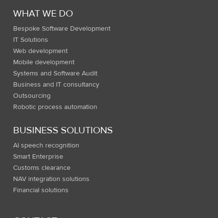
WHAT WE DO
Bespoke Software Development
IT Solutions
Web development
Mobile development
Systems and Software Audit
Business and IT consultancy
Outsourcing
Robotic process automation
BUSINESS SOLUTIONS
AI speech recognition
Smart Enterprise
Customs clearance
NAV integration solutions
Financial solutions