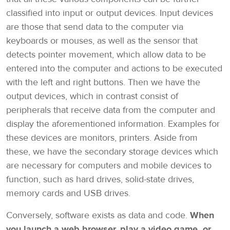
classified into input or output devices. Input devices
are those that send data to the computer via
keyboards or mouses, as well as the sensor that
detects pointer movement, which allow data to be
entered into the computer and actions to be executed
with the left and right buttons. Then we have the
output devices, which in contrast consist of
peripherals that receive data from the computer and
display the aforementioned information. Examples for
these devices are monitors, printers. Aside from
these, we have the secondary storage devices which
are necessary for computers and mobile devices to
function, such as hard drives, solid-state drives,
memory cards and USB drives.
Conversely, software exists as data and code.
When
you launch a web browser, play a video game, or