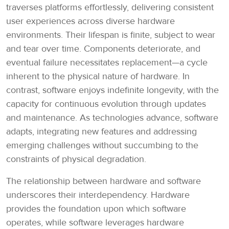
traverses platforms effortlessly, delivering consistent
user experiences across diverse hardware
environments. Their lifespan is finite, subject to wear
and tear over time. Components deteriorate, and
eventual failure necessitates replacement—a cycle
inherent to the physical nature of hardware. In
contrast, software enjoys indefinite longevity, with the
capacity for continuous evolution through updates
and maintenance. As technologies advance, software
adapts, integrating new features and addressing
emerging challenges without succumbing to the
constraints of physical degradation.
The relationship between hardware and software
underscores their interdependency. Hardware
provides the foundation upon which software
operates, while software leverages hardware