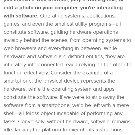
edit a photo on your computer, you're interacting
with software.
Operating systems, applications,
games, and even the smallest utility programs—all
constitute software, guiding hardware operations
invisibly behind the scenes, from operating systems to
web browsers and everything in between. While
hardware and software are distinct entities, they are
intricately interconnected, each relying on the other to
function effectively. Consider the example of a
smartphone: the physical device represents the
hardware, while the operating system and apps
constitute the software. If we were to strip away the
software from a smartphone, we'd be left with a mere
shell—a lifeless object incapable of performing any
tasks. Conversely, without hardware, software remains
idle, lacking the platform to execute its instructions.