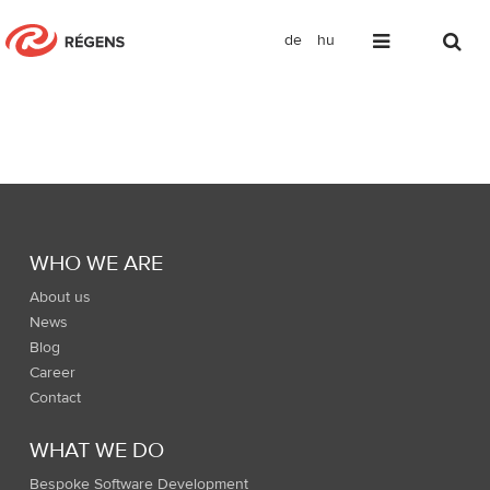
de
hu
Footer menu
WHO WE ARE
About us
News
Blog
Career
Contact
WHAT WE DO
Bespoke Software Development