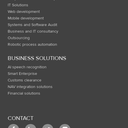
IT Solutions
Web development
Mobile development
Systems and Software Audit
Business and IT consultancy
Outsourcing
Robotic process automation
BUSINESS SOLUTIONS
AI speech recognition
Smart Enterprise
Customs clearance
NAV integration solutions
Financial solutions
CONTACT