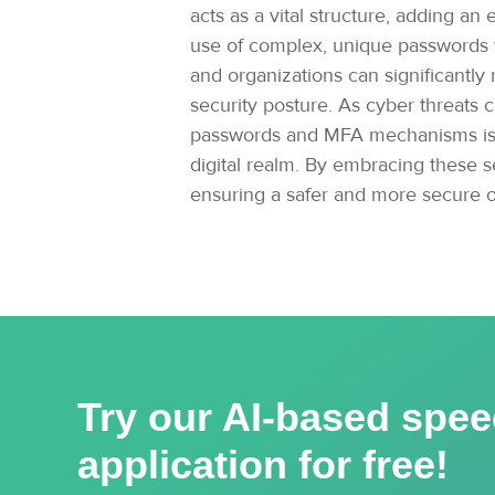
acts as a vital structure, adding a
use of complex, unique passwords wi
and organizations can significantly
security posture. As cyber threats 
passwords and MFA mechanisms is cru
digital realm. By embracing these se
ensuring a safer and more secure o
Try our AI-based spee
application for free!