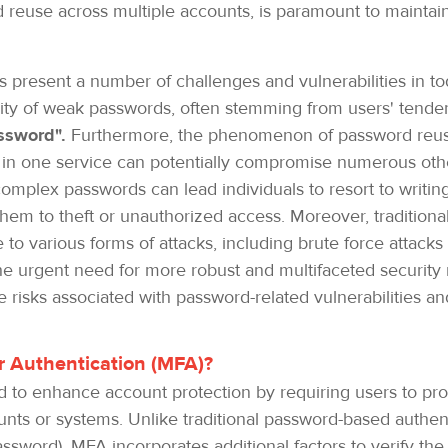
euse across multiple accounts, is paramount to maintainin
s present a number of challenges and vulnerabilities in to
ity of weak passwords, often stemming from users' tend
ssword".
Furthermore, the phenomenon of password reuse
 in one service can potentially compromise numerous other
complex passwords can lead individuals to resort to writi
them to theft or unauthorized access. Moreover, traditiona
 to various forms of attacks, including brute force attac
 urgent need for more robust and multifaceted security 
he risks associated with password-related vulnerabilities 
tor Authentication (MFA)?
to enhance account protection by requiring users to provi
unts or systems. Unlike traditional password-based authent
ssword), MFA incorporates additional factors to verify the 