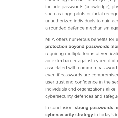
include passwords (knowledge), phys
such as fingerprints or facial recogn
unauthorized individuals to gain ac
a rounded defence mechanism again
MFA offers numerous benefits for en
protection beyond passwords alo
requiring multiple forms of verifi
an extra barrier against cybercrimi
associated with common password-rel
even if passwords are compromised,
user trust and confidence in the sec
individuals and organizations alike
cybersecurity defences and safeguar
In conclusion,
strong passwords an
cybersecurity strategy
in today's 