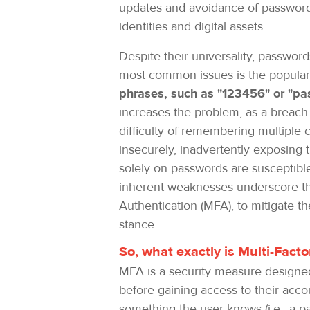
updates and avoidance of password r
identities and digital assets.
Despite their universality, password
most common issues is the popular
phrases, such as "123456" or "pa
increases the problem, as a breach
difficulty of remembering multiple 
insecurely, inadvertently exposing 
solely on passwords are susceptible
inherent weaknesses underscore the
Authentication (MFA), to mitigate t
stance.
So, what exactly is Multi-Fac
MFA is a security measure designed 
before gaining access to their acco
something the user knows (i.e., a pa