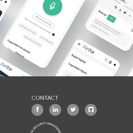
CONTACT