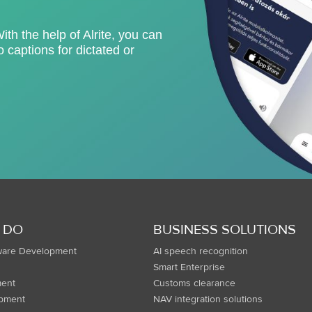
With the help of Alrite, you can
 captions for dictated or
 DO
BUSINESS SOLUTIONS
ware Development
AI speech recognition
Smart Enterprise
ent
Customs clearance
opment
NAV integration solutions