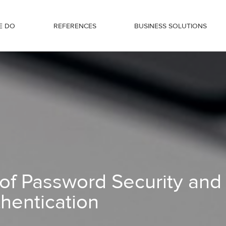
E DO
REFERENCES
BUSINESS SOLUTIONS
nd Multi-Factor Authentication
of Password Security and
thentication