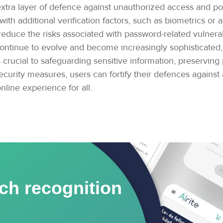
n extra layer of defence against unauthorized access and p
th additional verification factors, such as biometrics or a
 reduce the risks associated with password-related vulnera
continue to evolve and become increasingly sophisticated, 
cial to safeguarding sensitive information, preserving pr
curity measures, users can fortify their defences against a 
nline experience for all.
ch recognition