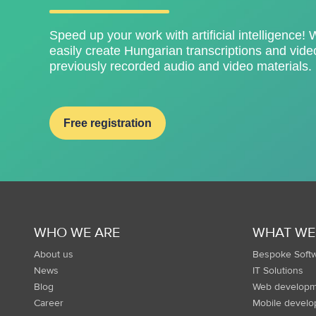
Speed ​​up your work with artificial intelligence! 
easily create Hungarian transcriptions and video
previously recorded audio and video materials.
Free registration
WHO WE ARE
WHAT WE
About us
Bespoke Soft
News
IT Solutions
Blog
Web developm
Career
Mobile devel