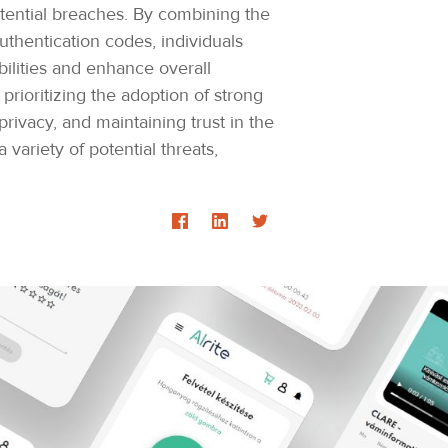
otential breaches. By combining the
uthentication codes, individuals
bilities and enhance overall
prioritizing the adoption of strong
ivacy, and maintaining trust in the
variety of potential threats,