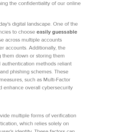
g the confidentiality of our online
day's digital landscape. One of the
encies to choose
easily guessable
 across multiple accounts
 accounts. Additionally, the
ng them down or storing them
l authentication methods reliant
ks and phishing schemes. These
measures, such as Multi-Factor
and enhance overall cybersecurity
de multiple forms of verification
ication, which relies solely on
user's identity. These factors can