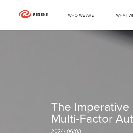
WHO WE ARE
WHAT W
The Imperative of Password Security a
The Imperative 
Multi-Factor Au
2024
/
06/03