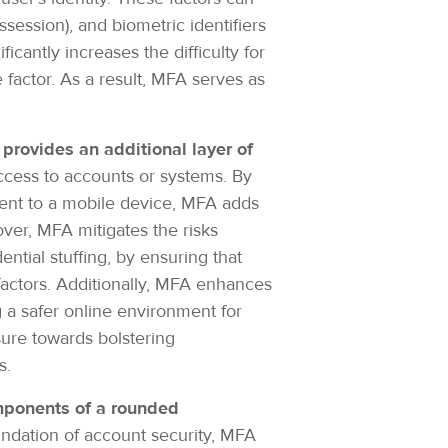
ession), and biometric identifiers
icantly increases the difficulty for
factor. As a result, MFA serves as
t provides an additional layer of
access to accounts or systems. By
sent to a mobile device, MFA adds
over, MFA mitigates the risks
ntial stuffing, by ensuring that
factors. Additionally, MFA enhances
g a safer online environment for
sure towards bolstering
ks.
mponents of a rounded
undation of account security, MFA