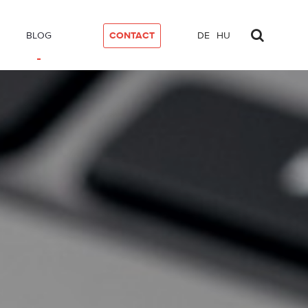
BLOG
CONTACT
DE
HU