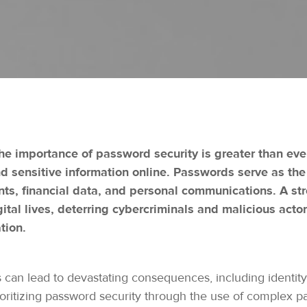
 the importance of password security is greater than eve
 sensitive information online. Passwords serve as the f
ts, financial data, and personal communications. A st
gital lives, deterring cybercriminals and malicious actor
tion.
n lead to devastating consequences, including identity th
ioritizing password security through the use of complex p