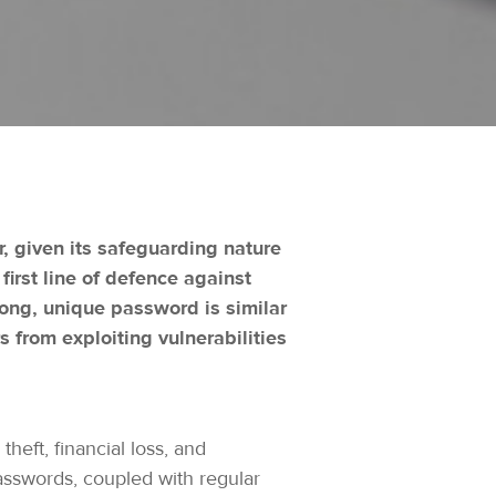
r, given its safeguarding nature
irst line of defence against
rong, unique password is similar
s from exploiting vulnerabilities
eft, financial loss, and
asswords, coupled with regular