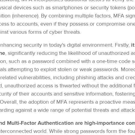
ical devices such as smartphones or security tokens (poss
ition (inherence). By combining multiple factors, MFA signif
cess to accounts, even if they possess or compromise one 
st various forms of cyber threats.
hancing security in today's digital environment. Firstly,
i
ne
, significantly reducing the likelihood of unauthorized 
cation, such as a password combined with a one-time code 
nals attempting to exploit stolen or weak passwords. More
ated vulnerabilities, including phishing attacks and crede
 unauthorized access is thwarted without the additional 
urity of their accounts and sensitive information, fosterin
. Overall, the adoption of MFA represents a proactive mea
ding against a wide range of potential threats and attac
d Multi-Factor Authentication are high-importance co
interconnected world. While strong passwords form the fo