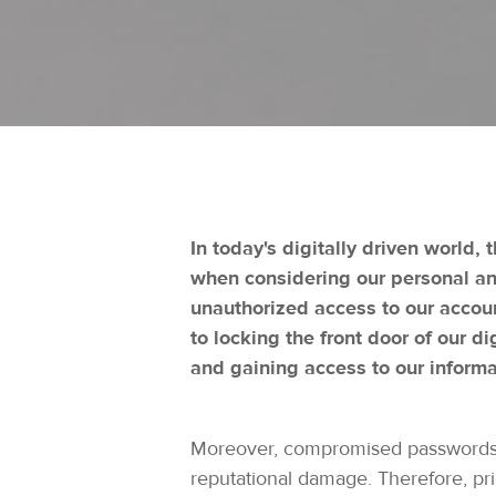
In today's digitally driven world,
when considering our personal and
unauthorized access to our accoun
to locking the front door of our di
and gaining access to our informa
Moreover, compromised passwords ca
reputational damage. Therefore, pr