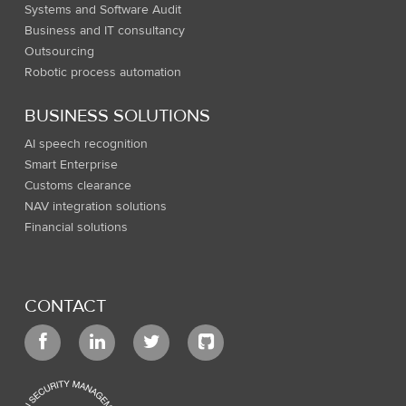
Systems and Software Audit
Business and IT consultancy
Outsourcing
Robotic process automation
BUSINESS SOLUTIONS
AI speech recognition
Smart Enterprise
Customs clearance
NAV integration solutions
Financial solutions
CONTACT