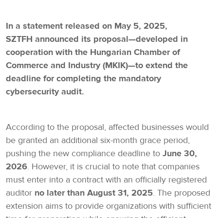
In a statement released on May 5, 2025,
SZTFH announced its proposal—developed in
cooperation with the Hungarian Chamber of
Commerce and Industry (MKIK)—to extend the
deadline for completing the mandatory
cybersecurity audit.
According to the proposal, affected businesses would
be granted an additional six-month grace period,
pushing the new compliance deadline to
June 30,
2026
. However, it is crucial to note that companies
must enter into a contract with an officially registered
auditor
no later than August 31, 2025
. The proposed
extension aims to provide organizations with sufficient