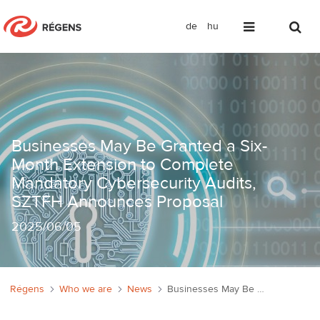
de
hu
Businesses May Be Granted a Six-Mon
Businesses May Be Granted a Six-
Month Extension to Complete
Mandatory Cybersecurity Audits,
SZTFH Announces Proposal
2025
/
06/05
Régens
Who we are
News
Businesses May Be Granted a Six-Month Extension to Complete Mandatory Cybersecurity Audits, SZTFH Announces Proposal