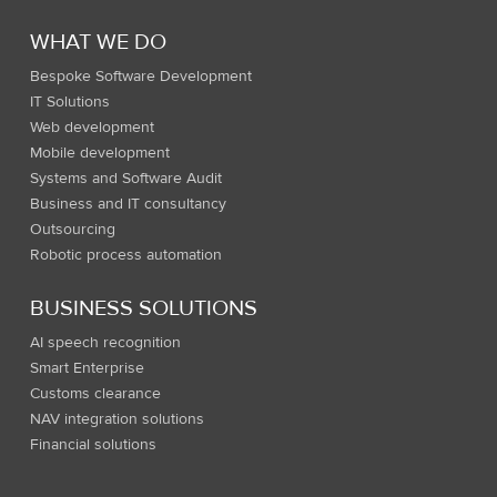
WHAT WE DO
Bespoke Software Development
IT Solutions
Web development
Mobile development
Systems and Software Audit
Business and IT consultancy
Outsourcing
Robotic process automation
BUSINESS SOLUTIONS
AI speech recognition
Smart Enterprise
Customs clearance
NAV integration solutions
Financial solutions