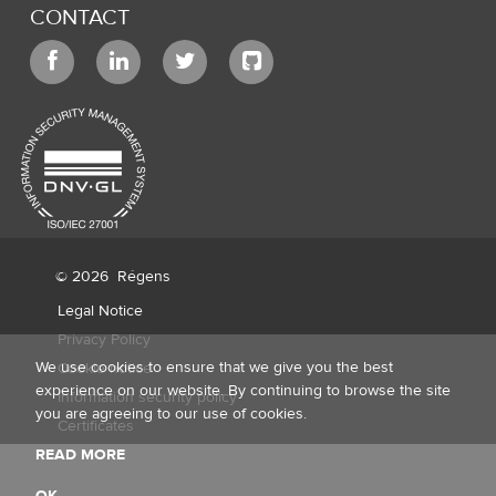
CONTACT
© 2026
Régens
Legal Notice
Privacy Policy
We use cookies to ensure that we give you the best
Cookie notice
experience on our website. By continuing to browse the site
Information security policy
you are agreeing to our use of cookies.
Certificates
READ MORE