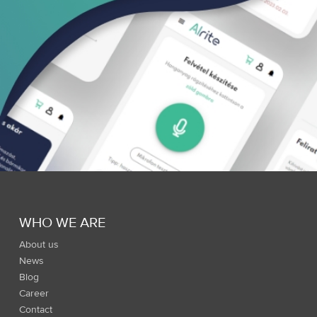
WHO WE ARE
About us
News
Blog
Career
Contact