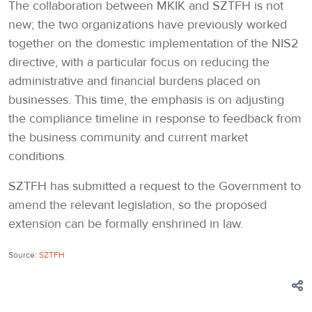
The collaboration between MKIK and SZTFH is not
new; the two organizations have previously worked
together on the domestic implementation of the NIS2
directive, with a particular focus on reducing the
administrative and financial burdens placed on
businesses. This time, the emphasis is on adjusting
the compliance timeline in response to feedback from
the business community and current market
conditions.
SZTFH has submitted a request to the Government to
amend the relevant legislation, so the proposed
extension can be formally enshrined in law.
Source:
SZTFH