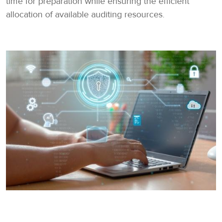
time for preparation while ensuring the efficient
allocation of available auditing resources.