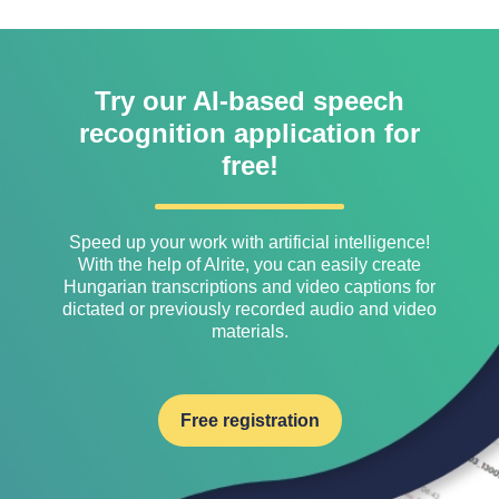
Try our AI-based speech
recognition application for
free!
Speed ​​up your work with artificial intelligence!
With the help of Alrite, you can easily create
Hungarian transcriptions and video captions for
dictated or previously recorded audio and video
materials.
Free registration