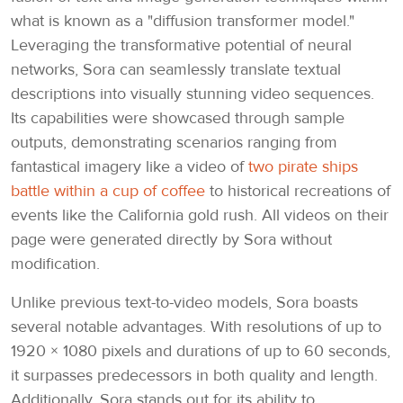
what is known as a "diffusion transformer model."
Leveraging the transformative potential of neural
networks, Sora can seamlessly translate textual
descriptions into visually stunning video sequences.
Its capabilities were showcased through sample
outputs, demonstrating scenarios ranging from
fantastical imagery like a video of
two pirate ships
battle within a cup of coffee
to historical recreations of
events like the California gold rush. All videos on their
page were generated directly by Sora without
modification.
Unlike previous text-to-video models, Sora boasts
several notable advantages. With resolutions of up to
1920 × 1080 pixels and durations of up to 60 seconds,
it surpasses predecessors in both quality and length.
Additionally, Sora stands out for its ability to