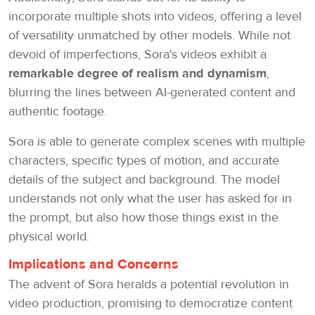
incorporate multiple shots into videos, offering a level
of versatility unmatched by other models. While not
devoid of imperfections, Sora's videos exhibit a
remarkable degree of realism and dynamism
,
blurring the lines between AI-generated content and
authentic footage.
Sora is able to generate complex scenes with multiple
characters, specific types of motion, and accurate
details of the subject and background. The model
understands not only what the user has asked for in
the prompt, but also how those things exist in the
physical world.
Implications and Concerns
The advent of Sora heralds a potential revolution in
video production, promising to democratize content