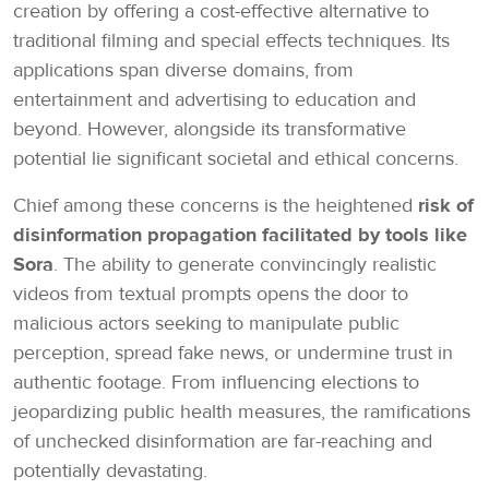
creation by offering a cost-effective alternative to
traditional filming and special effects techniques. Its
applications span diverse domains, from
entertainment and advertising to education and
beyond. However, alongside its transformative
potential lie significant societal and ethical concerns.
Chief among these concerns is the heightened
risk of
disinformation propagation facilitated by tools like
Sora
. The ability to generate convincingly realistic
videos from textual prompts opens the door to
malicious actors seeking to manipulate public
perception, spread fake news, or undermine trust in
authentic footage. From influencing elections to
jeopardizing public health measures, the ramifications
of unchecked disinformation are far-reaching and
potentially devastating.