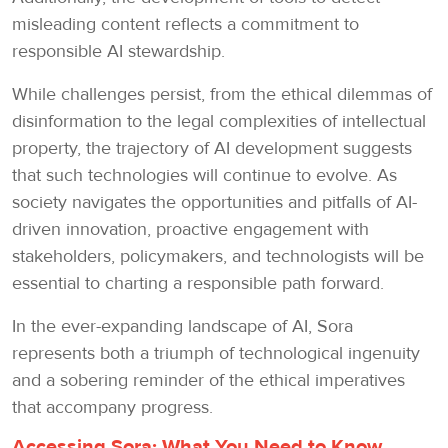
misleading content reflects a commitment to
responsible AI stewardship.
While challenges persist, from the ethical dilemmas of
disinformation to the legal complexities of intellectual
property, the trajectory of AI development suggests
that such technologies will continue to evolve. As
society navigates the opportunities and pitfalls of AI-
driven innovation, proactive engagement with
stakeholders, policymakers, and technologists will be
essential to charting a responsible path forward.
In the ever-expanding landscape of AI, Sora
represents both a triumph of technological ingenuity
and a sobering reminder of the ethical imperatives
that accompany progress.
Accessing Sora: What You Need to Know