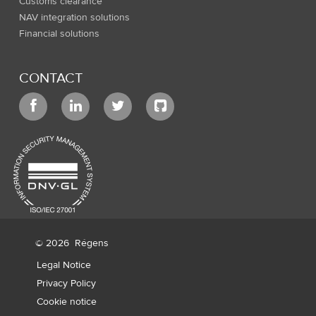
Customs clearance
NAV integration solutions
Financial solutions
CONTACT
© 2026
Régens
Legal Notice
Privacy Policy
Cookie notice