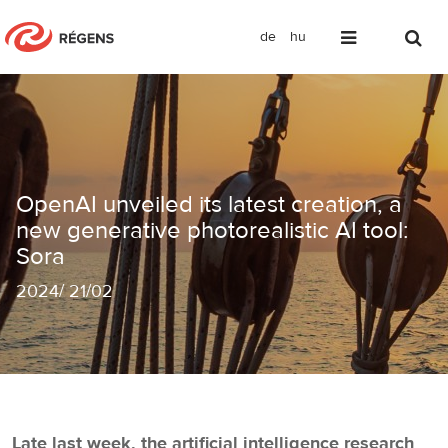
de
hu
OpenAI unveiled its latest creation, a
OpenAI unveiled its latest creation, a
new generative photorealistic AI tool:
Sora
2024
/
21/02
Late last week, the artificial intelligence research