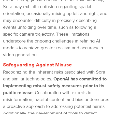
Sora may exhibit confusion regarding spatial
orientation, occasionally mixing up left and right, and
may encounter difficulty in precisely describing
events unfolding over time, such as following a
specific camera trajectory. These limitations
underscore the ongoing challenges in refining AI
models to achieve greater realism and accuracy in
video generation.
Safeguarding Against Misuse
Recognizing the inherent risks associated with Sora
and similar technologies,
OpenAI has committed to
implementing robust safety measures prior to its
public release
. Collaboration with experts in
misinformation, hateful content, and bias underscores
a proactive approach to addressing potential harms.
Additionally, the development of tools to detect