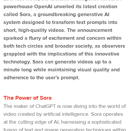
powerhouse OpenAI unveiled its latest creation
called Sora, a groundbreaking generative AI
system designed to transform text prompts into
short, high-quality videos. The announcement
sparked a flurry of excitement and concern within
both tech circles and broader society, as observers
grappled with the implications of this innovative
technology. Sora can generate videos up to a
minute long while maintaining visual quality and
adherence to the user’s prompt.
The Power of Sora
The maker of ChatGPT is now diving into the world of
video created by artificial intelligence. Sora operates
at the cutting edge of AI, harnessing a sophisticated
fusion of text and image generation techniques within