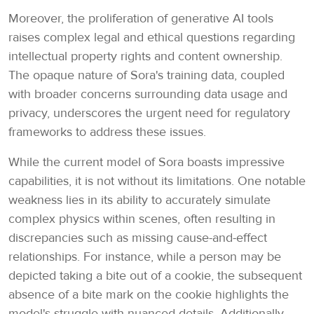
Moreover, the proliferation of generative AI tools
raises complex legal and ethical questions regarding
intellectual property rights and content ownership.
The opaque nature of Sora's training data, coupled
with broader concerns surrounding data usage and
privacy, underscores the urgent need for regulatory
frameworks to address these issues.
While the current model of Sora boasts impressive
capabilities, it is not without its limitations. One notable
weakness lies in its ability to accurately simulate
complex physics within scenes, often resulting in
discrepancies such as missing cause-and-effect
relationships. For instance, while a person may be
depicted taking a bite out of a cookie, the subsequent
absence of a bite mark on the cookie highlights the
model's struggle with nuanced details. Additionally,