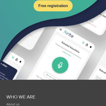
Free registration
WHO WE ARE
About us