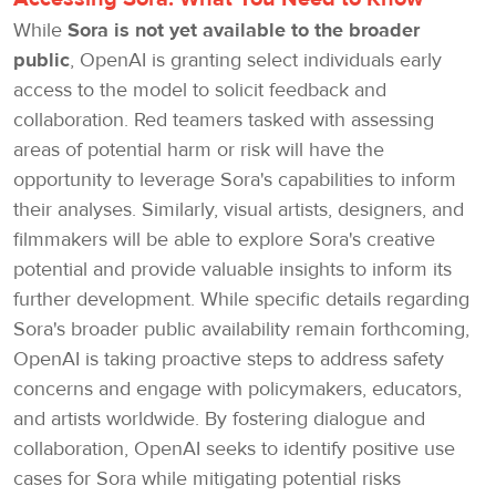
While
Sora is not yet available to the broader
public
, OpenAI is granting select individuals early
access to the model to solicit feedback and
collaboration. Red teamers tasked with assessing
areas of potential harm or risk will have the
opportunity to leverage Sora's capabilities to inform
their analyses. Similarly, visual artists, designers, and
filmmakers will be able to explore Sora's creative
potential and provide valuable insights to inform its
further development. While specific details regarding
Sora's broader public availability remain forthcoming,
OpenAI is taking proactive steps to address safety
concerns and engage with policymakers, educators,
and artists worldwide. By fostering dialogue and
collaboration, OpenAI seeks to identify positive use
cases for Sora while mitigating potential risks