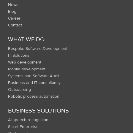
News
Blog
Career
Contact
WHAT WE DO
Bespoke Software Development
IT Solutions
Web development
Mobile development
Systems and Software Audit
Business and IT consultancy
Outsourcing
Robotic process automation
BUSINESS SOLUTIONS
AI speech recognition
Smart Enterprise