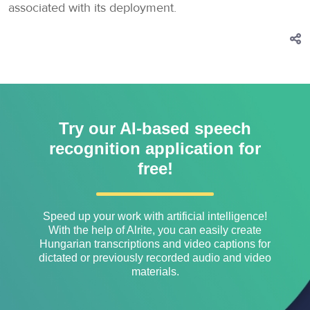
associated with its deployment.
Try our AI-based speech
recognition application for
free!
Speed ​​up your work with artificial intelligence!
With the help of Alrite, you can easily create
Hungarian transcriptions and video captions for
dictated or previously recorded audio and video
materials.