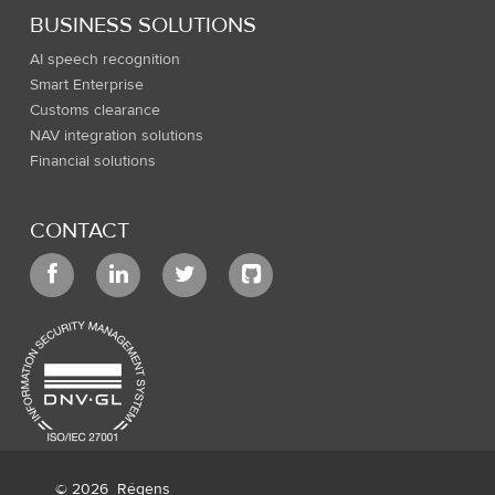
BUSINESS SOLUTIONS
AI speech recognition
Smart Enterprise
Customs clearance
NAV integration solutions
Financial solutions
CONTACT
© 2026
Régens