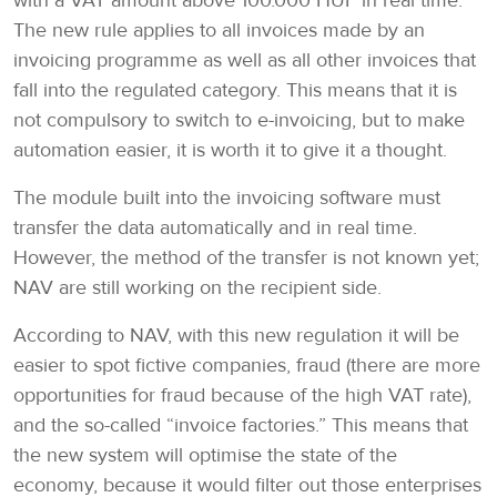
with a VAT amount above 100.000 HUF in real time.
The new rule applies to all invoices made by an
invoicing programme as well as all other invoices that
fall into the regulated category. This means that it is
not compulsory to switch to e-invoicing, but to make
automation easier, it is worth it to give it a thought.
The module built into the invoicing software must
transfer the data automatically and in real time.
However, the method of the transfer is not known yet;
NAV are still working on the recipient side.
According to NAV, with this new regulation it will be
easier to spot fictive companies, fraud (there are more
opportunities for fraud because of the high VAT rate),
and the so-called “invoice factories.” This means that
the new system will optimise the state of the
economy, because it would filter out those enterprises