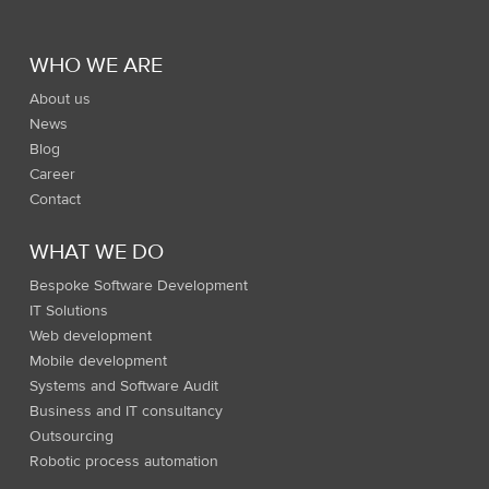
WHO WE ARE
About us
News
Blog
Career
Contact
WHAT WE DO
Bespoke Software Development
IT Solutions
Web development
Mobile development
Systems and Software Audit
Business and IT consultancy
Outsourcing
Robotic process automation