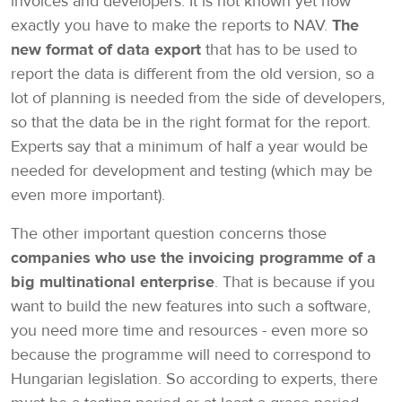
invoices and developers. It is not known yet how
exactly you have to make the reports to NAV.
The
new format of data export
that has to be used to
report the data is different from the old version, so a
lot of planning is needed from the side of developers,
so that the data be in the right format for the report.
Experts say that a minimum of half a year would be
needed for development and testing (which may be
even more important).
The other important question concerns those
companies who use the invoicing programme of a
big multinational enterprise
. That is because if you
want to build the new features into such a software,
you need more time and resources - even more so
because the programme will need to correspond to
Hungarian legislation. So according to experts, there