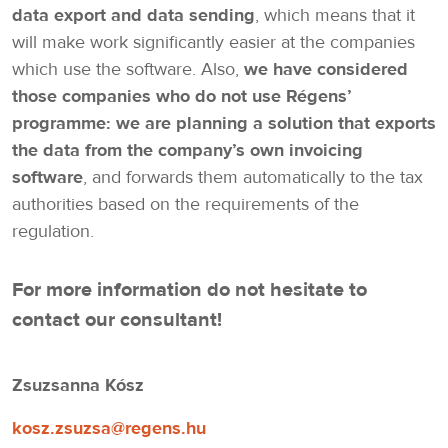
data export and data sending
, which means that it
will make work significantly easier at the companies
which use the software. Also,
we have considered
those companies who do not use Régens’
programme: we are planning a solution that exports
the data from the company’s own invoicing
software
, and forwards them automatically to the tax
authorities based on the requirements of the
regulation.
For more information do not hesitate to
contact our consultant!
Zsuzsanna Kósz
kosz.zsuzsa@regens.hu