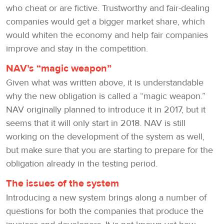
who cheat or are fictive. Trustworthy and fair-dealing
companies would get a bigger market share, which
would whiten the economy and help fair companies
improve and stay in the competition.
NAV’s “magic weapon”
Given what was written above, it is understandable
why the new obligation is called a “magic weapon.”
NAV originally planned to introduce it in 2017, but it
seems that it will only start in 2018. NAV is still
working on the development of the system as well,
but make sure that you are starting to prepare for the
obligation already in the testing period.
The issues of the system
Introducing a new system brings along a number of
questions for both the companies that produce the