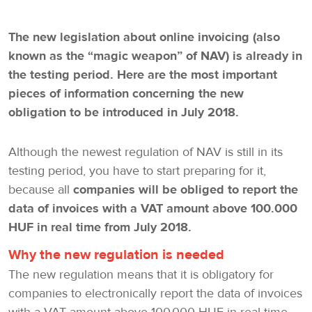
The new legislation about online invoicing (also
known as the “magic weapon” of NAV) is already in
the testing period. Here are the most important
pieces of information concerning the new
obligation to be introduced in July 2018.
Although the newest regulation of NAV is still in its
testing period, you have to start preparing for it,
because all
companies will be obliged to report the
data of invoices with a VAT amount above 100.000
HUF in real time from July 2018.
Why the new regulation is needed
The new regulation means that it is obligatory for
companies to electronically report the data of invoices