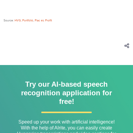
Source:
HVG,
Portfólió
,
Piac és Profit
Try our AI-based speech
recognition application for
free!
Speed ​​up your work with artificial intelligence!
With the help of Alrite, you can easily create