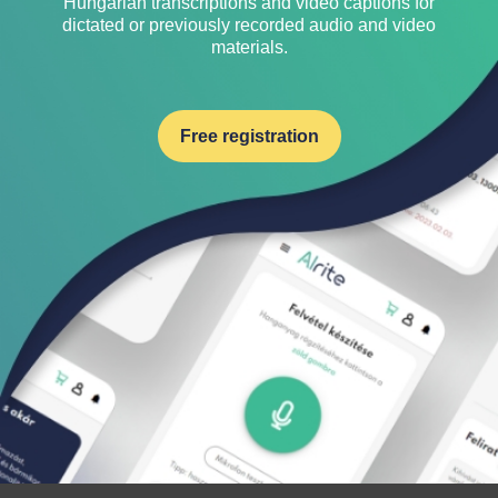
Hungarian transcriptions and video captions for
dictated or previously recorded audio and video
materials.
Free registration