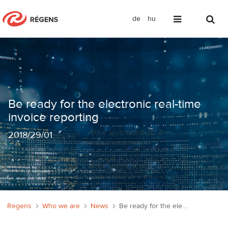
de
hu
Be ready for the electronic real-time i
Be ready for the electronic real-time
invoice reporting
2018
/
29/01
Régens
Who we are
News
Be ready for the electronic real-time invoice reporting