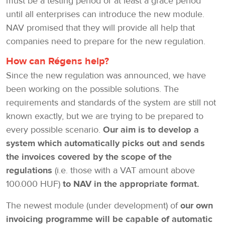
must be a testing period or at least a grace period
until all enterprises can introduce the new module.
NAV promised that they will provide all help that
companies need to prepare for the new regulation.
How can Régens help?
Since the new regulation was announced, we have
been working on the possible solutions. The
requirements and standards of the system are still not
known exactly, but we are trying to be prepared to
every possible scenario.
Our aim is to develop a
system which automatically picks out and sends
the invoices covered by the scope of the
regulations
(i.e. those with a VAT amount above
100.000 HUF)
to NAV in the appropriate format.
The newest module (under development) of
our own
invoicing programme will be capable of automatic