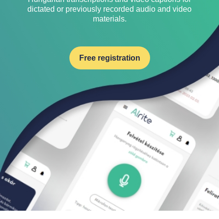
dictated or previously recorded audio and video
materials.
Free registration