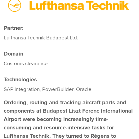
Partner:
Lufthansa Technik Budapest Ltd.
Domain
Customs clearance
Technologies
SAP integration, PowerBuilder, Oracle
Ordering, routing and tracking aircraft parts and
components at Budapest Liszt Ferenc International
Airport were becoming increasingly time-
consuming and resource-intensive tasks for
Lufthansa Technik. They turned to Régens to