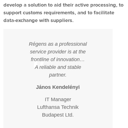
develop a solution to aid their active processing, to
support customs requirements, and to facilitate
data-exchange with suppliers.
Régens as a professional
service provider is at the
"
frontline of innovation…
A reliable and stable
partner.
János Kendelényi
IT Manager
Lufthansa Technik
Budapest Ltd.