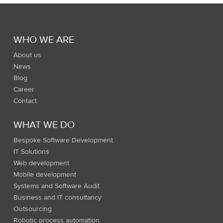
WHO WE ARE
About us
News
Blog
Career
Contact
WHAT WE DO
Bespoke Software Development
IT Solutions
Web development
Mobile development
Systems and Software Audit
Business and IT consultancy
Outsourcing
Robotic process automation