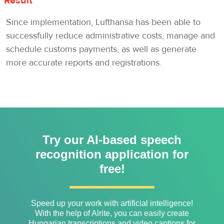
Result
Since implementation, Lufthansa has been able to
successfully reduce administrative costs, manage and
schedule customs payments, as well as generate
more accurate reports and registrations.
Try our AI-based speech
recognition application for
free!
Speed ​​up your work with artificial intelligence!
With the help of Alrite, you can easily create
Hungarian transcriptions and video captions for