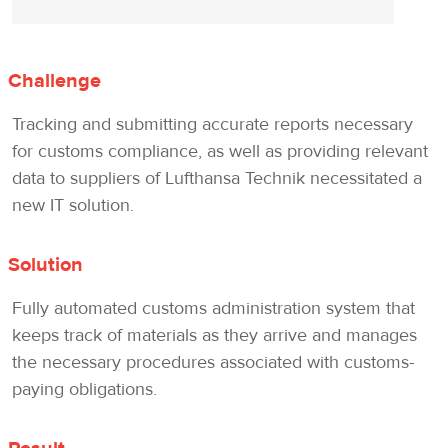
Challenge
Tracking and submitting accurate reports necessary
for customs compliance, as well as providing relevant
data to suppliers of Lufthansa Technik necessitated a
new IT solution.
Solution
Fully automated customs administration system that
keeps track of materials as they arrive and manages
the necessary procedures associated with customs-
paying obligations.