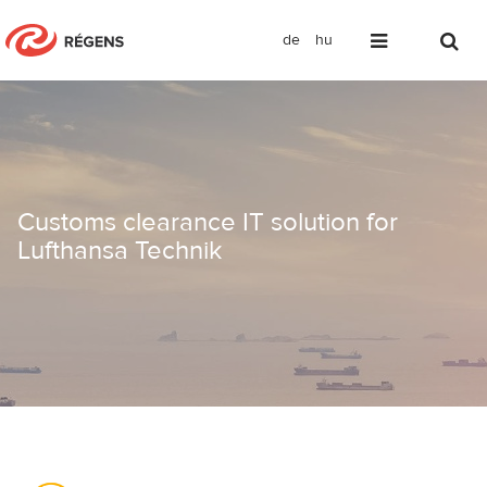
de
hu
Customs clearance IT solution for Luf
Customs clearance IT solution for
Lufthansa Technik