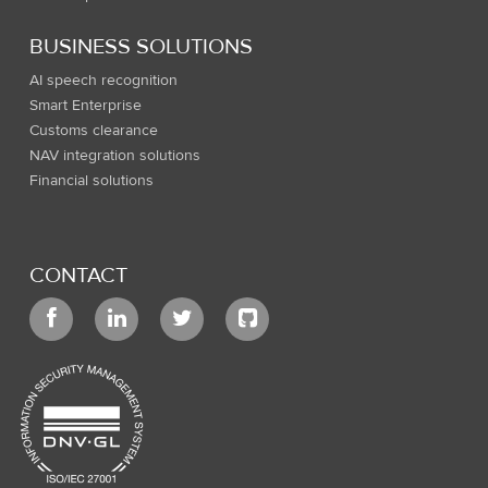
BUSINESS SOLUTIONS
AI speech recognition
Smart Enterprise
Customs clearance
NAV integration solutions
Financial solutions
CONTACT