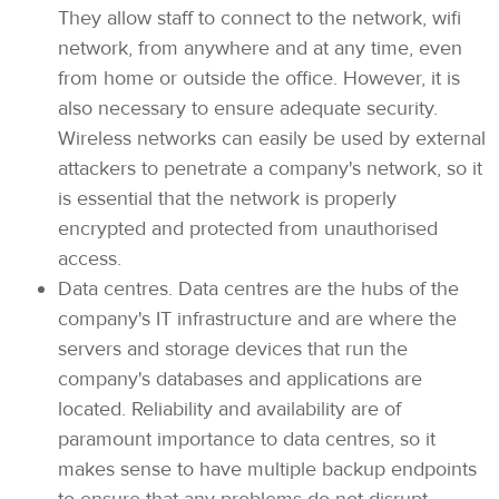
They allow staff to connect to the network, wifi
network, from anywhere and at any time, even
from home or outside the office. However, it is
also necessary to ensure adequate security.
Wireless networks can easily be used by external
attackers to penetrate a company's network, so it
is essential that the network is properly
encrypted and protected from unauthorised
access.
Data centres. Data centres are the hubs of the
company's IT infrastructure and are where the
servers and storage devices that run the
company's databases and applications are
located. Reliability and availability are of
paramount importance to data centres, so it
makes sense to have multiple backup endpoints