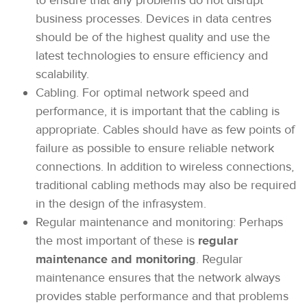
to ensure that any problems do not disrupt
business processes. Devices in data centres
should be of the highest quality and use the
latest technologies to ensure efficiency and
scalability.
Cabling. For optimal network speed and
performance, it is important that the cabling is
appropriate. Cables should have as few points of
failure as possible to ensure reliable network
connections. In addition to wireless connections,
traditional cabling methods may also be required
in the design of the infrasystem.
Regular maintenance and monitoring: Perhaps
the most important of these is
regular
maintenance and monitoring
. Regular
maintenance ensures that the network always
provides stable performance and that problems