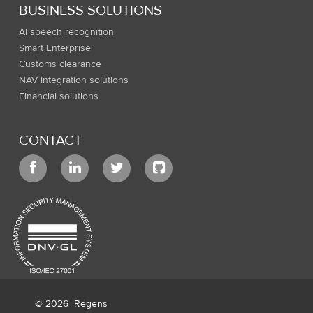
BUSINESS SOLUTIONS
AI speech recognition
Smart Enterprise
Customs clearance
NAV integration solutions
Financial solutions
CONTACT
© 2026
Régens