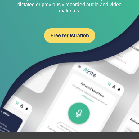
dictated or previously recorded audio and video
materials.
Free registration