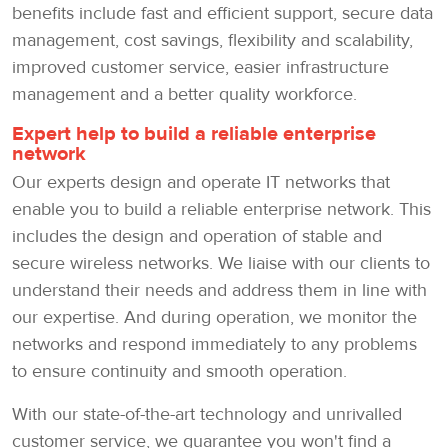
benefits include fast and efficient support, secure data
management, cost savings, flexibility and scalability,
improved customer service, easier infrastructure
management and a better quality workforce.
Expert help to build a reliable enterprise
network
Our experts design and operate IT networks that
enable you to build a reliable enterprise network. This
includes the design and operation of stable and
secure wireless networks. We liaise with our clients to
understand their needs and address them in line with
our expertise. And during operation, we monitor the
networks and respond immediately to any problems
to ensure continuity and smooth operation.
With our state-of-the-art technology and unrivalled
customer service, we guarantee you won't find a