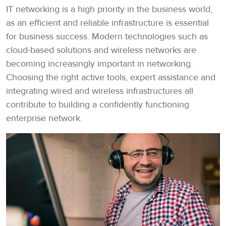
IT networking is a high priority in the business world,
as an efficient and reliable infrastructure is essential
for business success. Modern technologies such as
cloud-based solutions and wireless networks are
becoming increasingly important in networking.
Choosing the right active tools, expert assistance and
integrating wired and wireless infrastructures all
contribute to building a confidently functioning
enterprise network.