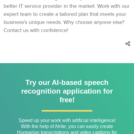
better IT service provider in the market. Work with our
expert team to create a tailored plan that meets your
business's unique needs. Why choose anyone else?
Contact us with confidence!
Try our AI-based speech
recognition application for
free!
Speed ​​up your work with artificial intelligence!
With the help of Alrite, you can easily create
Hungarian transcriptions and video captions for