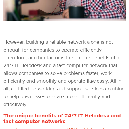
However, building a reliable network alone is not
enough for companies to operate efficiently.
Therefore, another factor is the unique benefits of a
24/7 IT Helpdesk and a fast computer network that
allows companies to solve problems faster, work
efficiently and smoothly and operate flawlessly. All in
all, certified networking and support services combine
to help businesses operate more efficiently and
effectively.
The unique benefits of 24/7 IT Helpdesk and
fast computer networks