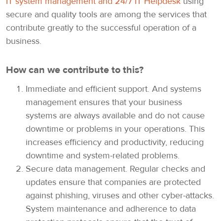
IT system management and 24/7 IT Helpdesk
using
secure and quality tools are among the services that
contribute greatly to the successful operation of a
business.
How can we contribute to this?
Immediate and efficient support. And systems
management ensures that your business
systems are always available and do not cause
downtime or problems in your operations. This
increases efficiency and productivity, reducing
downtime and system-related problems.
Secure data management. Regular checks and
updates ensure that companies are protected
against phishing, viruses and other cyber-attacks.
System maintenance and adherence to data