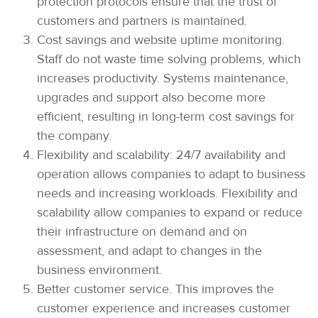
protection protocols ensure that the trust of
customers and partners is maintained.
Cost savings and website uptime monitoring.
Staff do not waste time solving problems, which
increases productivity. Systems maintenance,
upgrades and support also become more
efficient, resulting in long-term cost savings for
the company.
Flexibility and scalability: 24/7 availability and
operation allows companies to adapt to business
needs and increasing workloads. Flexibility and
scalability allow companies to expand or reduce
their infrastructure on demand and on
assessment, and adapt to changes in the
business environment.
Better customer service. This improves the
customer experience and increases customer