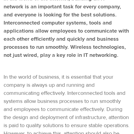
network is an important task for every company,
and everyone is looking for the best solutions.
Interconnected computer systems, tools and
applications allow employees to communicate with
each other efficiently and quickly and business
processes to run smoothly. Wireless technologies,
not just wired, play a key role in IT networking.
In the world of business, it is essential that your
company is always up and running and
communicating effectively. Interconnected tools and
systems allow business processes to run smoothly
and employees to communicate effectively. During
the design and deployment of infrastructure, attention
is paid to quality solutions to ensure stable operations.
However, to achieve this, attention should also be