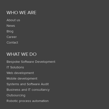
WHO WE ARE
About us
News
Blog
Career
Contact
WHAT WE DO
Bespoke Software Development
IT Solutions
Web development
Mobile development
Systems and Software Audit
Business and IT consultancy
Outsourcing
Robotic process automation