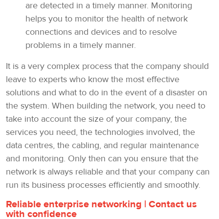
are detected in a timely manner. Monitoring
helps you to monitor the health of network
connections and devices and to resolve
problems in a timely manner.
It is a very complex process that the company should
leave to experts who know the most effective
solutions and what to do in the event of a disaster on
the system. When building the network, you need to
take into account the size of your company, the
services you need, the technologies involved, the
data centres, the cabling, and regular maintenance
and monitoring. Only then can you ensure that the
network is always reliable and that your company can
run its business processes efficiently and smoothly.
Reliable enterprise networking | Contact us
with confidence