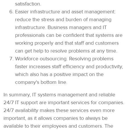
satisfaction.
Easier infrastructure and asset management:
reduce the stress and burden of managing
infrastructure. Business managers and IT
professionals can be confident that systems are
working properly and that staff and customers
can get help to resolve problems at any time.
Workforce outsourcing. Resolving problems
faster increases staff efficiency and productivity,
which also has a positive impact on the
company's bottom line.
In summary, IT systems management and reliable
24/7 IT support are important services for companies.
24/7 availability makes these services even more
important, as it allows companies to always be
available to their employees and customers. The