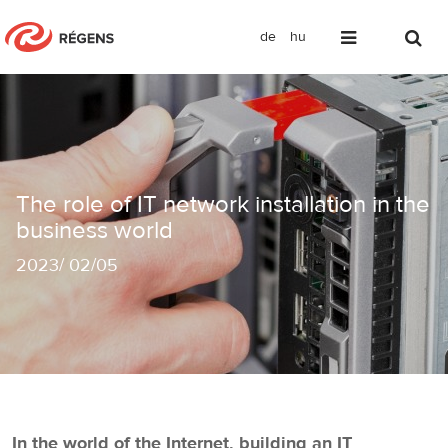
de
hu
The role of IT network installation in 
The role of IT network installation in the
business world
2023
/
02/05
In the world of the Internet, building an IT