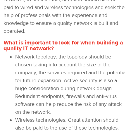
paid to wired and wireless technologies and seek the
help of professionals with the experience and
knowledge to ensure a quality network is built and
operated.
What is important to look for when building a
quality IT network?
Network topology: the topology should be
chosen taking into account the size of the
company, the services required and the potential
for future expansion. Active security is also a
huge consideration during network design.
Redundant endpoints, firewalls and anti-virus
software can help reduce the risk of any attack
on the network.
Wireless technologies: Great attention should
also be paid to the use of these technologies.