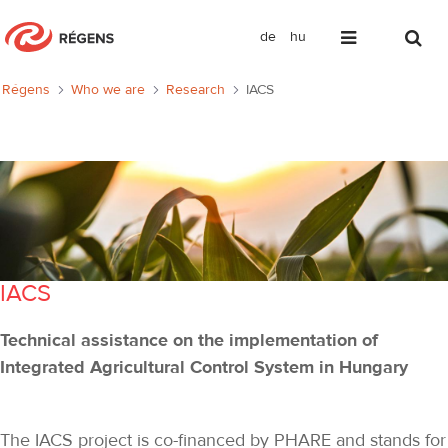
de
hu
IACS
Régens
Who we are
Research
IACS
IACS
Technical assistance on the implementation of
Integrated Agricultural Control System in Hungary
The IACS project is co-financed by PHARE and stands for