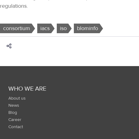
regulations.
consortium
iacs
iso
blominfo
WHO WE ARE
About us
News
Blog
Career
Contact