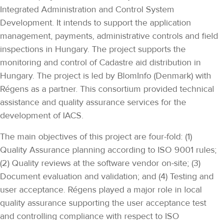
Integrated Administration and Control System
Development. It intends to support the application
management, payments, administrative controls and field
inspections in Hungary. The project supports the
monitoring and control of Cadastre aid distribution in
Hungary. The project is led by BlomInfo (Denmark) with
Régens as a partner. This consortium provided technical
assistance and quality assurance services for the
development of IACS.
The main objectives of this project are four-fold: (1)
Quality Assurance planning according to ISO 9001 rules;
(2) Quality reviews at the software vendor on-site; (3)
Document evaluation and validation; and (4) Testing and
user acceptance. Régens played a major role in local
quality assurance supporting the user acceptance test
and controlling compliance with respect to ISO