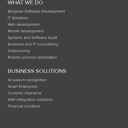
WHAT WE DO
Bespoke Software Development
IT Solutions
Web development
Mobile development
Systems and Software Audit
Business and IT consultancy
Outsourcing
Robotic process automation
BUSINESS SOLUTIONS
AI speech recognition
Smart Enterprise
Customs clearance
NAV integration solutions
Financial solutions