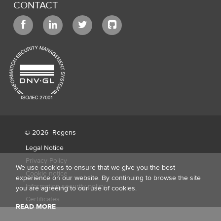
CONTACT
© 2026
Régens
Legal Notice
Privacy Policy
We use cookies to ensure that we give you the best
Cookie notice
experience on our website. By continuing to browse the site
Information security policy
you are agreeing to our use of cookies.
Certificates
READ MORE