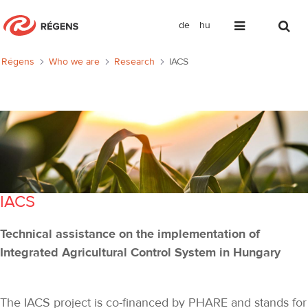
de
hu
IACS
Régens
Who we are
Research
IACS
IACS
Technical assistance on the implementation of
Integrated Agricultural Control System in Hungary
The IACS project is co-financed by PHARE and stands for