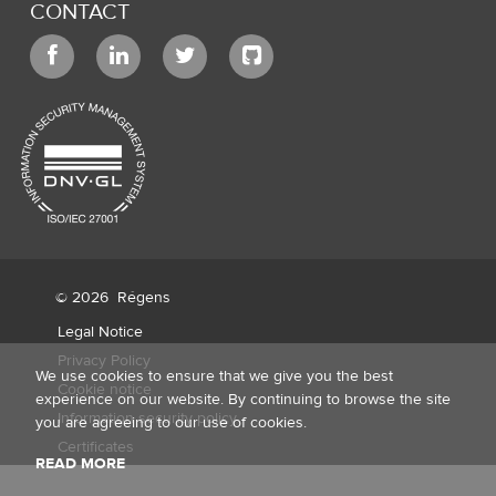
CONTACT
© 2026
Régens
Legal Notice
Privacy Policy
We use cookies to ensure that we give you the best
Cookie notice
experience on our website. By continuing to browse the site
Information security policy
you are agreeing to our use of cookies.
Certificates
READ MORE