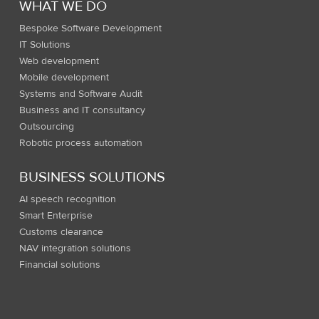
WHAT WE DO
Bespoke Software Development
IT Solutions
Web development
Mobile development
Systems and Software Audit
Business and IT consultancy
Outsourcing
Robotic process automation
BUSINESS SOLUTIONS
AI speech recognition
Smart Enterprise
Customs clearance
NAV integration solutions
Financial solutions