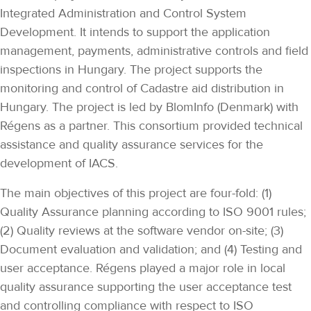
Integrated Administration and Control System
Development. It intends to support the application
management, payments, administrative controls and field
inspections in Hungary. The project supports the
monitoring and control of Cadastre aid distribution in
Hungary. The project is led by BlomInfo (Denmark) with
Régens as a partner. This consortium provided technical
assistance and quality assurance services for the
development of IACS.
The main objectives of this project are four-fold: (1)
Quality Assurance planning according to ISO 9001 rules;
(2) Quality reviews at the software vendor on-site; (3)
Document evaluation and validation; and (4) Testing and
user acceptance. Régens played a major role in local
quality assurance supporting the user acceptance test
and controlling compliance with respect to ISO