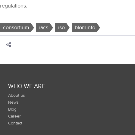
regulations.
consortium
iacs
iso
blominfo
WHO WE ARE
About us
News
Blog
Career
Contact