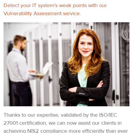
Detect your IT system's weak points with our
Vulnerability Assessment service.
Thanks to our expertise, validated by the ISO/IEC
27001 certification, we can now assist our clients in
achieving NIS2 compliance more efficiently than ever