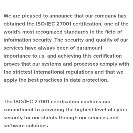
We are pleased to announce that our company has
obtained the ISO/IEC 27001 certification, one of the
world's most recognized standards in the field of
information security. The security and quality of our
services have always been of paramount
importance to us, and achieving this certification
proves that our systems and processes comply with
the strictest international regulations and that we
apply the best practices in data protection.
The ISO/IEC 27001 certification confirms our
commitment to providing the highest level of cyber
security for our clients through our services and
software solutions.