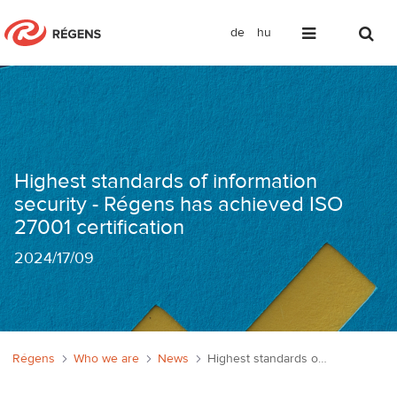
de
hu
Információbiztonság a legmagasabb sz
Highest standards of information
security - Régens has achieved ISO
27001 certification
2024
/
17/09
Régens
Who we are
News
Highest standards of information security - Régens has achieved ISO 27001 certification