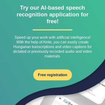
Try our AI-based speech
recognition application for
free!
Speed ​​up your work with artificial intelligence!
With the help of Alrite, you can easily create
Hungarian transcriptions and video captions for
dictated or previously recorded audio and video
materials.
Free registration