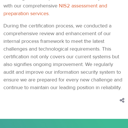
with our comprehensive
NIS2 assessment and
preparation services
.
During the certification process, we conducted a
comprehensive review and enhancement of our
internal process framework to meet the latest
challenges and technological requirements. This
certification not only covers our current systems but
also signifies ongoing improvement. We regularly
audit and improve our information security system to
ensure we are prepared for every new challenge and
continue to maintain our leading position in reliability.