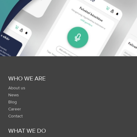
WHO WE ARE
About us
News
Blog
Career
Contact
WHAT WE DO