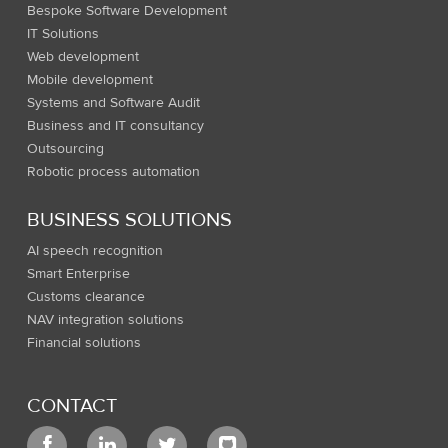
Bespoke Software Development
IT Solutions
Web development
Mobile development
Systems and Software Audit
Business and IT consultancy
Outsourcing
Robotic process automation
BUSINESS SOLUTIONS
AI speech recognition
Smart Enterprise
Customs clearance
NAV integration solutions
Financial solutions
CONTACT