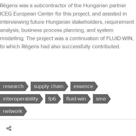
Régens was a subcontractor of the Hungarian partner
ICEG European Center for this project, and assisted in
interviewing future Hungarian stakeholders, requirement
analysis, business process planning, and system
modelling. The project was a continuation of FLUID-WIN,
to which Régens had also successfully contributed.
research
supply chain
essence
interoperability
fp6
fluid-win
sme
network