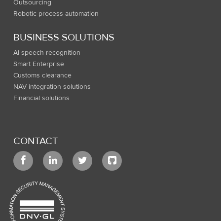
Outsourcing
Robotic process automation
BUSINESS SOLUTIONS
AI speech recognition
Smart Enterprise
Customs clearance
NAV integration solutions
Financial solutions
CONTACT