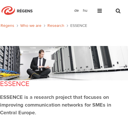
de
hu
ESSENCE
Régens
Who we are
Research
ESSENCE
ESSENCE
ESSENCE is a research project that focuses on
improving communication networks for SMEs in
Central Europe.