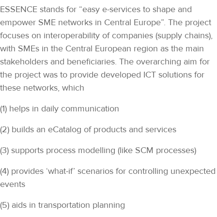
ESSENCE stands for “easy e-services to shape and
empower SME networks in Central Europe”. The project
focuses on interoperability of companies (supply chains),
with SMEs in the Central European region as the main
stakeholders and beneficiaries. The overarching aim for
the project was to provide developed ICT solutions for
these networks, which
(1) helps in daily communication
(2) builds an eCatalog of products and services
(3) supports process modelling (like SCM processes)
(4) provides ‘what-if’ scenarios for controlling unexpected
events
(5) aids in transportation planning