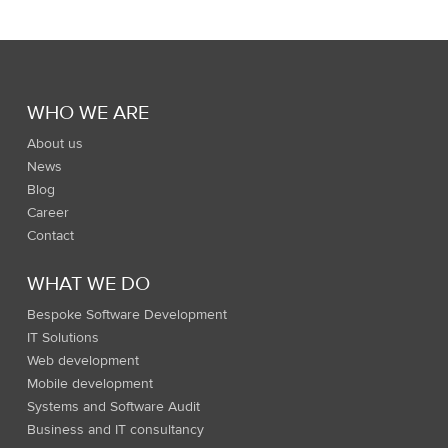
WHO WE ARE
About us
News
Blog
Career
Contact
WHAT WE DO
Bespoke Software Development
IT Solutions
Web development
Mobile development
Systems and Software Audit
Business and IT consultancy