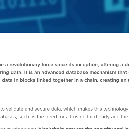
a revolutionary force since its inception, offering a
oring data. It is an advanced database mechanism that
s data in blocks linked together in a chain, creating an 
to validate and secure data, which makes this technology 
abases, such as the need for a trusted third party and the r