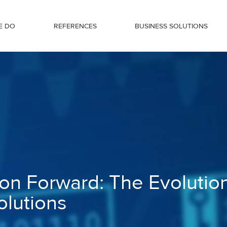
E DO
REFERENCES
BUSINESS SOLUTIONS
tion of Blockchain Solutions
ion Forward: The Evolutio
olutions