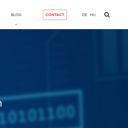
BLOG
CONTACT
DE
HU
n