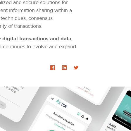
lized and secure solutions for
ent information sharing within a
ic techniques, consensus
ity of transactions.
digital transactions and data
,
in continues to evolve and expand