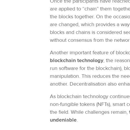
Once the participants have reached
are applied to “chain” them together
the blocks together. On the occasion
are changed, which provides a way t
blocks and chains is considered secu
without consensus from the netwo
Another important feature of blockc
blockchain technology
, the reaso
run software for the blockchain), bl
manipulation. This reduces the need
another. Decentralisation also enhan
As blockchain technology continues 
non-fungible tokens (NFTs), smart c
the field. While challenges remain,
undeniable
.