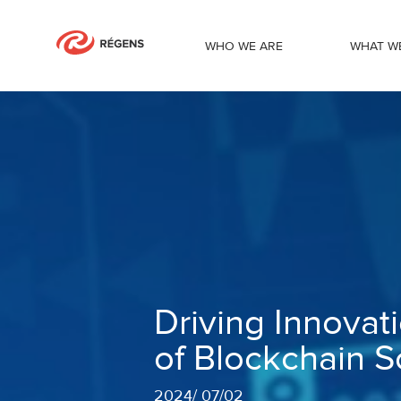
WHO WE ARE
WHAT W
Driving Innovation Forward: The Evolu
Driving Innovat
of Blockchain S
2024
/
07/02