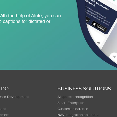
With the help of Alrite, you can
 captions for dictated or
 DO
BUSINESS SOLUTIONS
ware Development
AI speech recognition
Smart Enterprise
ent
Customs clearance
opment
NAV integration solutions