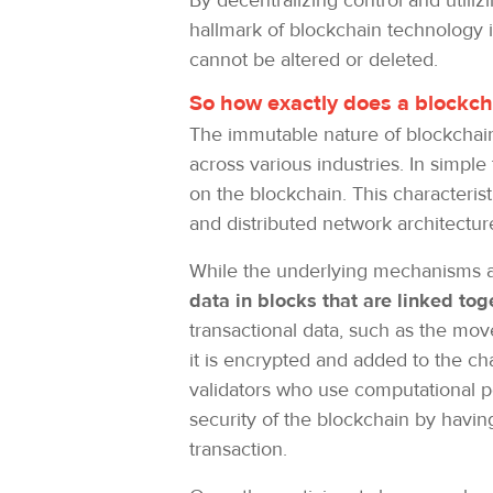
By decentralizing control and utili
hallmark of blockchain technology is
cannot be altered or deleted.
So how exactly does a blockc
The immutable nature of blockchain 
across various industries. In simple
on the blockchain. This characteri
and distributed network architectur
While the underlying mechanisms ar
data in blocks that are linked to
transactional data, such as the mov
it is encrypted and added to the cha
validators who use computational p
security of the blockchain by havin
transaction.