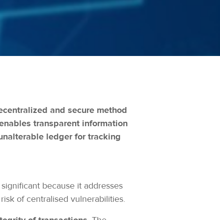
 decentralized and secure method
 enables transparent information
unalterable ledger for tracking
significant because it addresses
isk of centralised vulnerabilities.