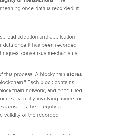
tegrity of transactions
. The
, meaning once data is recorded, it
despread adoption and application
ter data once it has been recorded
techniques, consensus mechanisms,
f this process. A blockchain
stores
blockchain." Each block contains
blockchain network, and once filled,
ocess, typically involving miners or
ss ensures the integrity and
e validity of the recorded