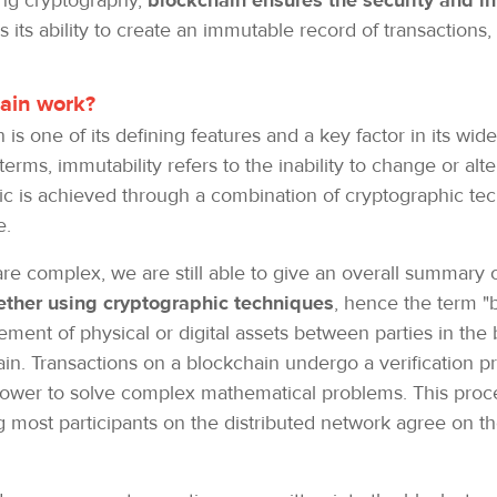
zing cryptography,
blockchain ensures the security and in
 its ability to create an immutable record of transactions
hain work?
is one of its defining features and a key factor in its wi
 terms, immutability refers to the inability to change or al
stic is achieved through a combination of cryptographic 
e.
e complex, we are still able to give an overall summary o
gether using cryptographic techniques
, hence the term "
ement of physical or digital assets between parties in the 
in. Transactions on a blockchain undergo a verification pr
ower to solve complex mathematical problems. This proce
g most participants on the distributed network agree on th