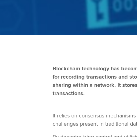
Blockchain technology has become 
for recording transactions and st
sharing within a network. It store
transactions.
It relies on consensus mechanisms 
challenges present in traditional dat