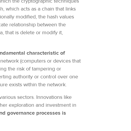
 which the cryptographic techniques
, which acts as a chain that links
tionally modified, the hash values
cate relationship between the
 that is delete or modify it,
undamental characteristic of
a network (computers or devices that
ing the risk of tampering or
ting authority or control over one
lure exists within the network.
arious sectors. Innovations like
ther exploration and investment in
 and governance processes is