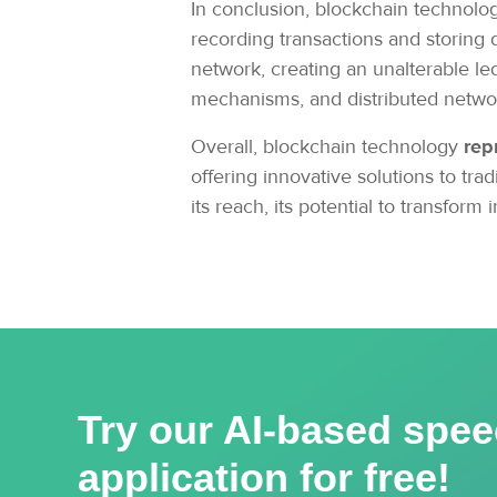
In conclusion, blockchain technolog
recording transactions and storing 
network, creating an unalterable le
mechanisms, and distributed network
Overall, blockchain technology
rep
offering innovative solutions to t
its reach, its potential to transform
Try our AI-based spee
application for free!