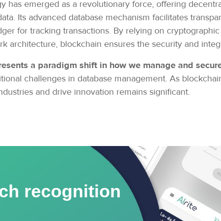
y has emerged as a revolutionary force, offering decentra
data. Its advanced database mechanism facilitates transpar
dger for tracking transactions. By relying on cryptograph
 architecture, blockchain ensures the security and integr
resents a paradigm shift in how we manage and secure 
raditional challenges in database management. As blockcha
 industries and drive innovation remains significant.
ch recognition