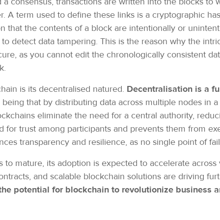
 a consensus, transactions are written into the blocks to
. A term used to define these links is a cryptographic hash
 that the contents of a block are intentionally or uninten
o detect data tampering. This is the reason why the intri
re, as you cannot edit the chronologically consistent data,
rk.
hain is its decentralised natured.
Decentralisation is a f
n being that by distributing data across multiple nodes in 
ockchains eliminate the need for a central authority, reduc
 for trust among participants and prevents them from exer
ces transparency and resilience, as no single point of fai
to mature, its adoption is expected to accelerate across v
ontracts, and scalable blockchain solutions are driving fur
the potential for blockchain to revolutionize business