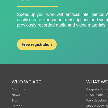
Speed ​​up your work with artificial intelligence! 
easily create Hungarian transcriptions and video
previously recorded audio and video materials.
Free registration
WHO WE ARE
WHAT WE
About us
Bespoke Soft
News
IT Solutions
Blog
Web developm
Career
Mobile devel