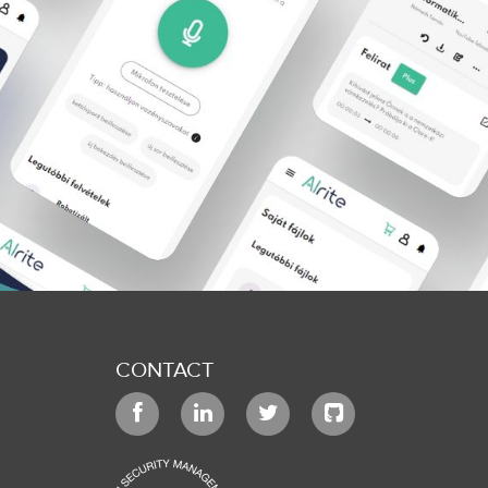
CONTACT