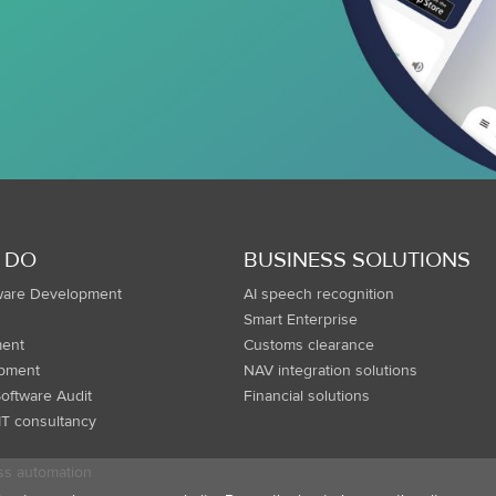
 DO
BUSINESS SOLUTIONS
ware Development
AI speech recognition
Smart Enterprise
ent
Customs clearance
opment
NAV integration solutions
oftware Audit
Financial solutions
IT consultancy
ss automation