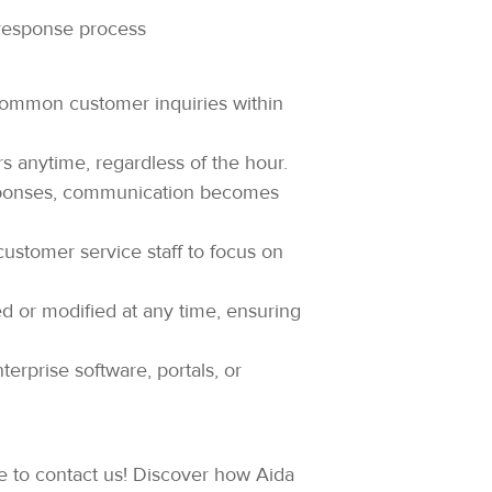
 response process
ommon customer inquiries within
s anytime, regardless of the hour.
sponses, communication becomes
customer service staff to focus on
 or modified at any time, ensuring
terprise software, portals, or
ate to contact us! Discover how Aida