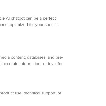
ble AI chatbot can be a perfect
nce, optimized for your specific
edia content, databases, and pre-
 accurate information retrieval for
product use, technical support, or