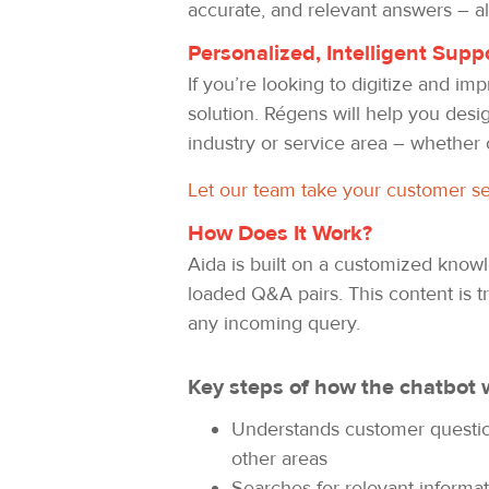
accurate, and relevant answers – al
Personalized, Intelligent Supp
If you’re looking to digitize and i
solution. Régens will help you desi
industry or service area – whether 
Let our team take your customer ser
How Does It Work?
Aida is built on a customized kno
loaded Q&A pairs. This content is t
any incoming query.
Key steps of how the chatbot 
Understands customer questions
other areas
Searches for relevant informa