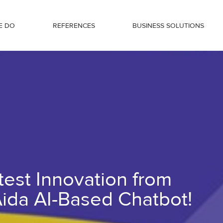
E DO
REFERENCES
BUSINESS SOLUTIONS
Régens – The Aida AI-Based Chatbot!
test Innovation from
ida AI-Based Chatbot!