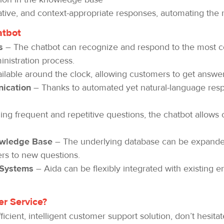
tive, and context-appropriate responses, automating the
atbot
s
– The chatbot can recognize and respond to the most c
nistration process.
ailable around the clock, allowing customers to get answer
ication
– Thanks to automated yet natural-language re
ng frequent and repetitive questions, the chatbot allows 
owledge Base
– The underlying database can be expanded
rs to new questions.
 Systems
– Aida can be flexibly integrated with existing en
r Service?
ficient, intelligent customer support solution, don’t hesit