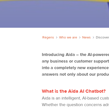
Régens
Who we are
News
Introducing Aida – the AI-powered
any business or customer support
into a completely new experience.
answers not only about our produ
What is the Aida AI Chatbot?
Aida is an intelligent, AI-based cu
Whether the question concerns admin