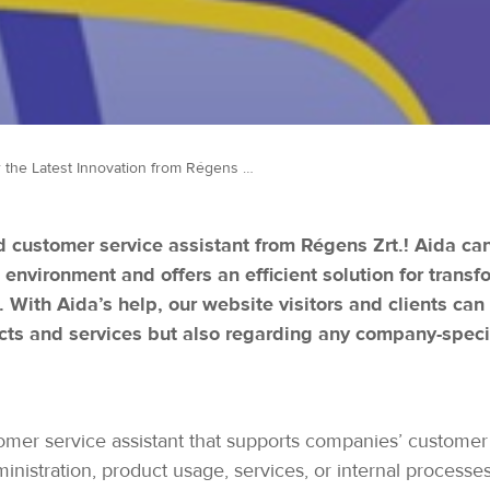
Discover the Latest Innovation from Régens – The Aida AI-Based Chatbot!
 customer service assistant from Régens Zrt.! Aida ca
 environment and offers an efficient solution for tran
 With Aida’s help, our website visitors and clients can
cts and services but also regarding any company-specif
stomer service assistant that supports companies’ customer
istration, product usage, services, or internal processes,