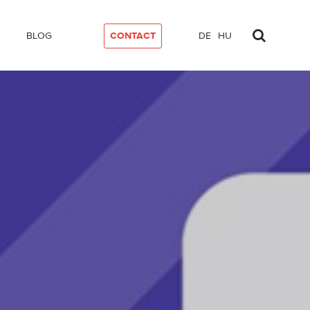
BLOG
CONTACT
DE
HU