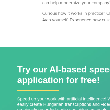
can help modernize your company’s 
Curious how it works in practice? Cl
Aida yourself! Experience how cust
Try our AI-based spee
application for free!
Speed ​​up your work with artificial intelligence! 
easily create Hungarian transcriptions and video
previously recorded audio and video materials.