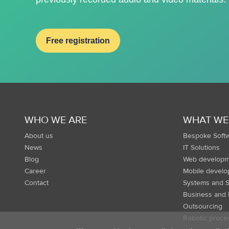
Free registration
WHO WE ARE
WHAT WE
About us
Bespoke Soft
News
IT Solutions
Blog
Web developm
Career
Mobile devel
Contact
Systems and S
Business and 
Outsourcing
Robotic proce