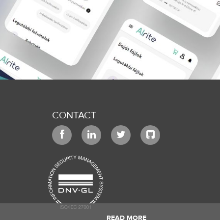
CONTACT
READ MORE