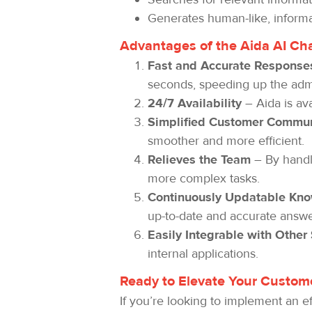
Generates human-like, informa
Advantages of the Aida AI Ch
Fast and Accurate Response
seconds, speeding up the admi
24/7 Availability
– Aida is av
Simplified Customer Commun
smoother and more efficient.
Relieves the Team
– By handli
more complex tasks.
Continuously Updatable Kn
up-to-date and accurate answe
Easily Integrable with Other
internal applications.
Ready to Elevate Your Custome
If you’re looking to implement an ef