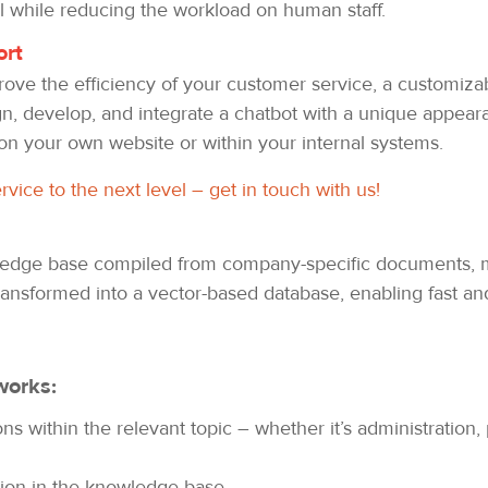
l while reducing the workload on human staff.
ort
mprove the efficiency of your customer service, a customiza
gn, develop, and integrate a chatbot with a unique appeara
on your own website or within your internal systems.
vice to the next level – get in touch with us!
wledge base compiled from company-specific documents, m
ransformed into a vector-based database, enabling fast and
works:
 within the relevant topic – whether it’s administration, 
tion in the knowledge base