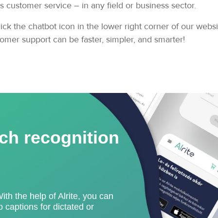
customer service – in any field or business sector.
ick the chatbot icon in the lower right corner of our webs
omer support can be faster, simpler, and smarter!
ch recognition
With the help of Alrite, you can
 captions for dictated or