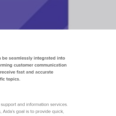
n be seamlessly integrated into
sforming customer communication
 receive fast and accurate
ic topics.
 support and information services.
 Aida’s goal is to provide quick,