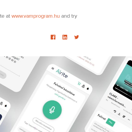
ite at
www.vamprogram.hu
and try