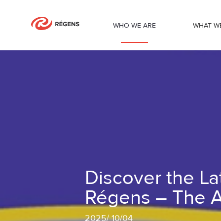
WHO WE ARE
WHAT W
Discover the Latest Innovation from 
Discover the La
Régens – The A
2025
/
10/04