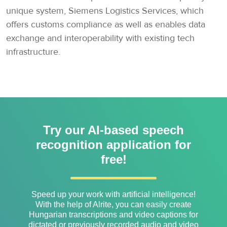
unique system, Siemens Logistics Services, which
offers customs compliance as well as enables data
exchange and interoperability with existing tech
infrastructure.
Try our AI-based speech
recognition application for
free!
Speed ​​up your work with artificial intelligence!
With the help of Alrite, you can easily create
Hungarian transcriptions and video captions for
dictated or previously recorded audio and video