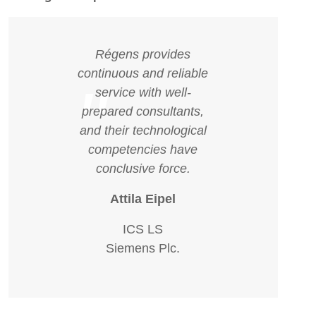
Régens provides
continuous and reliable
"
service with well-
prepared consultants,
and their technological
competencies have
conclusive force.
Attila Eipel
ICS LS
Siemens Plc.