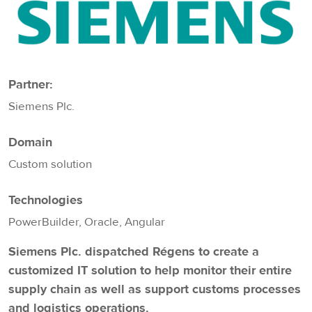
Partner:
Siemens Plc.
Domain
Custom solution
Technologies
PowerBuilder, Oracle, Angular
Siemens Plc. dispatched Régens to create a
customized IT solution to help monitor their entire
supply chain as well as support customs processes
and logistics operations.