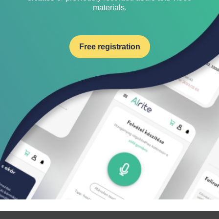
materials.
Free registration