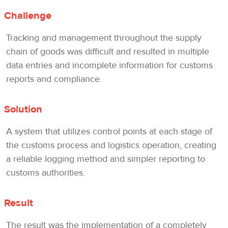
Challenge
Tracking and management throughout the supply
chain of goods was difficult and resulted in multiple
data entries and incomplete information for customs
reports and compliance.
Solution
A system that utilizes control points at each stage of
the customs process and logistics operation, creating
a reliable logging method and simpler reporting to
customs authorities.
Result
The result was the implementation of a completely