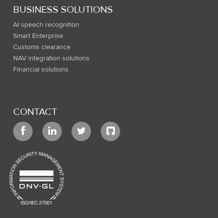
BUSINESS SOLUTIONS
AI speech recognition
Smart Enterprise
Customs clearance
NAV integration solutions
Financial solutions
CONTACT