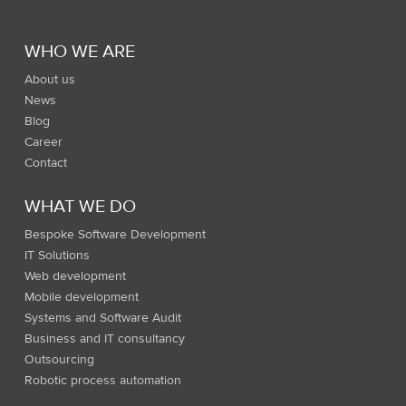
WHO WE ARE
About us
News
Blog
Career
Contact
WHAT WE DO
Bespoke Software Development
IT Solutions
Web development
Mobile development
Systems and Software Audit
Business and IT consultancy
Outsourcing
Robotic process automation