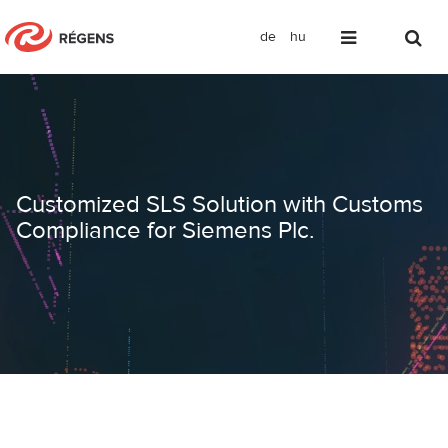
de
hu
Customized SLS Solution with Custom
Customized SLS Solution with Customs
Compliance for Siemens Plc.