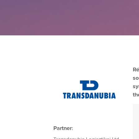
Ré
so
sy
th
Partner: