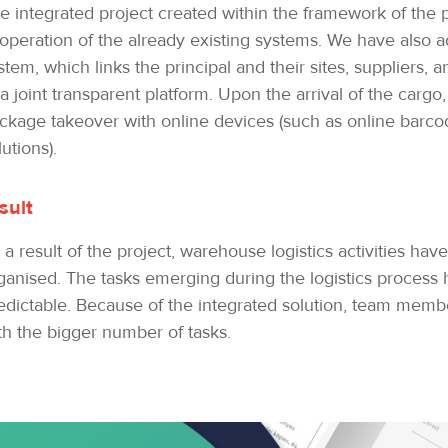
e integrated project created within the framework of the p
operation of the already existing systems. We have also ad
stem, which links the principal and their sites, suppliers, a
 a joint transparent platform. Upon the arrival of the carg
ckage takeover with online devices (such as online barc
lutions).
sult
 a result of the project, warehouse logistics activities h
ganised. The tasks emerging during the logistics proces
edictable. Because of the integrated solution, team member
th the bigger number of tasks.