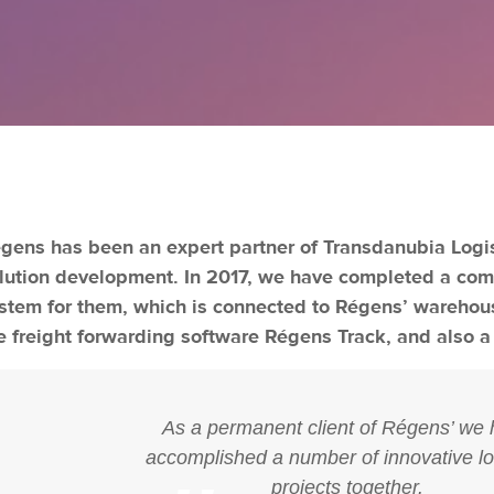
gens has been an expert partner of Transdanubia Logistic
lution development. In 2017, we have completed a c
stem for them, which is connected to Régens’ warehous
e freight forwarding software Régens Track, and also a
As a permanent client of Régens’ we
accomplished a number of innovative lo
projects together.