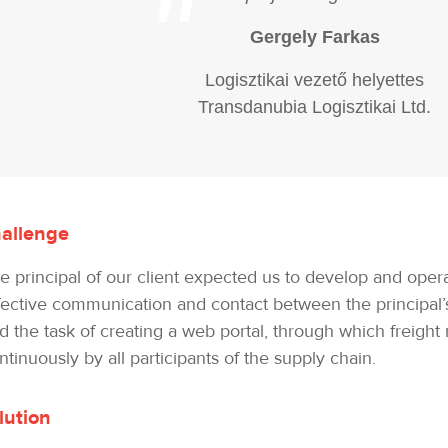
"
Gergely Farkas
Logisztikai vezető helyettes
Transdanubia Logisztikai Ltd.
allenge
e principal of our client expected us to develop and oper
fective communication and contact between the principal’s 
d the task of creating a web portal, through which freigh
ntinuously by all participants of the supply chain.
lution