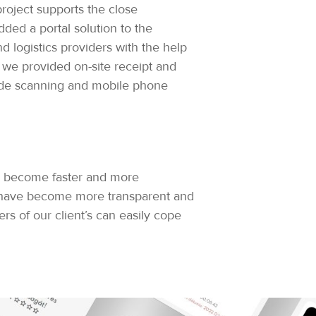
roject supports the close
ded a portal solution to the
nd logistics providers with the help
o, we provided on-site receipt and
ode scanning and mobile phone
ave become faster and more
s have become more transparent and
s of our client’s can easily cope