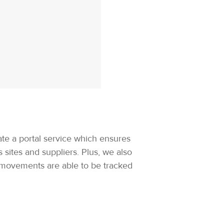
ate a portal service which ensures
sites and suppliers. Plus, we also
t movements are able to be tracked