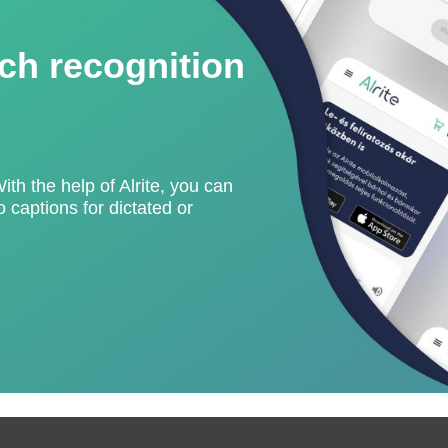
ch recognition
With the help of Alrite, you can
 captions for dictated or