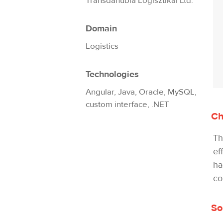
Transdanubia Logisztikai Ltd.
Domain
Logistics
Technologies
Angular, Java, Oracle, MySQL,
custom interface, .NET
Ch
Th
ef
ha
co
So