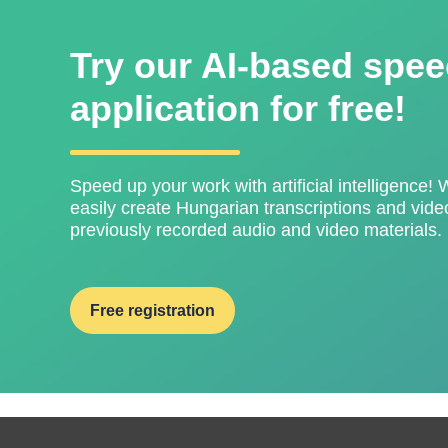
Try our AI-based spee
application for free!
Speed ​​up your work with artificial intelligence! 
easily create Hungarian transcriptions and video
previously recorded audio and video materials.
Free registration