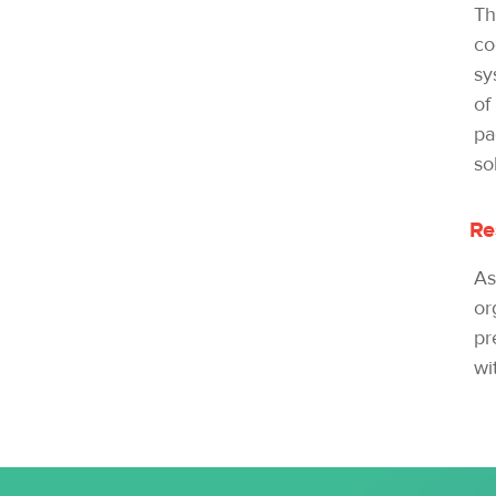
Th
co
sy
of
pa
so
Re
As
or
pr
wi