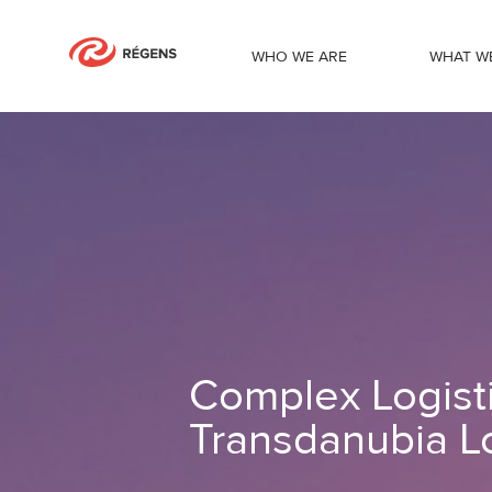
WHO WE ARE
WHAT W
Complex Logistics Portal solution for 
Complex Logistic
Transdanubia Lo