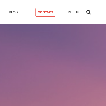
BLOG
CONTACT
DE
HU