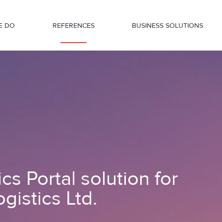
E DO
REFERENCES
BUSINESS SOLUTIONS
Transdanubia Logistics Ltd.
s Portal solution for
gistics Ltd.