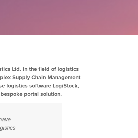
s Ltd. in the field of logistics
omplex Supply Chain Management
e logistics software LogiStock,
 bespoke portal solution.
 have
gistics