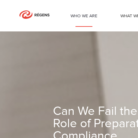
WHO WE ARE
WHAT W
Can We Fail the NIS2 Audit? The Cruci
Can We Fail the
Role of Prepara
Compliance