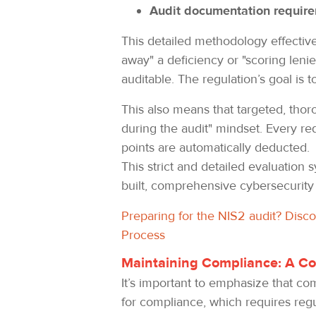
Audit documentation requir
This detailed methodology effectivel
away" a deficiency or "scoring len
auditable. The regulation’s goal is 
This also means that targeted, thoro
during the audit" mindset. Every r
points are automatically deducted.
This strict and detailed evaluation
built, comprehensive cybersecurity
Preparing for the NIS2 audit? Disc
Process
Maintaining Compliance: A Co
It’s important to emphasize that co
for compliance, which requires regu