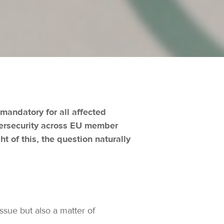
mandatory for all affected
ybersecurity across EU member
t of this, the question naturally
ssue but also a matter of