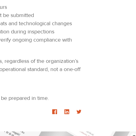
urs
t be submitted
eats and technological changes
tion during inspections
 verify ongoing compliance with
, regardless of the organization’s
perational standard, not a one-off
 be prepared in time.