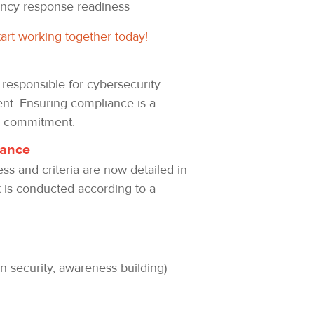
ency response readiness
tart working together today!
 responsible for cybersecurity
ent. Ensuring compliance is a
nd commitment.
iance
ess and criteria are now detailed in
ut is conducted according to a
n security, awareness building)