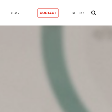
BLOG
CONTACT
DE
HU
ty Compliance