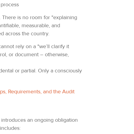
k process
n. There is no room for "explaining
ntifiable, measurable, and
ed across the country.
not rely on a "we’ll clarify it
rol, or document – otherwise,
ental or partial. Only a consciously
ips, Requirements, and the Audit
2 introduces an ongoing obligation
includes: