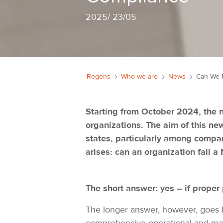
2025
/
23/05
Régens
Who we are
News
Starting from October 2024, the n
organizations. The aim of this ne
states, particularly among compani
arises: can an organization fail a
The short answer: yes – if proper 
The longer answer, however, goes be