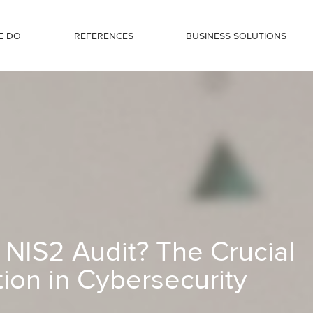
E DO
REFERENCES
BUSINESS SOLUTIONS
al Role of Preparation in Cybersecuri
 NIS2 Audit? The Crucial
tion in Cybersecurity