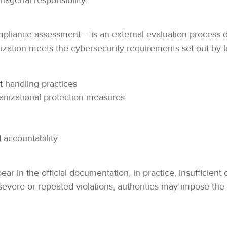
gerial responsibility.
mpliance assessment – is an external evaluation process
ation meets the cybersecurity requirements set out by law
 handling practices
anizational protection measures
accountability
pear in the official documentation, in practice, insufficie
evere or repeated violations, authorities may impose the 