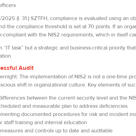
officers
025 (I. 31.) SZTFH, compliance is evaluated using an obj
nd the compliance threshold is set at 70 points. If an orga
on-compliant with the NIS2 requirements, which in itself ca
“IT task” but a strategic and business-critical priority tha
ation.
cessful Audit
night. The implementation of NIS2 is not a one-time pro
ious shift in organizational culture. Key elements of suc
ifferences between the current security level and the N
heduled and measurable plan to address deficiencies
menting documented procedures for risk and incident m
 staff training and internal education
 measures and controls up to date and auditable