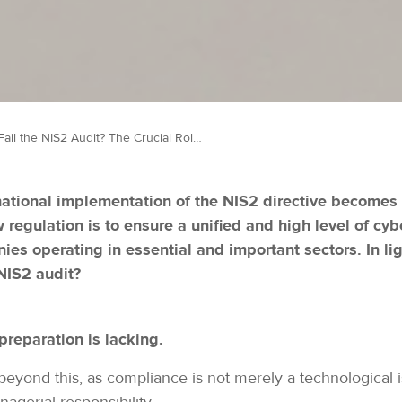
Can We Fail the NIS2 Audit? The Crucial Role of Preparation in Cybersecurity Compliance
ational implementation of the NIS2 directive becomes 
w regulation is to ensure a unified and high level of c
es operating in essential and important sectors. In ligh
 NIS2 audit?
preparation is lacking.
yond this, as compliance is not merely a technological i