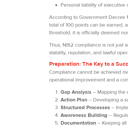
Personal liability of executive 
According to Government Decree 1/2
total of 100 points can be earned, a
threshold, it is officially deemed n
Thus, NIS2 compliance is not just an 
stability, reputation, and lawful oper
Preparation: The Key to a Suc
Compliance cannot be achieved over
operational improvement and a consc
Gap Analysis
– Mapping the d
Action Plan
– Developing a sc
Structured Processes
– Imple
Awareness Building
– Regular
Documentation
– Keeping all