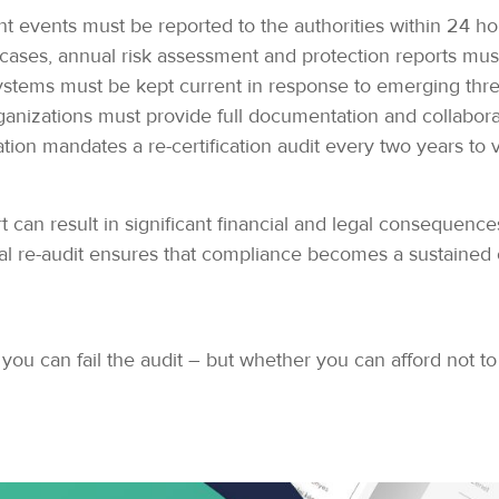
nt events must be reported to the authorities within 24 ho
cases, annual risk assessment and protection reports mus
ystems must be kept current in response to emerging thr
anizations must provide full documentation and collabora
tion mandates a re-certification audit every two years to
 can result in significant financial and legal consequences
al re-audit ensures that compliance becomes a sustained o
 you can fail the audit – but whether you can afford not to