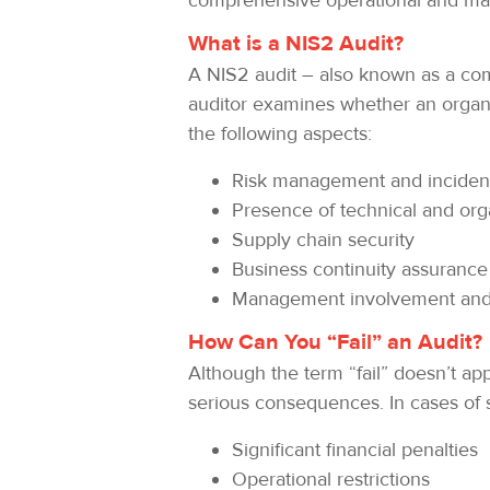
comprehensive operational and mana
What is a NIS2 Audit?
A NIS2 audit – also known as a co
auditor examines whether an organiz
the following aspects:
Risk management and incident
Presence of technical and org
Supply chain security
Business continuity assurance
Management involvement and 
How Can You “Fail” an Audit?
Although the term “fail” doesn’t ap
serious consequences. In cases of s
Significant financial penalties
Operational restrictions