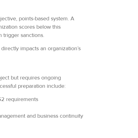
ective, points-based system. A
nization scores below this
n trigger sanctions.
t directly impacts an organization’s
ject but requires ongoing
cessful preparation include:
IS2 requirements
anagement and business continuity