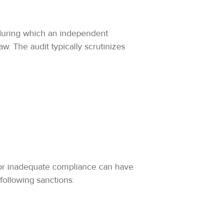
 during which an independent
. The audit typically scrutinizes
nt or inadequate compliance can have
following sanctions: