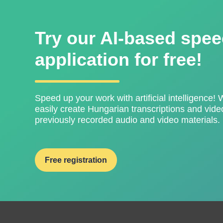
Try our AI-based spee
application for free!
Speed ​​up your work with artificial intelligence! 
easily create Hungarian transcriptions and video
previously recorded audio and video materials.
Free registration