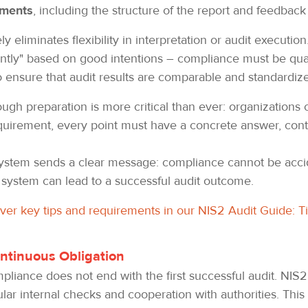
ements
, including the structure of the report and feedbac
y eliminates flexibility in interpretation or audit executio
iently" based on good intentions – compliance must be qua
to ensure that audit results are comparable and standardiz
ugh preparation is more critical than ever: organizations can
equirement, every point must have a concrete answer, cont
 system sends a clear message: compliance cannot be accid
 system can lead to a successful audit outcome.
over key tips and requirements in our NIS2 Audit Guide: T
ntinuous Obligation
mpliance does not end with the first successful audit. NIS
lar internal checks and cooperation with authorities. This 