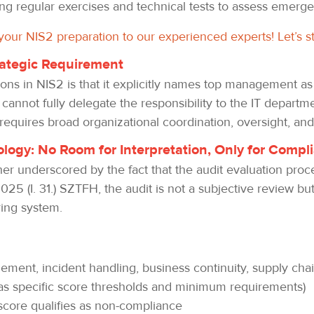
g regular exercises and technical tests to assess emerg
 your NIS2 preparation to our experienced experts! Let’s s
trategic Requirement
ions in NIS2 is that it explicitly names top management as
annot fully delegate the responsibility to the IT departm
 requires broad organizational coordination, oversight, a
logy: No Room for Interpretation, Only for Compl
her underscored by the fact that the audit evaluation proc
025 (I. 31.) SZTFH, the audit is not a subjective review b
ring system.
gement, incident handling, business continuity, supply chai
as specific score thresholds and minimum requirements)
t score qualifies as non-compliance