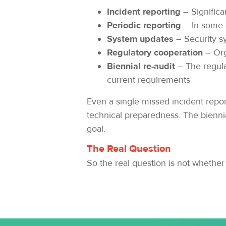
Incident reporting
– Significa
Periodic reporting
– In some 
System updates
– Security s
Regulatory cooperation
– Org
Biennial re-audit
– The regula
current requirements
Even a single missed incident report
technical preparedness. The bienni
goal.
The Real Question
So the real question is not whether