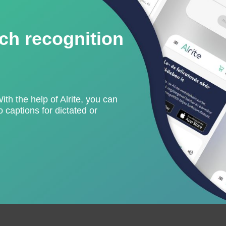
ch recognition
With the help of Alrite, you can
 captions for dictated or