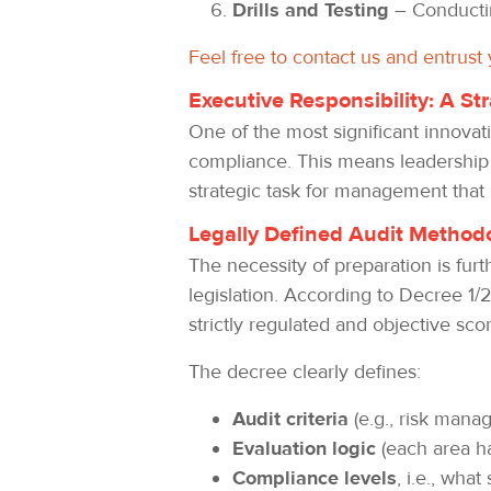
Drills and Testing
– Conductin
Feel free to contact us and entrust
Executive Responsibility: A S
One of the most significant innovat
compliance. This means leadership c
strategic task for management that
Legally Defined Audit Methodo
The necessity of preparation is furt
legislation. According to Decree 1/2
strictly regulated and objective sco
The decree clearly defines:
Audit criteria
(e.g., risk mana
Evaluation logic
(each area h
Compliance levels
, i.e., wha