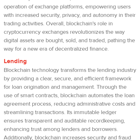
operation of exchange platforms, empowering users
with increased security, privacy, and autonomy in their
trading activities. Overall, blockchain's role in
cryptocurrency exchanges revolutionizes the way
digital assets are bought, sold, and traded, pathing the
way for a new era of decentralized finance.
Lending
Blockchain technology transforms the lending industry
by providing a clear, secure, and efficient framework
for loan origination and management. Through the
use of smart contracts, blockchain automates the loan
agreement process, reducing administrative costs and
streamlining transactions. Its immutable ledger
ensures transparent and auditable recordkeeping,
enhancing trust among lenders and borrowers.
Additionally, blockchain increases security and fraud