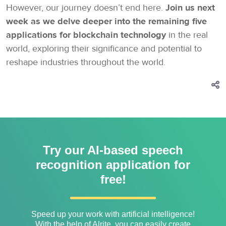
However, our journey doesn’t end here.
Join us next
week as we delve deeper into the remaining five
applications for blockchain technology
in the real
world, exploring their significance and potential to
reshape industries throughout the world.
Try our AI-based speech
recognition application for
free!
Speed ​​up your work with artificial intelligence!
With the help of Alrite, you can easily create