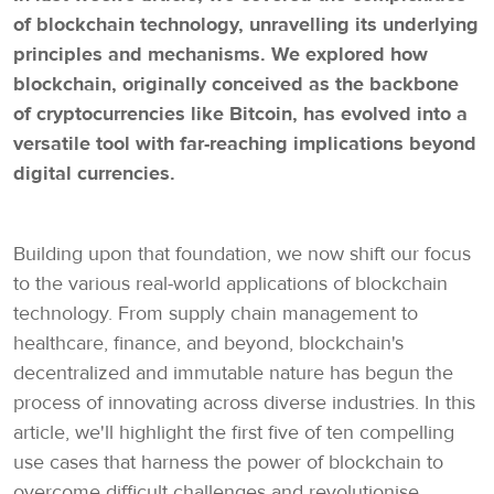
of blockchain technology, unravelling its underlying
principles and mechanisms. We explored how
blockchain, originally conceived as the backbone
of cryptocurrencies like Bitcoin, has evolved into a
versatile tool with far-reaching implications beyond
digital currencies.
Building upon that foundation, we now shift our focus
to the various real-world applications of blockchain
technology. From supply chain management to
healthcare, finance, and beyond, blockchain's
decentralized and immutable nature has begun the
process of innovating across diverse industries. In this
article, we'll highlight the first five of ten compelling
use cases that harness the power of blockchain to
overcome difficult challenges and revolutionise