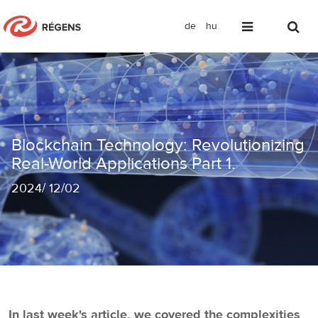
de
hu
Blockchain Technology: Revolutionizin
Blockchain Technology: Revolutionizing
Real-World Applications Part 1.
2024
/
12/02
In last week's article, we covered the complexities