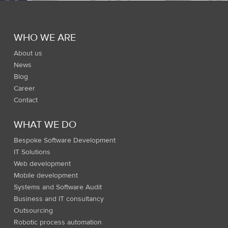
WHO WE ARE
About us
News
Blog
Career
Contact
WHAT WE DO
Bespoke Software Development
IT Solutions
Web development
Mobile development
Systems and Software Audit
Business and IT consultancy
Outsourcing
Robotic process automation