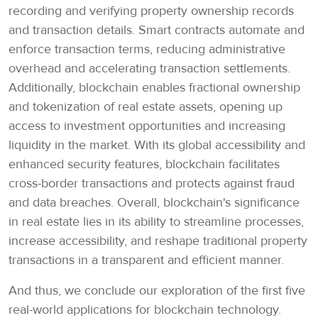
recording and verifying property ownership records
and transaction details. Smart contracts automate and
enforce transaction terms, reducing administrative
overhead and accelerating transaction settlements.
Additionally, blockchain enables fractional ownership
and tokenization of real estate assets, opening up
access to investment opportunities and increasing
liquidity in the market. With its global accessibility and
enhanced security features, blockchain facilitates
cross-border transactions and protects against fraud
and data breaches. Overall, blockchain's significance
in real estate lies in its ability to streamline processes,
increase accessibility, and reshape traditional property
transactions in a transparent and efficient manner.
And thus, we conclude our exploration of the first five
real-world applications for blockchain technology.