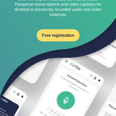
Hungarian transcriptions and video captions for
dictated or previously recorded audio and video
materials.
Free registration