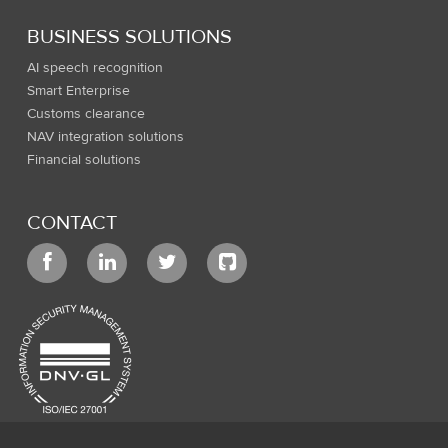
BUSINESS SOLUTIONS
AI speech recognition
Smart Enterprise
Customs clearance
NAV integration solutions
Financial solutions
CONTACT