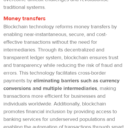
traditional systems.
Money transfers
Blockchain technology reforms money transfers by
enabling near-instantaneous, secure, and cost-
effective transactions without the need for
intermediaries. Through its decentralized and
transparent ledger system, blockchain ensures trust
and transparency while reducing the risk of fraud and
errors. This technology facilitates cross-border
payments by
eliminating barriers such as currency
conversions and multiple intermediaries
, making
transactions more efficient for businesses and
individuals worldwide. Additionally, blockchain
promotes financial inclusion by providing access to
banking services for underserved populations and
enabling the automation of transactions through smart