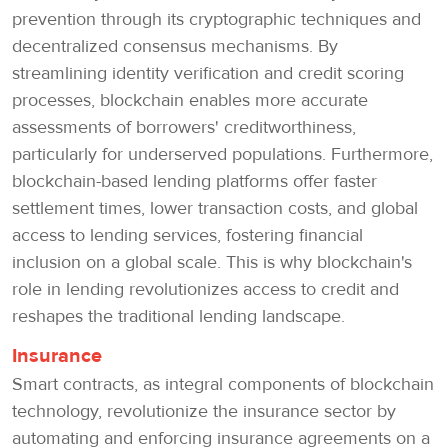
prevention through its cryptographic techniques and
decentralized consensus mechanisms. By
streamlining identity verification and credit scoring
processes, blockchain enables more accurate
assessments of borrowers' creditworthiness,
particularly for underserved populations. Furthermore,
blockchain-based lending platforms offer faster
settlement times, lower transaction costs, and global
access to lending services, fostering financial
inclusion on a global scale. This is why blockchain's
role in lending revolutionizes access to credit and
reshapes the traditional lending landscape.
Insurance
Smart contracts, as integral components of blockchain
technology, revolutionize the insurance sector by
automating and enforcing insurance agreements on a