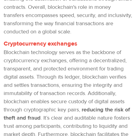
contracts. Overall, blockchain's role in money
transfers encompasses speed, security, and inclusivity,
transforming the way financial transactions are
conducted on a global scale.
Cryptocurrency exchanges
Blockchain technology serves as the backbone of
cryptocurrency exchanges, offering a decentralized,
transparent, and protected environment for trading
digital assets. Through its ledger, blockchain verifies
and settles transactions, ensuring the integrity and
immutability of transaction records. Additionally,
blockchain enables secure custody of digital assets
through cryptographic key pairs,
reducing the risk of
theft and fraud
. It’s clear and auditable nature fosters
trust among participants, contributing to liquidity and
market depth. Furthermore, blockchain facilitates the