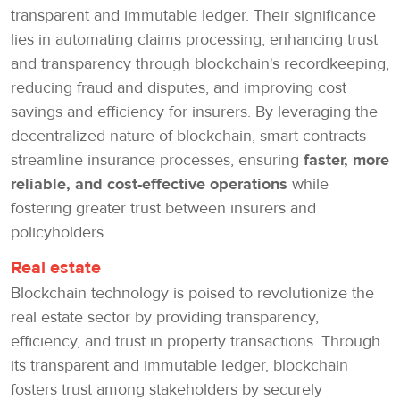
transparent and immutable ledger. Their significance
lies in automating claims processing, enhancing trust
and transparency through blockchain's recordkeeping,
reducing fraud and disputes, and improving cost
savings and efficiency for insurers. By leveraging the
decentralized nature of blockchain, smart contracts
streamline insurance processes, ensuring
faster, more
reliable, and cost-effective operations
while
fostering greater trust between insurers and
policyholders.
Real estate
Blockchain technology is poised to revolutionize the
real estate sector by providing transparency,
efficiency, and trust in property transactions. Through
its transparent and immutable ledger, blockchain
fosters trust among stakeholders by securely