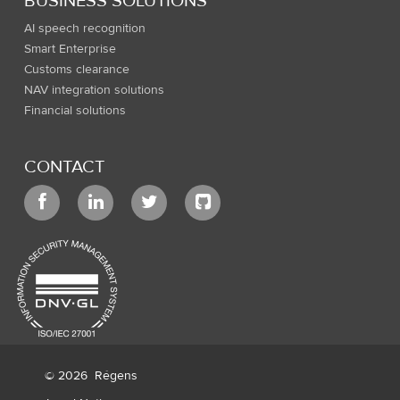
BUSINESS SOLUTIONS
AI speech recognition
Smart Enterprise
Customs clearance
NAV integration solutions
Financial solutions
CONTACT
© 2026
Régens