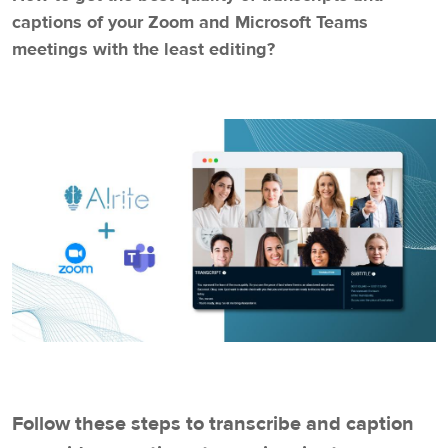
captions of your Zoom and Microsoft Teams
meetings with the least editing?
Follow these steps to transcribe and caption