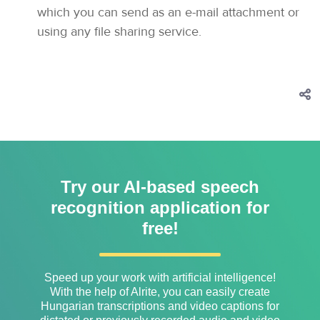
which you can send as an e-mail attachment or
using any file sharing service.
Try our AI-based speech
recognition application for
free!
Speed ​​up your work with artificial intelligence!
With the help of Alrite, you can easily create
Hungarian transcriptions and video captions for