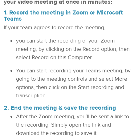
your video meeting at once in minutes:
1. Record the meeting in
Zoom
or
Microsoft
Teams
If your team agrees to record the meeting,
you can start the recording of your Zoom
meeting, by clicking on the Record option, then
select Record on this Computer.
You can start recording your Teams meeting, by
going to the meeting controls and select More
options, then click on the Start recording and
transcription.
2. End the meeting & save the recording
After the Zoom meeting, you’ll be sent a link to
the recording. Simply open the link and
download the recording to save it.