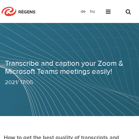
de
hu
Transcribe and caption your Zoom & M
Transcribe and caption your Zoom &
Microsoft Teams meetings easily!
2021
/
17/05
How to get the best quality of transcripts and