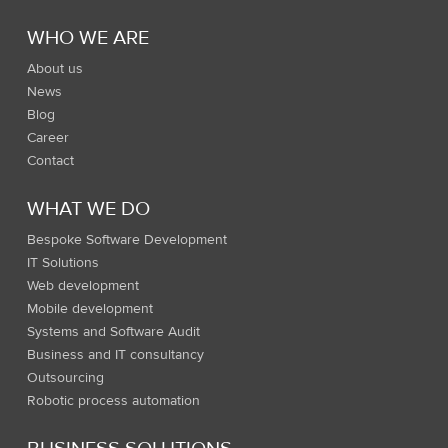
WHO WE ARE
About us
News
Blog
Career
Contact
WHAT WE DO
Bespoke Software Development
IT Solutions
Web development
Mobile development
Systems and Software Audit
Business and IT consultancy
Outsourcing
Robotic process automation