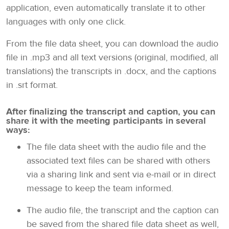
application, even automatically translate it to other
languages with only one click.
From the file data sheet, you can download the audio
file in .mp3 and all text versions (original, modified, all
translations) the transcripts in .docx, and the captions
in .srt format.
After finalizing the transcript and caption, you can
share it with the meeting participants in several
ways:
The file data sheet with the audio file and the
associated text files can be shared with others
via a sharing link and sent via e-mail or in direct
message to keep the team informed.
The audio file, the transcript and the caption can
be saved from the shared file data sheet as well,