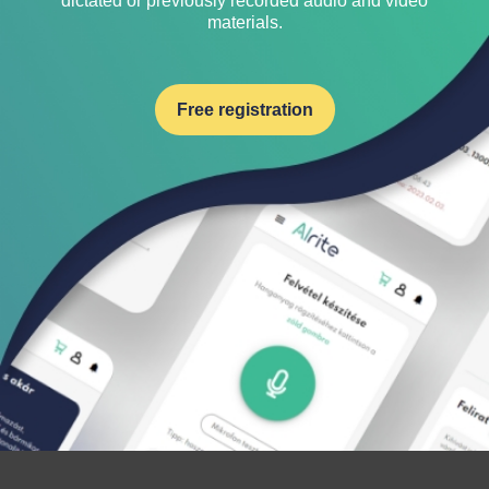
dictated or previously recorded audio and video
materials.
Free registration