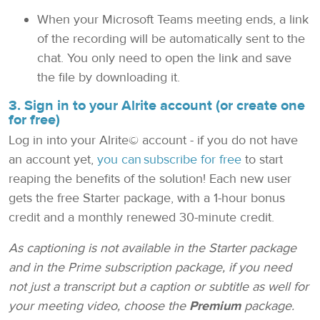
When your Microsoft Teams meeting ends, a link
of the recording will be automatically sent to the
chat. You only need to open the link and save
the file by downloading it.
3. Sign in to your Alrite account (or create one
for free)
Log in into your Alrite© account - if you do not have
an account yet,
you can subscribe for free
to start
reaping the benefits of the solution! Each new user
gets the free Starter package, with a 1-hour bonus
credit and a monthly renewed 30-minute credit.
As captioning is not available in the Starter package
and in the Prime subscription package, if you need
not just a transcript but a caption or subtitle as well for
your meeting video, choose the
Premium
package.