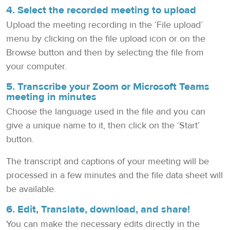
4. Select the recorded meeting to upload
Upload the meeting recording in the ‘File upload’
menu by clicking on the file upload icon or on the
Browse button and then by selecting the file from
your computer.
5. Transcribe your Zoom or Microsoft Teams
meeting in minutes
Choose the language used in the file and you can
give a unique name to it, then click on the ‘Start’
button.
The transcript and captions of your meeting will be
processed in a few minutes and the file data sheet will
be available.
6. Edit, Translate, download, and share!
You can make the necessary edits directly in the