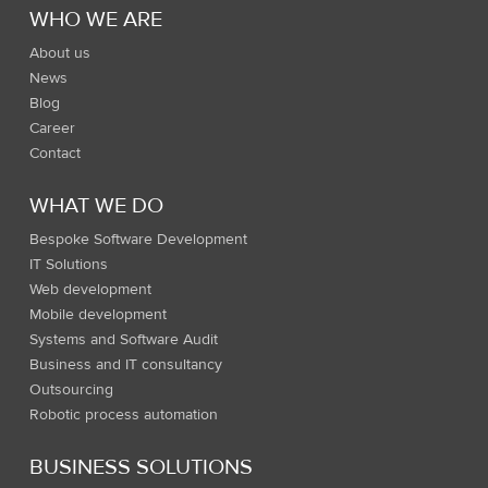
WHO WE ARE
About us
News
Blog
Career
Contact
WHAT WE DO
Bespoke Software Development
IT Solutions
Web development
Mobile development
Systems and Software Audit
Business and IT consultancy
Outsourcing
Robotic process automation
BUSINESS SOLUTIONS