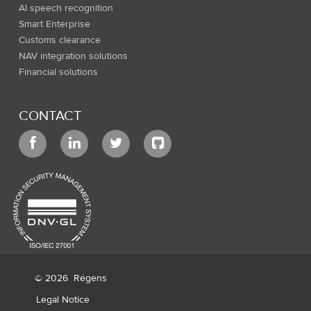
AI speech recognition
Smart Enterprise
Customs clearance
NAV integration solutions
Financial solutions
CONTACT
© 2026
Régens
Legal Notice