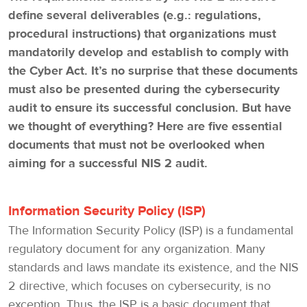
define several deliverables (e.g.: regulations,
procedural instructions) that organizations must
mandatorily develop and establish to comply with
the Cyber Act. It’s no surprise that these documents
must also be presented during the cybersecurity
audit to ensure its successful conclusion. But have
we thought of everything? Here are five essential
documents that must not be overlooked when
aiming for a successful NIS 2 audit.
Information Security Policy (ISP)
The Information Security Policy (ISP) is a fundamental
regulatory document for any organization. Many
standards and laws mandate its existence, and the NIS
2 directive, which focuses on cybersecurity, is no
exception. Thus, the ISP is a basic document that