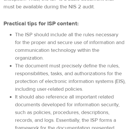
must be available during the NIS 2 audit.
Practical tips for ISP content:
The ISP should include all the rules necessary
for the proper and secure use of information and
communication technology within the
organization.
The document must precisely define the rules,
responsibilities, tasks, and authorizations for the
protection of electronic information systems (EIS),
including user-related policies.
It should also reference all important related
documents developed for information security,
such as policies, procedures, descriptions,
records, and logs. Essentially, the ISP forms a
framework for the documentation presented