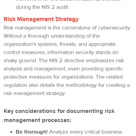
during the NIS 2 audit.
Risk Management Strategy
Risk management is the cornerstone of cybersecurity.
Without a thorough understanding of the
organization's systems, threats, and appropriate
control measures, information security stands on
shaky ground. The NIS 2 directive emphasizes risk
analysis and management, even providing specific
protective measures for organizations. The related
regulation also details the methodology for creating a
risk management strategy.
Key considerations for documenting risk
management processes:
Be thorough!
Analyze every critical business