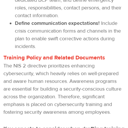
dedicated BCP team, and define emergency
roles, responsibilities, contact persons, and their
contact information.
Define communication expectations!
Include
crisis communication forms and channels in the
plan to enable swift corrective actions during
incidents.
Training Policy and Related Documents
The NIS 2 directive prioritizes enhancing
cybersecurity, which heavily relies on well-prepared
and aware human resources. Awareness programs
are essential for building a security-conscious culture
across the organization. Therefore, significant
emphasis is placed on cybersecurity training and
fostering security awareness among employees.