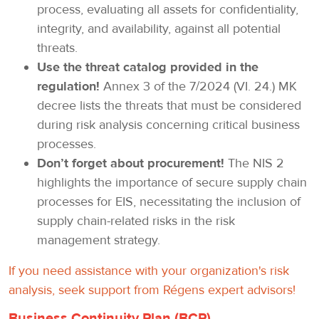
process, evaluating all assets for confidentiality,
integrity, and availability, against all potential
threats.
Use the threat catalog provided in the
regulation!
Annex 3 of the 7/2024 (VI. 24.) MK
decree lists the threats that must be considered
during risk analysis concerning critical business
processes.
Don’t forget about procurement!
The NIS 2
highlights the importance of secure supply chain
processes for EIS, necessitating the inclusion of
supply chain-related risks in the risk
management strategy.
If you need assistance with your organization's risk
analysis, seek support from Régens expert advisors!
Business Continuity Plan (BCP)