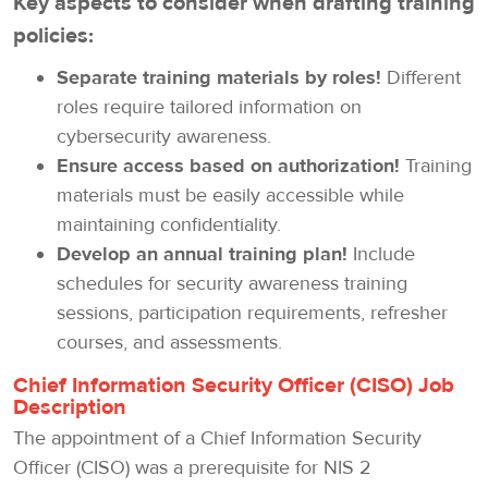
Key aspects to consider when drafting training
policies:
Separate training materials by roles!
Different
roles require tailored information on
cybersecurity awareness.
Ensure access based on authorization!
Training
materials must be easily accessible while
maintaining confidentiality.
Develop an annual training plan!
Include
schedules for security awareness training
sessions, participation requirements, refresher
courses, and assessments.
Chief Information Security Officer (CISO) Job
Description
The appointment of a Chief Information Security
Officer (CISO) was a prerequisite for NIS 2