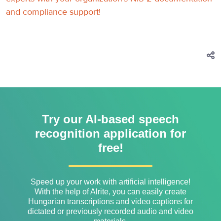
and compliance support!
Try our AI-based speech
recognition application for
free!
Speed ​​up your work with artificial intelligence!
With the help of Alrite, you can easily create
Hungarian transcriptions and video captions for
dictated or previously recorded audio and video