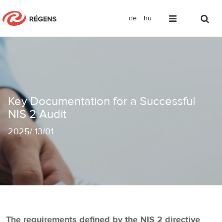
de
hu
Key Documentation for a Successful N
Key Documentation for a Successful
NIS 2 Audit
2025
/
13/01
The requirements defined by the NIS 2 directive