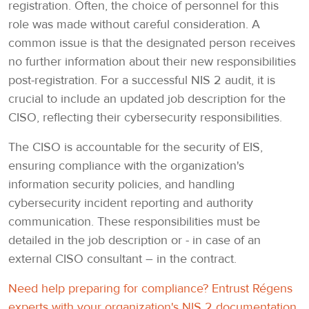
registration. Often, the choice of personnel for this
role was made without careful consideration. A
common issue is that the designated person receives
no further information about their new responsibilities
post-registration. For a successful NIS 2 audit, it is
crucial to include an updated job description for the
CISO, reflecting their cybersecurity responsibilities.
The CISO is accountable for the security of EIS,
ensuring compliance with the organization's
information security policies, and handling
cybersecurity incident reporting and authority
communication. These responsibilities must be
detailed in the job description or - in case of an
external CISO consultant – in the contract.
Need help preparing for compliance? Entrust Régens
experts with your organization's NIS 2 documentation