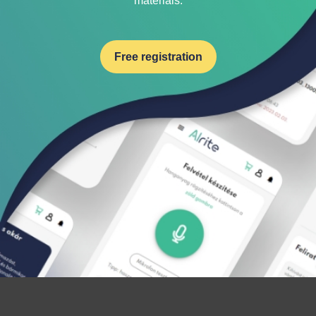
materials.
Free registration