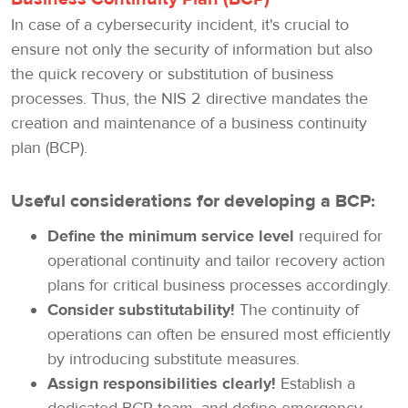
In case of a cybersecurity incident, it's crucial to
ensure not only the security of information but also
the quick recovery or substitution of business
processes. Thus, the NIS 2 directive mandates the
creation and maintenance of a business continuity
plan (BCP).
Useful considerations for developing a BCP:
Define the minimum service level
required for
operational continuity and tailor recovery action
plans for critical business processes accordingly.
Consider substitutability!
The continuity of
operations can often be ensured most efficiently
by introducing substitute measures.
Assign responsibilities clearly!
Establish a