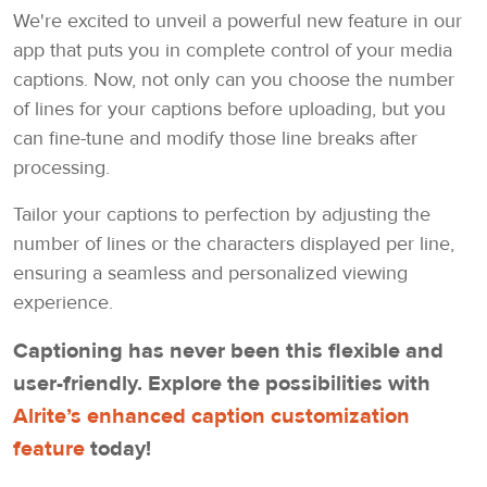
We're excited to unveil a powerful new feature in our
app that puts you in complete control of your media
captions. Now, not only can you choose the number
of lines for your captions before uploading, but you
can fine-tune and modify those line breaks after
processing.
Tailor your captions to perfection by adjusting the
number of lines or the characters displayed per line,
ensuring a seamless and personalized viewing
experience.
Captioning has never been this flexible and
user-friendly. Explore the possibilities with
Alrite’s enhanced caption customization
feature
today!