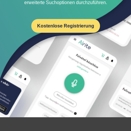
erweiterte Suchoptionen durchzuführen.
Kostenlose Registrierung