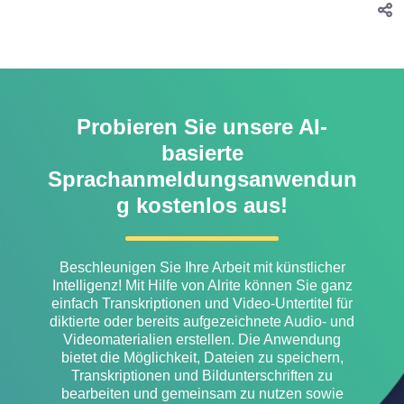
Probieren Sie unsere AI-
basierte
Sprachanmeldungsanwendun
g kostenlos aus!
Beschleunigen Sie Ihre Arbeit mit künstlicher
Intelligenz! Mit Hilfe von Alrite können Sie ganz
einfach Transkriptionen und Video-Untertitel für
diktierte oder bereits aufgezeichnete Audio- und
Videomaterialien erstellen. Die Anwendung
bietet die Möglichkeit, Dateien zu speichern,
Transkriptionen und Bildunterschriften zu
bearbeiten und gemeinsam zu nutzen sowie