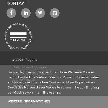
KONTAKT
© 2026
Régens
Nutzungsbedingungen
Sie werden hiermit informiert, das diese Webseite Cookies
Datenschutzbestimmung
benutzt um solche Webservices und Anwendungen anbieten
Cookie-Hinweis
zu können, die Ihnen ohne Cookies nicht verfügbar wären.
Information security policy
Durch das Nutzen dieser Webseite stimmen Sie zur Empfang
Zertifikate
von Cookies von Ihrem Browser zu.
WEITERE INFORMATIONEN