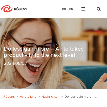
en
hu
Nagyobb hatékonyság kevesebb erőfeszít
Do less gain more – Alrite takes
productivity to the next level
2024
/
05/03
Régens
Vorstellung
Nachrichten
Do less gain more – Alrite takes productivity to the next level