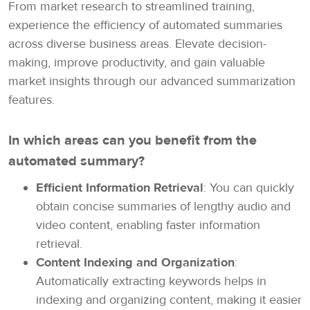
From market research to streamlined training,
experience the efficiency of automated summaries
across diverse business areas. Elevate decision-
making, improve productivity, and gain valuable
market insights through our advanced summarization
features.
In which areas can you benefit from the
automated summary?
Efficient Information Retrieval
: You can quickly
obtain concise summaries of lengthy audio and
video content, enabling faster information
retrieval.
Content Indexing and Organization
:
Automatically extracting keywords helps in
indexing and organizing content, making it easier