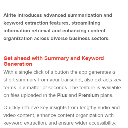
Alrite introduces advanced summarization and
keyword extraction features, streamlining
information retrieval and enhancing content
organization across diverse business sectors.
Get ahead with Summary and Keyword
Generation
With a single click of a button the app generates a
short summary from your transcript, also extracts key
terms in a matter of seconds. The feature is available
on files uploaded in the
Plus
and
Premium
plans.
Quickly retrieve key insights from lengthy audio and
video content, enhance content organization with
keyword extraction, and ensure wider accessibility.