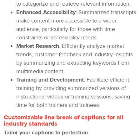
to categorize and retrieve relevant information.
Enhanced Accessibility
: Summarized transcripts
make content more accessible to a wider
audience, particularly for those with time
constraints or accessibility needs.
Market Research
: Efficiently analyze market
trends, customer feedback and industry insights
by summarizing and extracting keywords from
multimedia content.
Training and Development
: Facilitate efficient
training by providing summarized versions of
instructional videos or training sessions, saving
time for both trainers and trainees.
Customizable line break of captions for all
industry standards
Tailor your captions to perfection