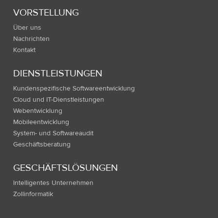
VORSTELLUNG
Über uns
Nachrichten
Kontakt
DIENSTLEISTUNGEN
Kundenspezifische Softwareentwicklung
Cloud und IT-Dienstleistungen
Webentwicklung
Mobileentwicklung
System- und Softwareaudit
Geschäftsberatung
GESCHÄFTSLÖSUNGEN
Intelligentes Unternehmen
Zollinformatik